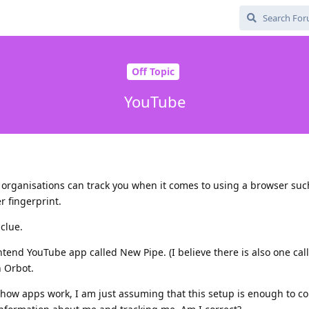
Off Topic
YouTube
organisations can track you when it comes to using a browser such
 fingerprint.
clue.
ntend YouTube app called New Pipe. (I believe there is also one cal
h Orbot.
how apps work, I am just assuming that this setup is enough to c