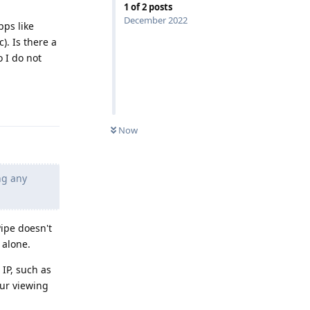
1
of
2
posts
December 2022
ps like
). Is there a
 I do not
Reply
Now
ng any
ipe doesn't
 alone.
IP, such as
our viewing