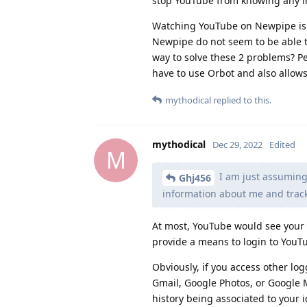
stop YouTube from knowing any i
Watching YouTube on Newpipe is 
Newpipe do not seem to be able to 
way to solve these 2 problems? P
have to use Orbot and also allows
mythodical
replied to this.
mythodical
Dec 29, 2022
Edited
M
I am just assuming
Ghj456
information about me and track
At most, YouTube would see your 
provide a means to login to YouTu
Obviously, if you access other lo
Gmail, Google Photos, or Google 
history being associated to your i