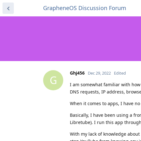
GrapheneOS Discussion Forum
Ghj456
Dec 29, 2022
Edited
G
I am somewhat familiar with how 
DNS requests, IP address, browser
When it comes to apps, I have no 
Basically, I have been using a fro
Libretube). I run this app throug
With my lack of knowledge about 