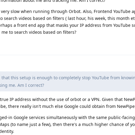
nformation about me and tracking me. Am I correct?
very slow when running through Orbot. Also, Frontend YouTube ap
search videos based on filters ( last hour, his week, this month etc
erhaps a front end app that masks your IP address from YouTube so
 me to search videos based on filters?
 that this setup is enough to completely stop YouTube from knowi
ing me. Am I correct?
true IP address without the use of orbot or a VPN. Given that NewP
be, there really isn't much else Google could obtain from NewPipe
gged-in Google services simultaneously with the same public-facing 
Maps (to name just a few), then there's a much higher chance of y
dentity.