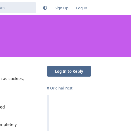
Sign Up
Log In
Log In to Reply
 as cookies,
Original Post
led
ompletely