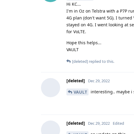
Hi KC...
I'm in Oz on Telstra with a P7P r
4G plan (don't want 5G). I turned
stayed on 4G. I went looking at s
for VoLTE.
Hope this helps...
VAULT
[deleted]
replied to this.
[deleted]
Dec 29, 2022
interesting.. maybe i 
VAULT
[deleted]
Dec 29, 2022
Edited