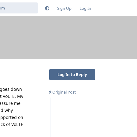
Sign Up
Log In
Log In to Reply
t goes down
Original Post
rt VoLTE. My
o assure me
and why
supported on
ack of VoLTE