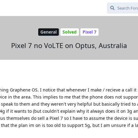
General
Solved
Pixel 7
Pixel 7 no VoLTE on Optus, Australia
ing Graphene OS. I notice that whenever I make / recieve a call i
vice in the area. This implies to me that the phone does not suppo
id speak to them and they weren't very helpful but basically tried t
g if it wants to (but couldn't explain why it always does it on 3g 
tus themselves do sell a Pixel 7 so I have to assume the device is 
that the plan im on is too old to support 5g, but I am unsure if a l