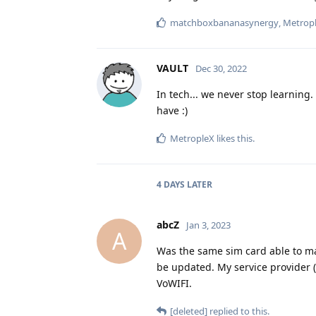
matchboxbananasynergy
,
Metrop
VAULT
Dec 30, 2022
In tech... we never stop learning
have :)
MetropleX
likes this
.
4 DAYS
LATER
abcZ
Jan 3, 2023
A
Was the same sim card able to mak
be updated. My service provider
VoWIFI.
[deleted]
replied to this.