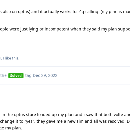
 also on optus) and it actually works for 4g calling. (my plan is ma
ople were just lying or incompetent when they said my plan suppor
LT
like this
.
 the
tag
Dec 29, 2022
.
Solved
 in the optus store loaded up my plan and i saw that both volte an
change it to "yes", they gave me a new sim and all was resolved. Di
ge my plan.