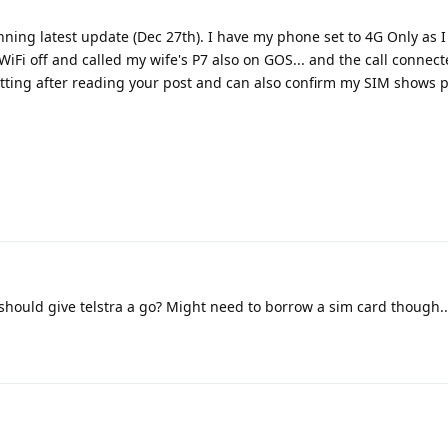
unning latest update (Dec 27th). I have my phone set to 4G Only as I
 WiFi off and called my wife's P7 also on GOS... and the call connec
etting after reading your post and can also confirm my SIM shows 
should give telstra a go? Might need to borrow a sim card though..