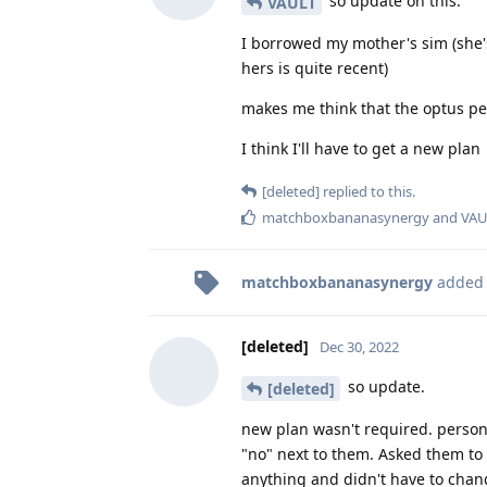
so update on this.
VAULT
I borrowed my mother's sim (she's
hers is quite recent)
makes me think that the optus pe
I think I'll have to get a new plan
[deleted]
replied to this.
matchboxbananasynergy
and
VAU
matchboxbananasynergy
added
[deleted]
Dec 30, 2022
so update.
[deleted]
new plan wasn't required. person
"no" next to them. Asked them to 
anything and didn't have to chan