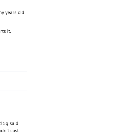
ny years old
ts it.
Reply
d 5g said
dn't cost