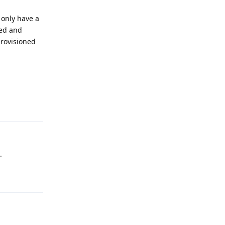
 only have a
ted and
provisioned
Reply
.
Reply