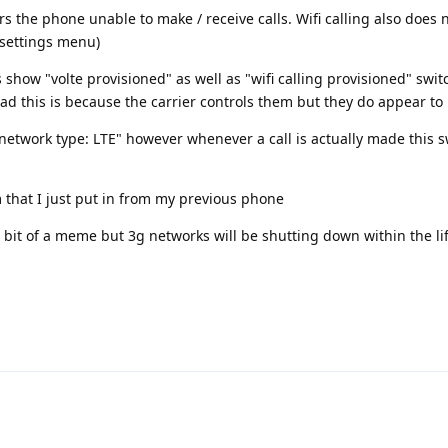
 the phone unable to make / receive calls. Wifi calling also does 
e settings menu)
show "volte provisioned" as well as "wifi calling provisioned" swi
ad this is because the carrier controls them but they do appear to
e network type: LTE" however whenever a call is actually made this s
 that I just put in from my previous phone
bit of a meme but 3g networks will be shutting down within the lif