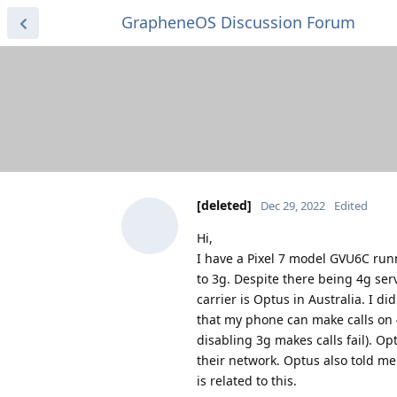
GrapheneOS Discussion Forum
[deleted]
Dec 29, 2022
Edited
Hi,
I have a Pixel 7 model GVU6C runn
to 3g. Despite there being 4g ser
carrier is Optus in Australia. I d
that my phone can make calls on 4
disabling 3g makes calls fail). Op
their network. Optus also told me 
is related to this.