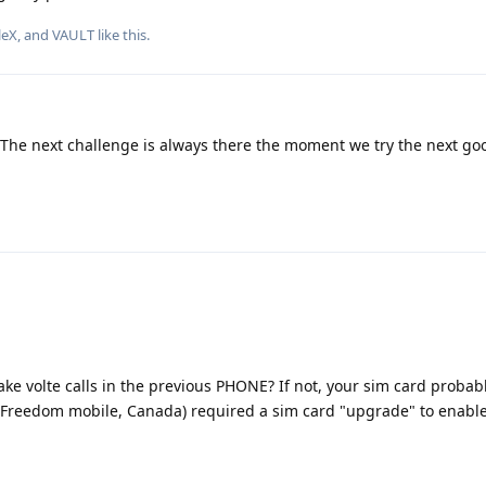
leX
, and
VAULT
like this
.
. The next challenge is always there the moment we try the next go
e volte calls in the previous PHONE? If not, your sim card probab
 (Freedom mobile, Canada) required a sim card "upgrade" to enabl