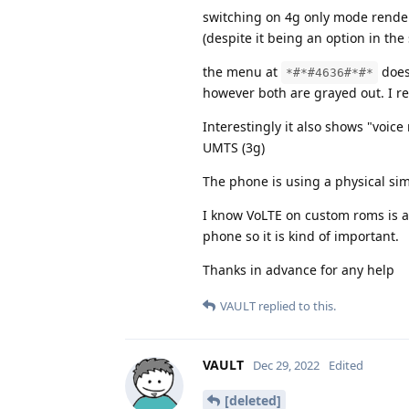
switching on 4g only mode renders
(despite it being an option in th
the menu at
does 
*#*#4636#*#*
however both are grayed out. I re
Interestingly it also shows "voic
UMTS (3g)
The phone is using a physical sim
I know VoLTE on custom roms is a 
phone so it is kind of important.
Thanks in advance for any help
VAULT
replied to this.
VAULT
Dec 29, 2022
Edited
[deleted]