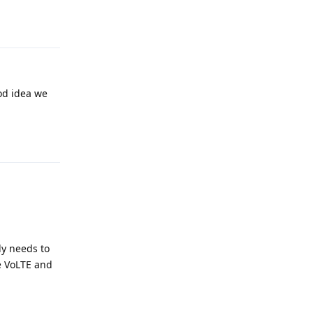
Reply
od idea we
Reply
ly needs to
e VoLTE and
Reply