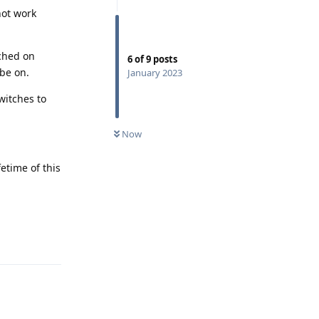
not work
tched on
6
of
9
posts
 be on.
January 2023
witches to
Now
etime of this
Reply