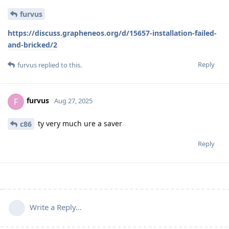
furvus
https://discuss.grapheneos.org/d/15657-installation-failed-
and-bricked/2
Reply
furvus
replied to this.
furvus
F
Aug 27, 2025
ty very much ure a saver
c86
Reply
Write a Reply...