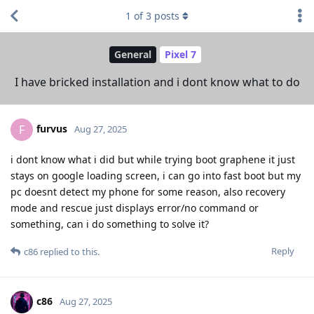
1
of
3
posts
General
Pixel 7
I have bricked installation and i dont know what to do
furvus
F
Aug 27, 2025
i dont know what i did but while trying boot graphene it just
stays on google loading screen, i can go into fast boot but my
pc doesnt detect my phone for some reason, also recovery
mode and rescue just displays error/no command or
something, can i do something to solve it?
Reply
c86
replied to this.
c86
Aug 27, 2025