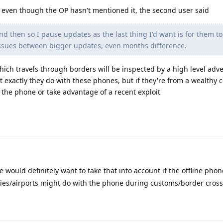
 even though the OP hasn't mentioned it, the second user said
and then so I pause updates as the last thing I'd want is for them t
ssues between bigger updates, even months difference.
which travels through borders will be inspected by a high level adv
 exactly they do with these phones, but if they're from a wealthy co
h the phone or take advantage of a recent exploit
e would definitely want to take that into account if the offline phon
ries/airports might do with the phone during customs/border cross