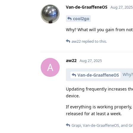
Van-de-GraaffeneOS
Aug 27, 2025
cool2go
Why? What will you gain from not 
aw22
replied to this.
aw22
Aug 27, 2025
A
Why? 
Van-de-GraaffeneOS
Updating frequently increases the
device.
If everything is working properly
released for at least a week.
Grapi
,
Van-de-GraaffeneOS
, and
G