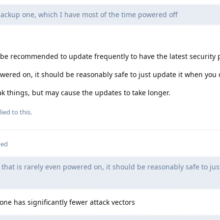
backup one, which I have most of the time powered off
ld be recommended to update frequently to have the latest security 
owered on, it should be reasonably safe to just update it when you d
k things, but may cause the updates to take longer.
ied to this.
ted
 that is rarely even powered on, it should be reasonably safe to jus
hone has significantly fewer attack vectors