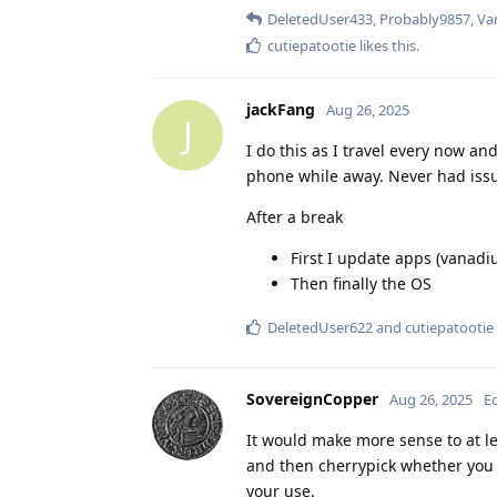
DeletedUser433
,
Probably9857
,
Va
cutiepatootie
likes this
.
jackFang
Aug 26, 2025
J
I do this as I travel every now an
phone while away. Never had iss
After a break
First I update apps (vanad
Then finally the OS
DeletedUser622
and
cutiepatootie
SovereignCopper
Aug 26, 2025
E
It would make more sense to at 
and then cherrypick whether you 
your use.