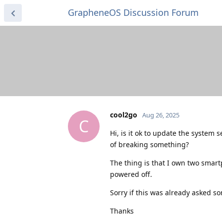
GrapheneOS Discussion Forum
cool2go
Aug 26, 2025
C
Hi, is it ok to update the system
of breaking something?
The thing is that I own two smar
powered off.
Sorry if this was already asked so
Thanks