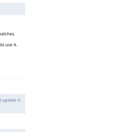
patches.
o use it.
Reply
t update it