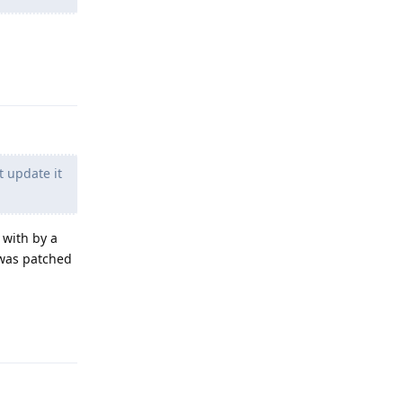
Reply
t update it
 with by a
t was patched
Reply