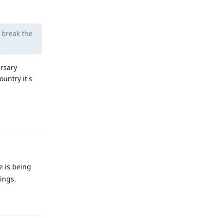
o break the
ersary
untry it's
Reply
e is being
ings.
Reply