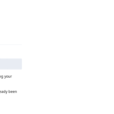
Reply
ng your
ready been
Reply