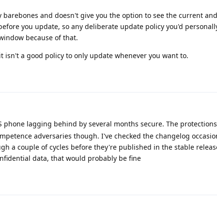
y barebones and doesn't give you the option to see the current an
efore you update, so any deliberate update policy you'd personall
 window because of that.
it isn't a good policy to only update whenever you want to.
OS phone lagging behind by several months secure. The protection
ompetence adversaries though. I've checked the changelog occasion
h a couple of cycles before they're published in the stable relea
nfidential data, that would probably be fine