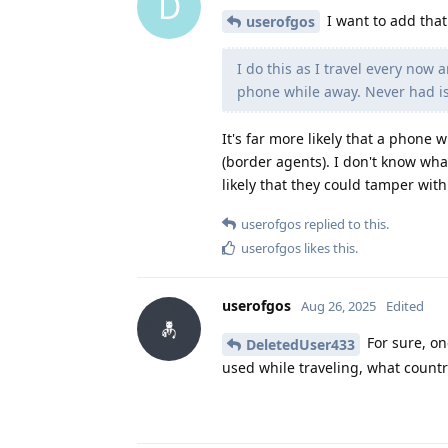
D
I want to add that
userofgos
I do this as I travel every now 
phone while away. Never had i
It's far more likely that a phone 
(border agents). I don't know what
likely that they could tamper wit
userofgos
replied to this.
userofgos
likes this
.
userofgos
Aug 26, 2025
Edited
For sure, on
DeletedUser433
used while traveling, what count