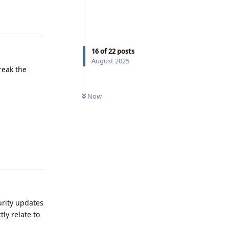
Reply
16
of
22
posts
August 2025
reak the
Now
Reply
rity updates
ly relate to