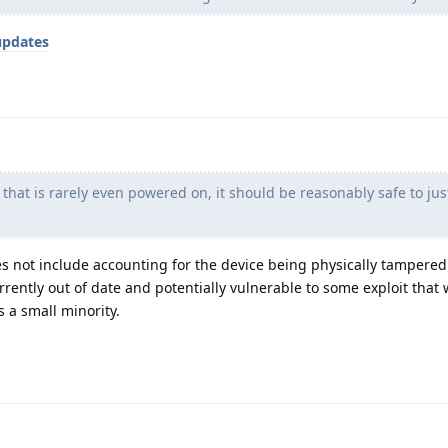
updates
 that is rarely even powered on, it should be reasonably safe to jus
s not include accounting for the device being physically tampered
urrently out of date and potentially vulnerable to some exploit tha
s a small minority.