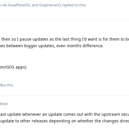
n-de-GraaffeneOS
, and
GrapheneOS
replied to this.
d then so I pause updates as the last thing I'd want is for them to b
ues between bigger updates, even months difference.
ium/GOS apps)
like this
.
dited
least update whenever an update comes out with the upstream secu
update to other releases depending on whether the changes direct