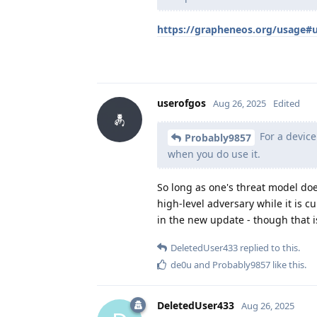
https://grapheneos.org/usage#
userofgos
Aug 26, 2025
Edited
For a device
Probably9857
when you do use it.
So long as one's threat model doe
high-level adversary while it is c
in the new update - though that i
DeletedUser433
replied to this.
de0u
and
Probably9857
like this
.
DeletedUser433
Aug 26, 2025