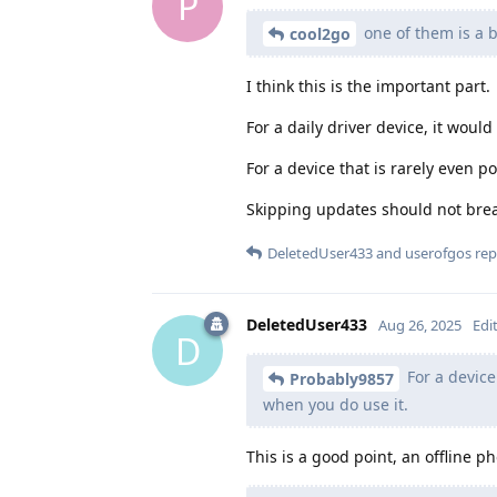
P
one of them is a 
cool2go
I think this is the important part.
For a daily driver device, it wou
For a device that is rarely even p
Skipping updates should not brea
DeletedUser433
and
userofgos
repl
DeletedUser433
Aug 26, 2025
Edi
D
For a device
Probably9857
when you do use it.
This is a good point, an offline p