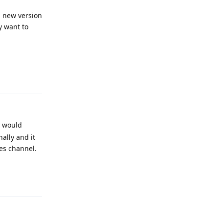
d new version
y want to
Reply
s would
ally and it
ses channel.
Reply