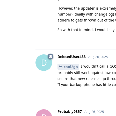
However, the updater is extremel
number (ideally with changelog) b
adhere to gets thrown out of the
So with that in mind, I would say 
DeletedUser433
Aug 26, 2025
D
I wouldn't call a G
cool2go
probably still work against low-c
seems that new releases go throug
If your backup phone has little co
Probably9857
Aug 26, 2025