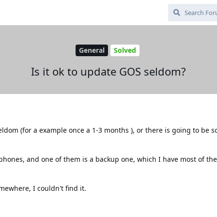
General
Solved
Is it ok to update GOS seldom?
 seldom (for a example once a 1-3 months ), or there is going to be
tphones, and one of them is a backup one, which I have most of the
mewhere, I couldn't find it.