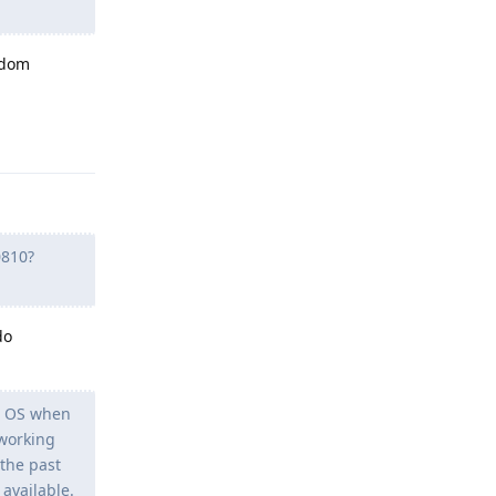
andom
Reply
0810?
do
le OS when
 working
 the past
available.