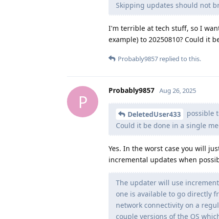
Skipping updates should not br
I'm terrible at tech stuff, so I w
example) to 20250810? Could it b
Probably9857
replied to this.
Probably9857
Aug 26, 2025
P
possible 
DeletedUser433
Could it be done in a single m
Yes. In the worst case you will j
incremental updates when possib
The updater will use increment
one is available to go directly 
network connectivity on a regul
couple versions of the OS whic