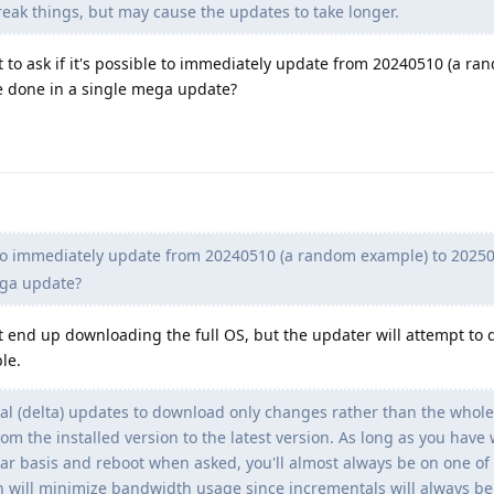
eak things, but may cause the updates to take longer.
ant to ask if it's possible to immediately update from 20240510 (a r
e done in a single mega update?
to immediately update from 20240510 (a random example) to 2025
ega update?
ust end up downloading the full OS, but the updater will attempt to 
le.
al (delta) updates to download only changes rather than the who
from the installed version to the latest version. As long as you have
ar basis and reboot when asked, you'll almost always be on one of
h will minimize bandwidth usage since incrementals will always be 