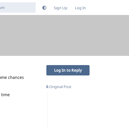
Sign Up
Log In
Log In to Reply
 some chances
Original Post
 time