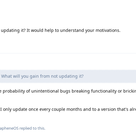
updating it? It would help to understand your motivations.
What will you gain from not updating it?
 probability of unintentional bugs breaking functionality or bricki
, I only update once every couple months and to a version that's al
rapheneOS
replied to this.