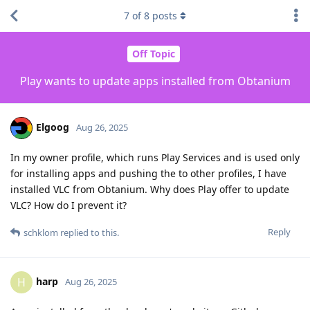
7
of
8
posts
Off Topic
Play wants to update apps installed from Obtanium
Elgoog
Aug 26, 2025
In my owner profile, which runs Play Services and is used only
for installing apps and pushing the to other profiles, I have
installed VLC from Obtanium. Why does Play offer to update
VLC? How do I prevent it?
Reply
schklom
replied to this.
harp
H
Aug 26, 2025