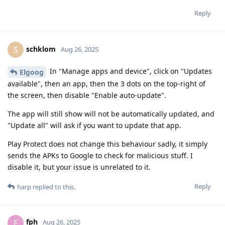
Reply
schklom
S
Aug 26, 2025
In "Manage apps and device", click on "Updates
Elgoog
available", then an app, then the 3 dots on the top-right of
the screen, then disable "Enable auto-update".
The app will still show will not be automatically updated, and
"Update all" will ask if you want to update that app.
Play Protect does not change this behaviour sadly, it simply
sends the APKs to Google to check for malicious stuff. I
disable it, but your issue is unrelated to it.
Reply
harp
replied to this.
fph
F
Aug 26, 2025