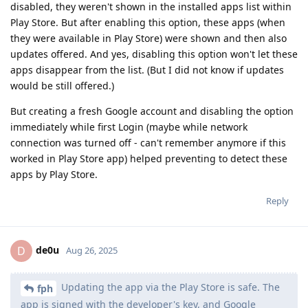
disabled, they weren't shown in the installed apps list within
Play Store. But after enabling this option, these apps (when
they were available in Play Store) were shown and then also
updates offered. And yes, disabling this option won't let these
apps disappear from the list. (But I did not know if updates
would be still offered.)
But creating a fresh Google account and disabling the option
immediately while first Login (maybe while network
connection was turned off - can't remember anymore if this
worked in Play Store app) helped preventing to detect these
apps by Play Store.
Reply
de0u
D
Aug 26, 2025
Updating the app via the Play Store is safe. The
fph
app is signed with the developer's key, and Google