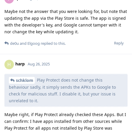
Maybe not the answer that you were looking for, but note that
updating the app via the Play Store is safe. The app is signed
with the developer's key, and Google cannot tamper with it
nor change the key while updating it.
Reply
de0u
and
Elgoog
replied to this.
harp
H
Aug 26, 2025
Play Protect does not change this
schklom
behaviour sadly, it simply sends the APKs to Google to
check for malicious stuff. I disable it, but your issue is
unrelated to it.
Maybe right, if Play Protect already checked these Apps. But I
can confirm: I have apps installed from other sources while
Play Protect for all apps not installed by Play Store was