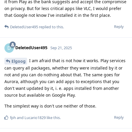
it from Play as the bank suggests and accept the compromise
on privacy. But for less critical apps like VLC, I would prefer
that Google not know I've installed it in the first place.
Reply
DeletedUser495
replied to this.
DeletedUser495
D
Sep 21, 2025
I am afraid that is not how it works. Play services
Elgoog
can query all packages, whether they were installed by it or
not and you can do nothing about that. The same goes for
Aurora, although you can add apps to exceptions that you
don't want updated by it, i. e. apps installed from another
source but available on Google Play.
The simplest way is don't use neither of those.
Reply
fph
and
Lucario1829
like this
.