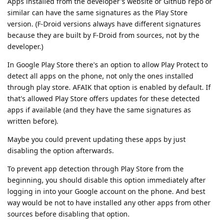
Apps installed from the developer's website or Github repo or
similar can have the same signatures as the Play Store
version. (F-Droid versions always have different signatures
because they are built by F-Droid from sources, not by the
developer.)
In Google Play Store there's an option to allow Play Protect to
detect all apps on the phone, not only the ones installed
through play store. AFAIK that option is enabled by default. If
that's allowed Play Store offers updates for these detected
apps if available (and they have the same signatures as
written before).
Maybe you could prevent updating these apps by just
disabling the option afterwards.
To prevent app detection through Play Store from the
beginning, you should disable this option immediately after
logging in into your Google account on the phone. And best
way would be not to have installed any other apps from other
sources before disabling that option.