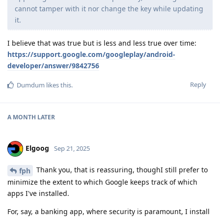
cannot tamper with it nor change the key while updating
it.
I believe that was true but is less and less true over time:
https://support.google.com/googleplay/android-
developer/answer/9842756
Reply
Dumdum
likes this
.
A MONTH
LATER
Elgoog
Sep 21, 2025
Thank you, that is reassuring, thoughI still prefer to
fph
minimize the extent to which Google keeps track of which
apps I've installed.
For, say, a banking app, where security is paramount, I install