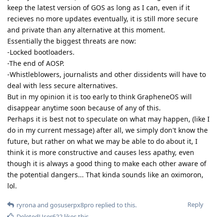
keep the latest version of GOS as long as I can, even if it
recieves no more updates eventually, it is still more secure
and private than any alternative at this moment.
Essentially the biggest threats are now:
-Locked bootloaders.
-The end of AOSP.
-Whistleblowers, journalists and other dissidents will have to
deal with less secure alternatives.
But in my opinion it is too early to think GrapheneOS will
disappear anytime soon because of any of this.
Perhaps it is best not to speculate on what may happen, (like I
do in my current message) after all, we simply don't know the
future, but rather on what we may be able to do about it, I
think it is more constructive and causes less apathy, even
though it is always a good thing to make each other aware of
the potential dangers... That kinda sounds like an oximoron,
lol.
Reply
ryrona
and
gosuserpx8pro
replied to this.
DeletedUser622
likes this
.