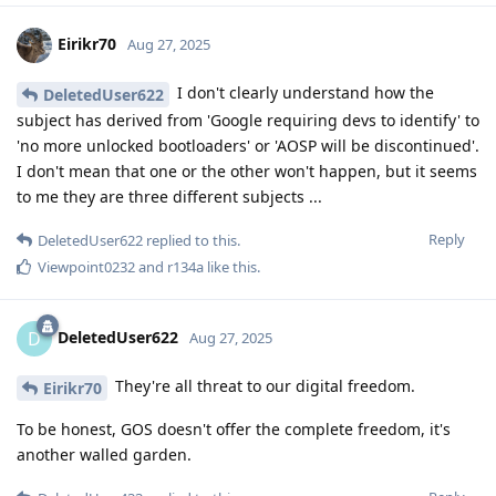
Eirikr70
Aug 27, 2025
I don't clearly understand how the
DeletedUser622
subject has derived from 'Google requiring devs to identify' to
'no more unlocked bootloaders' or 'AOSP will be discontinued'.
I don't mean that one or the other won't happen, but it seems
to me they are three different subjects ...
Reply
DeletedUser622
replied to this.
Viewpoint0232
and
r134a
like this
.
DeletedUser622
D
Aug 27, 2025
They're all threat to our digital freedom.
Eirikr70
To be honest, GOS doesn't offer the complete freedom, it's
another walled garden.