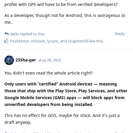
profile with GPS will have to be from verified developers?
As a developer, though not for Android, this is outrageous to
me.
Reply
de0u
replied to this.
Pocketstar
,
chinook
,
lynatic
, and
GraphiteOS
like this
.
23Sha-ger
Aug 26, 2025
You didn't even read the whole article right?
Only users with “certified” Android devices — meaning
those that ship with the Play Store, Play Services, and other
Google Mobile Services (GMS) apps — will block apps from
unverified developers from being installed.
This has no effect for GOS, maybe for stock. And it's just a
draft anyway.