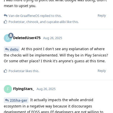
mean to upset you.
Reply
Van-de-GraaffeneOS
replied to this.
Pocketstar
,
chinook
, and
cupcake-alibi
like this
.
DeletedUser475
D
Aug 26, 2025
At this point I don't see any explanation of where
de0u
the checks will be implemented. Will they be in Play Services?
Or some other place? I think it's anyone's guess at this time.
Reply
Pocketstar
likes this
.
FlyingStars_
F
Aug 26, 2025
It actually impacts the whole android
23Sha-ger
ecosystem in a negative way because it discourages
development of FOSS apps (If developers are not willing to