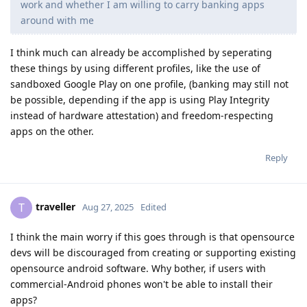
work and whether I am willing to carry banking apps
around with me
I think much can already be accomplished by seperating
these things by using different profiles, like the use of
sandboxed Google Play on one profile, (banking may still not
be possible, depending if the app is using Play Integrity
instead of hardware attestation) and freedom-respecting
apps on the other.
Reply
traveller
T
Aug 27, 2025
Edited
I think the main worry if this goes through is that opensource
devs will be discouraged from creating or supporting existing
opensource android software. Why bother, if users with
commercial-Android phones won't be able to install their
apps?