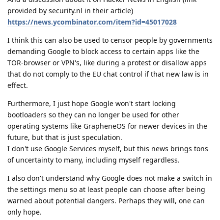
provided by security.nl in their article)
https://news.ycombinator.com/item?id=45017028
I think this can also be used to censor people by governments
demanding Google to block access to certain apps like the
TOR-browser or VPN's, like during a protest or disallow apps
that do not comply to the EU chat control if that new law is in
effect.
Furthermore, I just hope Google won't start locking
bootloaders so they can no longer be used for other
operating systems like GrapheneOS for newer devices in the
future, but that is just speculation.
I don't use Google Services myself, but this news brings tons
of uncertainty to many, including myself regardless.
I also don't understand why Google does not make a switch in
the settings menu so at least people can choose after being
warned about potential dangers. Perhaps they will, one can
only hope.