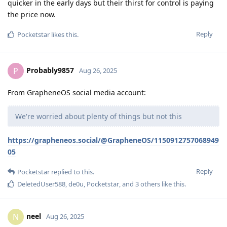
quicker in the early days but their thirst for control is paying
the price now.
Reply
Pocketstar
likes this
.
Probably9857
P
Aug 26, 2025
From GrapheneOS social media account:
We're worried about plenty of things but not this
https://grapheneos.social/@GrapheneOS/1150912757068949
05
Reply
Pocketstar
replied to this.
DeletedUser588
,
de0u
,
Pocketstar
, and
3
others
like this
.
neel
N
Aug 26, 2025