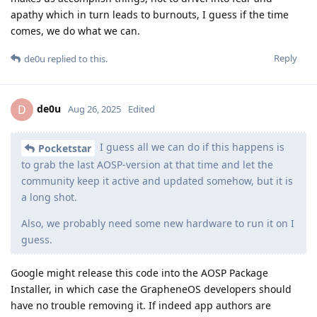
apathy which in turn leads to burnouts, I guess if the time
comes, we do what we can.
Reply
de0u
replied to this.
de0u
D
Aug 26, 2025
Edited
I guess all we can do if this happens is
Pocketstar
to grab the last AOSP-version at that time and let the
community keep it active and updated somehow, but it is
a long shot.
Also, we probably need some new hardware to run it on I
guess.
Google might release this code into the AOSP Package
Installer, in which case the GrapheneOS developers should
have no trouble removing it. If indeed app authors are