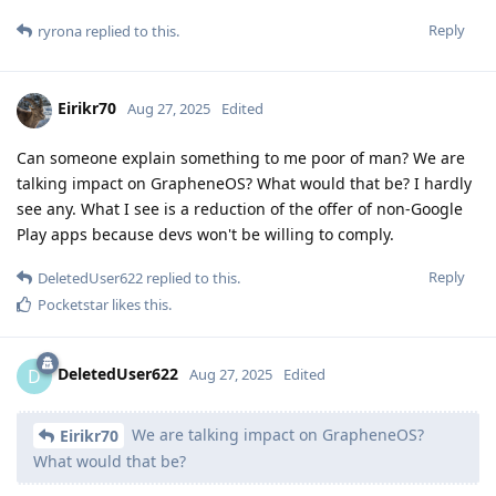
Reply
ryrona
replied to this.
Eirikr70
Aug 27, 2025
Edited
Can someone explain something to me poor of man? We are
talking impact on GrapheneOS? What would that be? I hardly
see any. What I see is a reduction of the offer of non-Google
Play apps because devs won't be willing to comply.
Reply
DeletedUser622
replied to this.
Pocketstar
likes this
.
DeletedUser622
D
Aug 27, 2025
Edited
We are talking impact on GrapheneOS?
Eirikr70
What would that be?