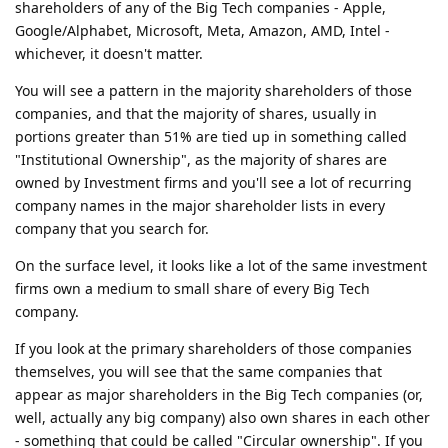
shareholders of any of the Big Tech companies - Apple,
Google/Alphabet, Microsoft, Meta, Amazon, AMD, Intel -
whichever, it doesn't matter.
You will see a pattern in the majority shareholders of those
companies, and that the majority of shares, usually in
portions greater than 51% are tied up in something called
"Institutional Ownership", as the majority of shares are
owned by Investment firms and you'll see a lot of recurring
company names in the major shareholder lists in every
company that you search for.
On the surface level, it looks like a lot of the same investment
firms own a medium to small share of every Big Tech
company.
If you look at the primary shareholders of those companies
themselves, you will see that the same companies that
appear as major shareholders in the Big Tech companies (or,
well, actually any big company) also own shares in each other
- something that could be called "Circular ownership". If you