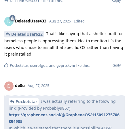
Reply
DeletedUser433
replied to this.
DeletedUser433
D
Aug 27, 2025
Edited
That's like saying that a shelter built for
DeletedUser622
homeless people is oppressing them. Not to mention it's the
users who chose to install that specific OS rather than having
it preinstalled
Reply
Pocketstar
,
userofgos
, and
gvprtskvni
like this
.
de0u
D
Aug 27, 2025
I was actually referring to the folowing
Pocketstar
link: (Provided by Probably9857)
https://grapheneos.social/@GrapheneOS/115091275706
894905
In which it was stated that there is a possibility AOSP