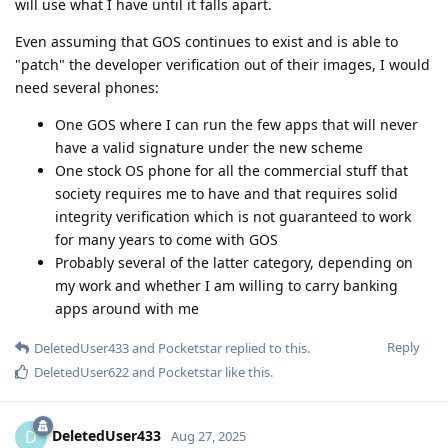
will use what I have until it falls apart.
Even assuming that GOS continues to exist and is able to
"patch" the developer verification out of their images, I would
need several phones:
One GOS where I can run the few apps that will never
have a valid signature under the new scheme
One stock OS phone for all the commercial stuff that
society requires me to have and that requires solid
integrity verification which is not guaranteed to work
for many years to come with GOS
Probably several of the latter category, depending on
my work and whether I am willing to carry banking
apps around with me
Reply
DeletedUser433
and
Pocketstar
replied to this.
DeletedUser622
and
Pocketstar
like this
.
DeletedUser433
D
Aug 27, 2025