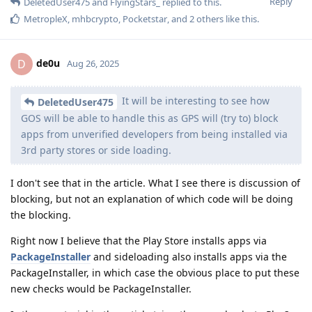
Reply
DeletedUser475
and
FlyingStars_
replied to this.
MetropleX
,
mhbcrypto
,
Pocketstar
, and
2
others
like this
.
de0u
D
Aug 26, 2025
It will be interesting to see how
DeletedUser475
GOS will be able to handle this as GPS will (try to) block
apps from unverified developers from being installed via
3rd party stores or side loading.
I don't see that in the article. What I see there is discussion of
blocking, but not an explanation of which code will be doing
the blocking.
Right now I believe that the Play Store installs apps via
PackageInstaller
and sideloading also installs apps via the
PackageInstaller, in which case the obvious place to put these
new checks would be PackageInstaller.