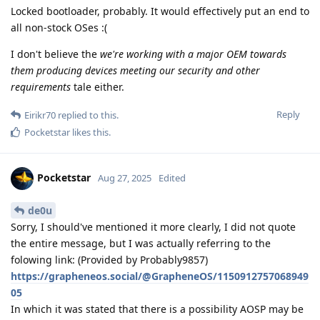
Locked bootloader, probably. It would effectively put an end to
all non-stock OSes :(
I don't believe the
we're working with a major OEM towards
them producing devices meeting our security and other
requirements
tale either.
Reply
Eirikr70
replied to this.
Pocketstar
likes this
.
Pocketstar
Aug 27, 2025
Edited
de0u
Sorry, I should've mentioned it more clearly, I did not quote
the entire message, but I was actually referring to the
folowing link: (Provided by Probably9857)
https://grapheneos.social/@GrapheneOS/1150912757068949
05
In which it was stated that there is a possibility AOSP may be