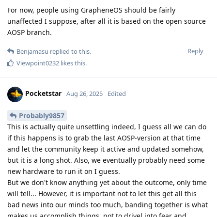
For now, people using GrapheneOS should be fairly
unaffected I suppose, after all it is based on the open source
AOSP branch.
Reply
Benjamasu
replied to this.
Viewpoint0232
likes this
.
Pocketstar
Aug 26, 2025
Edited
Probably9857
This is actually quite unsettling indeed, I guess all we can do
if this happens is to grab the last AOSP-version at that time
and let the community keep it active and updated somehow,
but it is a long shot. Also, we eventually probably need some
new hardware to run it on I guess.
But we don't know anything yet about the outcome, only time
will tell... However, it is important not to let this get all this
bad news into our minds too much, banding together is what
makes us accomplish things, not to drivel into fear and