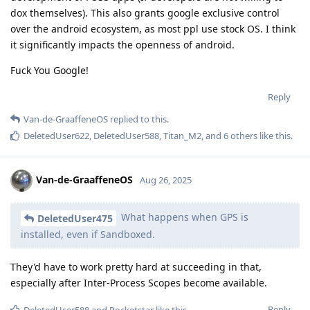
dox themselves). This also grants google exclusive control
over the android ecosystem, as most ppl use stock OS. I think
it significantly impacts the openness of android.
Fuck You Google!
Reply
Van-de-GraaffeneOS
replied to this.
DeletedUser622
,
DeletedUser588
,
Titan_M2
, and
6
others
like this
.
Van-de-GraaffeneOS
Aug 26, 2025
What happens when GPS is
DeletedUser475
installed, even if Sandboxed.
They'd have to work pretty hard at succeeding in that,
especially after Inter-Process Scopes become available.
Reply
DeletedUser588
and
Pocketstar
like this
.