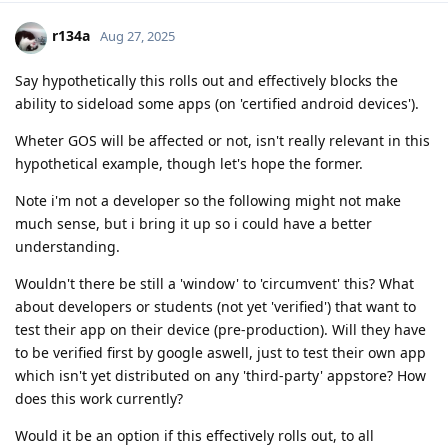
r134a
Aug 27, 2025
Say hypothetically this rolls out and effectively blocks the
ability to sideload some apps (on 'certified android devices').
Wheter GOS will be affected or not, isn't really relevant in this
hypothetical example, though let's hope the former.
Note i'm not a developer so the following might not make
much sense, but i bring it up so i could have a better
understanding.
Wouldn't there be still a 'window' to 'circumvent' this? What
about developers or students (not yet 'verified') that want to
test their app on their device (pre-production). Will they have
to be verified first by google aswell, just to test their own app
which isn't yet distributed on any 'third-party' appstore? How
does this work currently?
Would it be an option if this effectively rolls out, to all