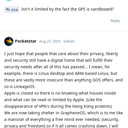
Isn't it limited by the fact the GPS is sandboxed?
zoe
Reply
Pocketstar
Aug 27, 2025
Edited
I just hope that people that care about their privacy, liberty
and security still have a digital home that will fulfill their
security needs after all of this has passed... I mean, for
example, there is Linux desktop and ARM-based Linux, but
these are vastly more insecure than anything GOS offers, and
so is LineageOS.
Apple is closed so there is no knowing what houses inside
and what can be read or limited by Apple. (Like the
disappearance of VPN's during the Hong Kong protests)
We are now taking shelter in GrapheneOS, which is to me like
a mansion of everything a free mind ever needed, (security,
privacy and freedom) so if it all comes crashing down, I will