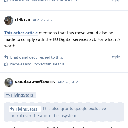
Eirikr70
Aug 26, 2025
This other article
mentions that this move would also be
made to comply with the EU Digital services act. For what it's
worth.
Reply
lynatic
and
de0u
replied to this.
PacoBell
and
Pocketstar
like this
.
Van-de-GraaffeneOS
Aug 26, 2025
FlyingStars_
This also grants google exclusive
FlyingStars_
control over the android ecosystem