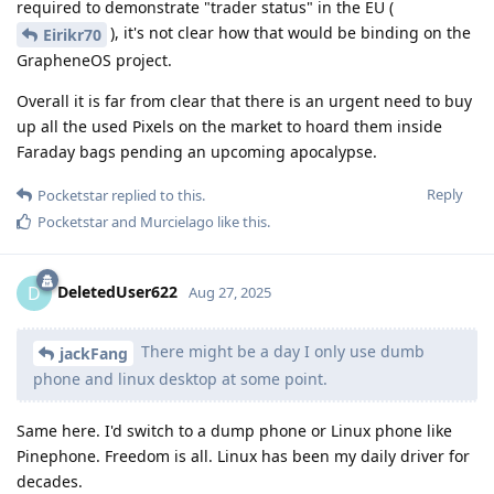
required to demonstrate "trader status" in the EU (
), it's not clear how that would be binding on the
Eirikr70
GrapheneOS project.
Overall it is far from clear that there is an urgent need to buy
up all the used Pixels on the market to hoard them inside
Faraday bags pending an upcoming apocalypse.
Reply
Pocketstar
replied to this.
Pocketstar
and
Murcielago
like this
.
DeletedUser622
D
Aug 27, 2025
There might be a day I only use dumb
jackFang
phone and linux desktop at some point.
Same here. I'd switch to a dump phone or Linux phone like
Pinephone. Freedom is all. Linux has been my daily driver for
decades.