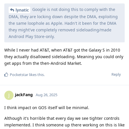
Google is not doing this to comply with the
lynatic
DMA, they are locking down despite the DMA, exploiting
the same loophole as Apple. Hadn't it been for the DMA
they might've completely removed sideloading/made
Android Play Store-only.
While I never had AT&T, when AT&T got the Galaxy S in 2010
they actually disallowed sideloading. Meaning you could only
get apps from the then-Android Market.
Reply
Pocketstar
likes this
.
jackFang
J
Aug 26, 2025
I think impact on GOS itself will be minimal.
Although it's horrible that every day we see tighter controls
implemented. I think someone up there working on this is like