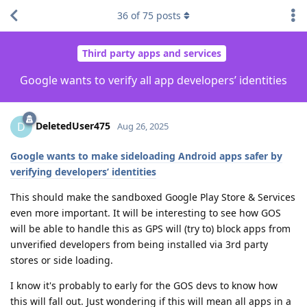
36
of
75
posts
Third party apps and services
Google wants to verify all app developers’ identities
DeletedUser475
D
Aug 26, 2025
Google wants to make sideloading Android apps safer by
verifying developers’ identities
This should make the sandboxed Google Play Store & Services
even more important. It will be interesting to see how GOS
will be able to handle this as GPS will (try to) block apps from
unverified developers from being installed via 3rd party
stores or side loading.
I know it's probably to early for the GOS devs to know how
this will fall out. Just wondering if this will mean all apps in a