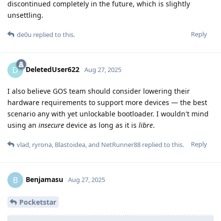
discontinued completely in the future, which is slightly
unsettling.
Reply
de0u
replied to this.
DeletedUser622
D
Aug 27, 2025
I also believe GOS team should consider lowering their
hardware requirements to support more devices — the best
scenario any with yet unlockable bootloader. I wouldn't mind
using an
insecure
device as long as it is
libre
.
Reply
vlad
,
ryrona
,
Blastoidea
, and
NetRunner88
replied to this.
Benjamasu
B
Aug 27, 2025
Pocketstar