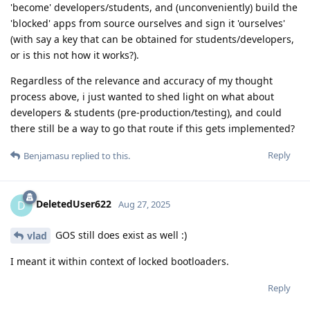
'become' developers/students, and (unconveniently) build the
'blocked' apps from source ourselves and sign it 'ourselves'
(with say a key that can be obtained for students/developers,
or is this not how it works?).
Regardless of the relevance and accuracy of my thought
process above, i just wanted to shed light on what about
developers & students (pre-production/testing), and could
there still be a way to go that route if this gets implemented?
Reply
Benjamasu
replied to this.
DeletedUser622
D
Aug 27, 2025
GOS still does exist as well :)
vlad
I meant it within context of locked bootloaders.
Reply