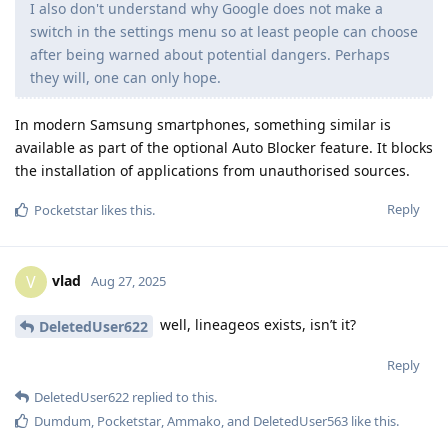
I also don't understand why Google does not make a
switch in the settings menu so at least people can choose
after being warned about potential dangers. Perhaps
they will, one can only hope.
In modern Samsung smartphones, something similar is
available as part of the optional Auto Blocker feature. It blocks
the installation of applications from unauthorised sources.
Reply
Pocketstar
likes this
.
vlad
V
Aug 27, 2025
well, lineageos exists, isn’t it?
DeletedUser622
Reply
DeletedUser622
replied to this.
Dumdum
,
Pocketstar
,
Ammako
, and
DeletedUser563
like this
.