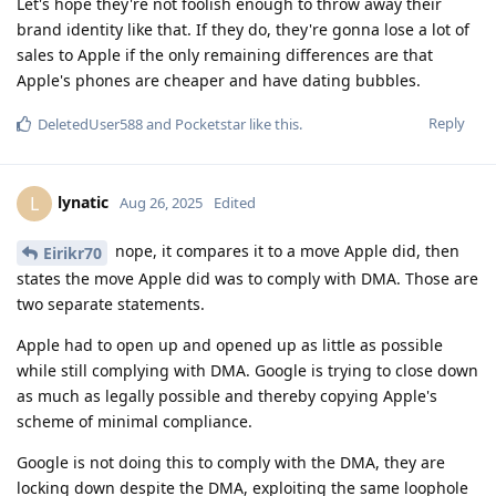
Let's hope they're not foolish enough to throw away their
brand identity like that. If they do, they're gonna lose a lot of
sales to Apple if the only remaining differences are that
Apple's phones are cheaper and have dating bubbles.
Reply
DeletedUser588
and
Pocketstar
like this
.
lynatic
L
Aug 26, 2025
Edited
nope, it compares it to a move Apple did, then
Eirikr70
states the move Apple did was to comply with DMA. Those are
two separate statements.
Apple had to open up and opened up as little as possible
while still complying with DMA. Google is trying to close down
as much as legally possible and thereby copying Apple's
scheme of minimal compliance.
Google is not doing this to comply with the DMA, they are
locking down despite the DMA, exploiting the same loophole