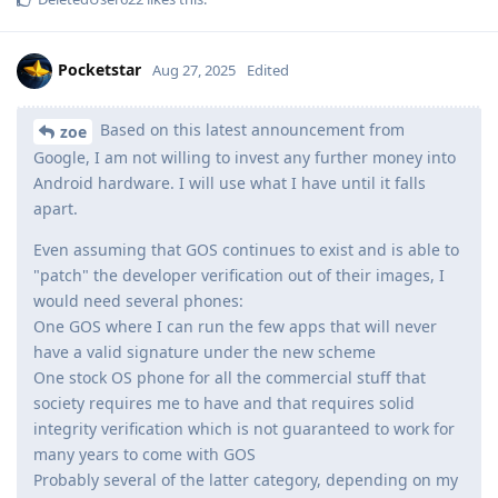
Pocketstar
Aug 27, 2025
Edited
Based on this latest announcement from
zoe
Google, I am not willing to invest any further money into
Android hardware. I will use what I have until it falls
apart.
Even assuming that GOS continues to exist and is able to
"patch" the developer verification out of their images, I
would need several phones:
One GOS where I can run the few apps that will never
have a valid signature under the new scheme
One stock OS phone for all the commercial stuff that
society requires me to have and that requires solid
integrity verification which is not guaranteed to work for
many years to come with GOS
Probably several of the latter category, depending on my