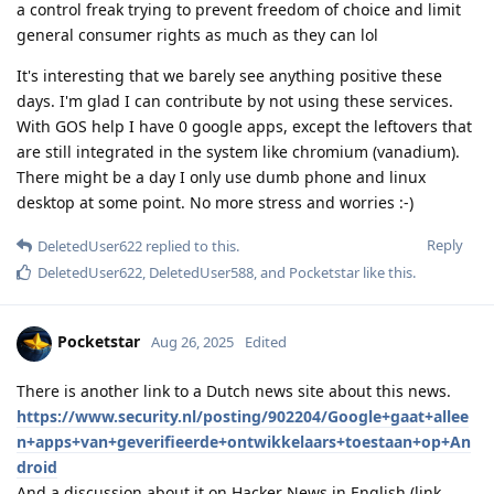
a control freak trying to prevent freedom of choice and limit
general consumer rights as much as they can lol
It's interesting that we barely see anything positive these
days. I'm glad I can contribute by not using these services.
With GOS help I have 0 google apps, except the leftovers that
are still integrated in the system like chromium (vanadium).
There might be a day I only use dumb phone and linux
desktop at some point. No more stress and worries :-)
Reply
DeletedUser622
replied to this.
DeletedUser622
,
DeletedUser588
, and
Pocketstar
like this
.
Pocketstar
Aug 26, 2025
Edited
There is another link to a Dutch news site about this news.
https://www.security.nl/posting/902204/Google+gaat+allee
n+apps+van+geverifieerde+ontwikkelaars+toestaan+op+An
droid
And a discussion about it on Hacker News in English (link