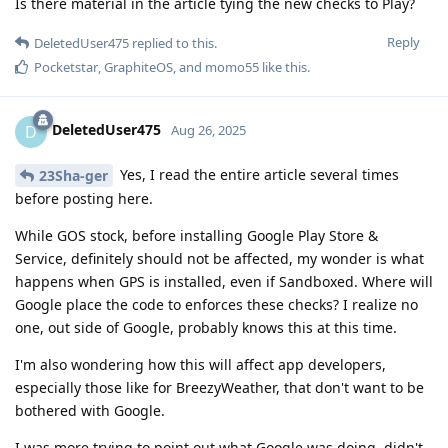
Is there material in the article tying the new checks to Play?
Reply
DeletedUser475
replied to this.
Pocketstar
,
GraphiteOS
, and
momo55
like this
.
DeletedUser475
D
Aug 26, 2025
Yes, I read the entire article several times
23Sha-ger
before posting here.
While GOS stock, before installing Google Play Store &
Service, definitely should not be affected, my wonder is what
happens when GPS is installed, even if Sandboxed. Where will
Google place the code to enforces these checks? I realize no
one, out side of Google, probably knows this at this time.
I'm also wondering how this will affect app developers,
especially those like for BreezyWeather, that don't want to be
bothered with Google.
I was more trying to point out what Google was doing, didn't