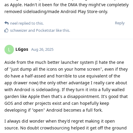
as Apple. Hadn't it been for the DMA they might've completely
removed sideloading/made Android Play Store-only.
Reply
neel
replied to this.
schweizer
and
Pocketstar
like this
.
LGgos
L
Aug 26, 2025
Aside from the much better launcher system (I hate the one
of "just dump all the icons on your home screen", even if they
do have a half-assed and horrible to use equivalent of the
app drawer now) the only other advantage I really care about
with Android is sideloading. If they turn it into a fully walled
garden like Apple then that's a disappointment. It's good that
GOS and other projects exist and can hopefully keep
developing if "open" Android becomes a full fork.
I always did wonder when they'd regret making it open
source. No doubt crowdsourcing helped it get off the ground