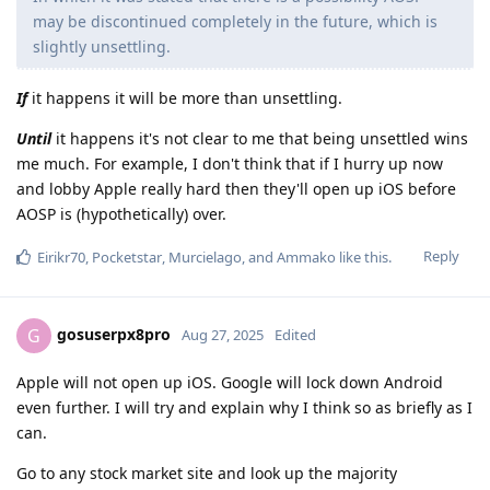
may be discontinued completely in the future, which is
slightly unsettling.
If
it happens it will be more than unsettling.
Until
it happens it's not clear to me that being unsettled wins
me much. For example, I don't think that if I hurry up now
and lobby Apple really hard then they'll open up iOS before
AOSP is (hypothetically) over.
Reply
Eirikr70
,
Pocketstar
,
Murcielago
, and
Ammako
like this
.
gosuserpx8pro
G
Aug 27, 2025
Edited
Apple will not open up iOS. Google will lock down Android
even further. I will try and explain why I think so as briefly as I
can.
Go to any stock market site and look up the majority