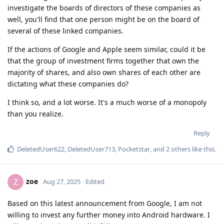
investigate the boards of directors of these companies as
well, you'll find that one person might be on the board of
several of these linked companies.
If the actions of Google and Apple seem similar, could it be
that the group of investment firms together that own the
majority of shares, and also own shares of each other are
dictating what these companies do?
I think so, and a lot worse. It's a much worse of a monopoly
than you realize.
Reply
DeletedUser622
,
DeletedUser713
,
Pocketstar
, and
2
others
like this
.
zoe
Z
Aug 27, 2025
Edited
Based on this latest announcement from Google, I am not
willing to invest any further money into Android hardware. I