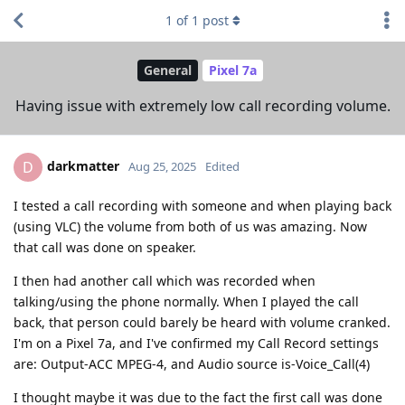
1
of
1
post
General
Pixel 7a
Having issue with extremely low call recording volume.
darkmatter
D
Aug 25, 2025
Edited
I tested a call recording with someone and when playing back
(using VLC) the volume from both of us was amazing. Now
that call was done on speaker.
I then had another call which was recorded when
talking/using the phone normally. When I played the call
back, that person could barely be heard with volume cranked.
I'm on a Pixel 7a, and I've confirmed my Call Record settings
are: Output-ACC MPEG-4, and Audio source is-Voice_Call(4)
I thought maybe it was due to the fact the first call was done