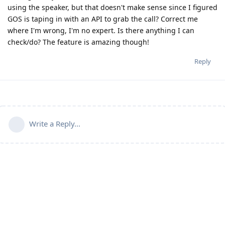
using the speaker, but that doesn't make sense since I figured
GOS is taping in with an API to grab the call? Correct me
where I'm wrong, I'm no expert. Is there anything I can
check/do? The feature is amazing though!
Reply
Write a Reply...