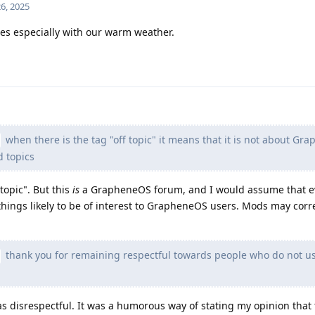
6, 2025
es especially with our warm weather.
when there is the tag "off topic" it means that it is not about G
d topics
topic". But this
is
a GrapheneOS forum, and I would assume that ev
hings likely to be of interest to GrapheneOS users. Mods may corre
thank you for remaining respectful towards people who do not u
as disrespectful. It was a humorous way of stating my opinion that t