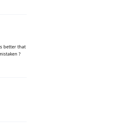
Reply
s better that
mistaken ?
Reply
Reply