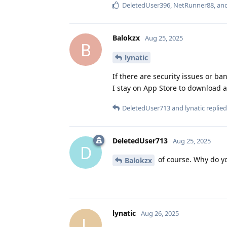
DeletedUser396
,
NetRunner88
, an
Balokzx
Aug 25, 2025
B
lynatic
If there are security issues or ba
I stay on App Store to download ap
DeletedUser713
and
lynatic
replied 
DeletedUser713
Aug 25, 2025
D
of course. Why do yo
Balokzx
lynatic
Aug 26, 2025
L