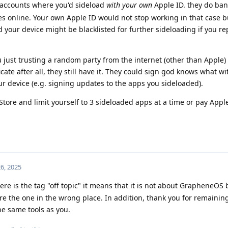
accounts where you'd sideload
with your own
Apple ID. they do ba
ates online. Your own Apple ID would not stop working in that case b
 your device might be blacklisted for further sideloading if you re
u just trusting a random party from the internet (other than Apple) 
ificate after all, they still have it. They could sign god knows what wi
r device (e.g. signing updates to the apps you sideloaded).
ore and limit yourself to 3 sideloaded apps at a time or pay Appl
6, 2025
re is the tag "off topic" it means that it is not about GrapheneOS
're the one in the wrong place. In addition, thank you for remainin
e same tools as you.