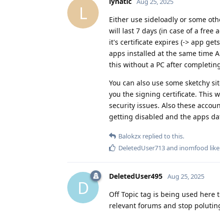
lynatic
Aug 25, 2025
L
Either use sideloadly or some othe
will last 7 days (in case of a fre
it's certificate expires (-> app ge
apps installed at the same time A
this without a PC after completing
You can also use some sketchy sit
you the signing certificate. This
security issues. Also these accou
getting disabled and the apps da
Balokzx
replied to this.
DeletedUser713
and
inomfood
like
DeletedUser495
Aug 25, 2025
D
Off Topic tag is being used here 
relevant forums and stop polutin