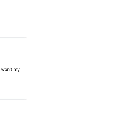
Reply
, won't my
Reply
Reply