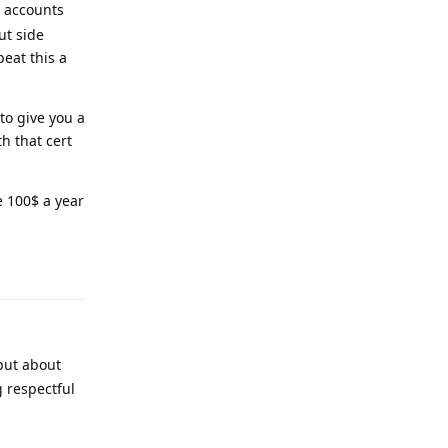
n accounts
ut side
peat this a
to give you a
th that cert
e 100$ a year
Reply
 but about
g respectful