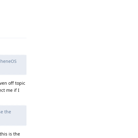
Reply
rapheneOS
en off topic
ct me if I
se the
his is the