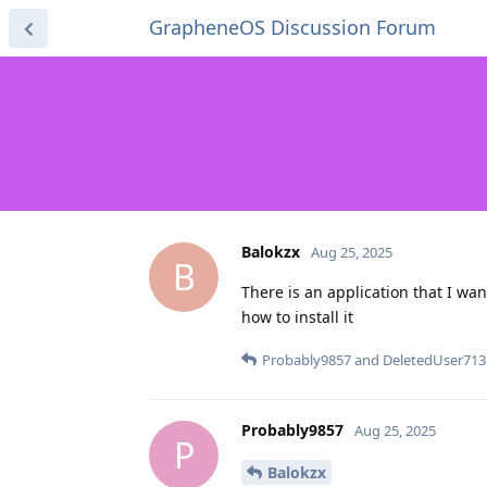
GrapheneOS Discussion Forum
Balokzx
Aug 25, 2025
B
There is an application that I wan
how to install it
Probably9857
and
DeletedUser713
Probably9857
Aug 25, 2025
P
Balokzx