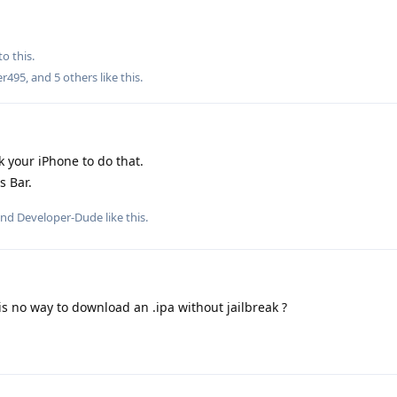
to this.
er495
, and
5
others
like this
.
k your iPhone to do that.
s Bar.
and
Developer-Dude
like this
.
is no way to download an .ipa without jailbreak ?