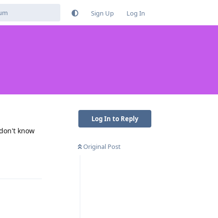
Sign Up
Log In
Log In to Reply
 don't know
Original Post
Reply