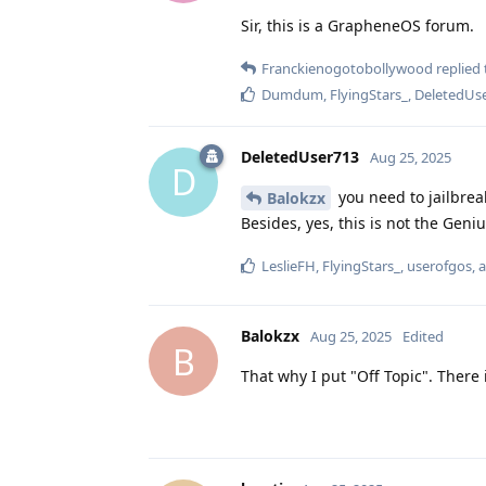
Sir, this is a GrapheneOS forum.
Franckienogotobollywood
replied 
Dumdum
,
FlyingStars_
,
DeletedUs
DeletedUser713
Aug 25, 2025
D
you need to jailbrea
Balokzx
Besides, yes, this is not the Geniu
LeslieFH
,
FlyingStars_
,
userofgos
, 
Balokzx
Aug 25, 2025
Edited
B
That why I put "Off Topic". There 