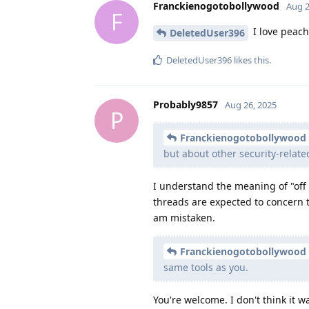
Franckienogotobollywood
Aug 2
F
I love peach
DeletedUser396
DeletedUser396
likes this
.
Probably9857
Aug 26, 2025
P
Franckienogotobollywood
but about other security-relate
I understand the meaning of "off 
threads are expected to concern t
am mistaken.
Franckienogotobollywood
same tools as you.
You're welcome. I don't think it w