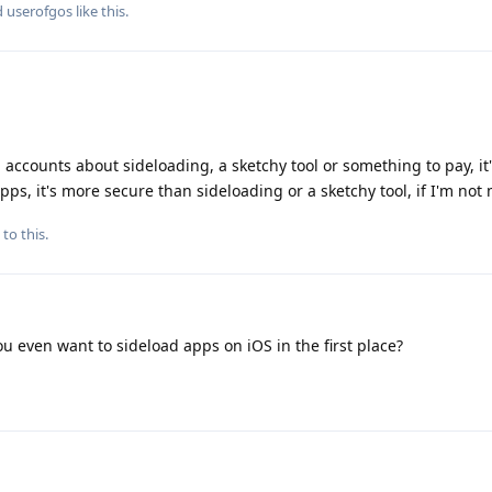
d
userofgos
like this
.
n accounts about sideloading, a sketchy tool or something to pay, it'
ps, it's more secure than sideloading or a sketchy tool, if I'm not 
to this.
u even want to sideload apps on iOS in the first place?