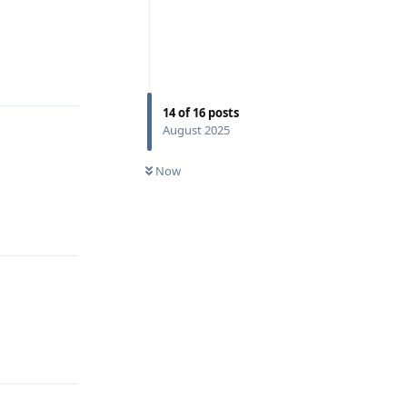
Reply
14
of
16
posts
August 2025
Now
Reply
Reply