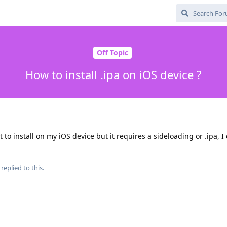
Off Topic
How to install .ipa on iOS device ?
t to install on my iOS device but it requires a sideloading or .ipa, I
replied to this.