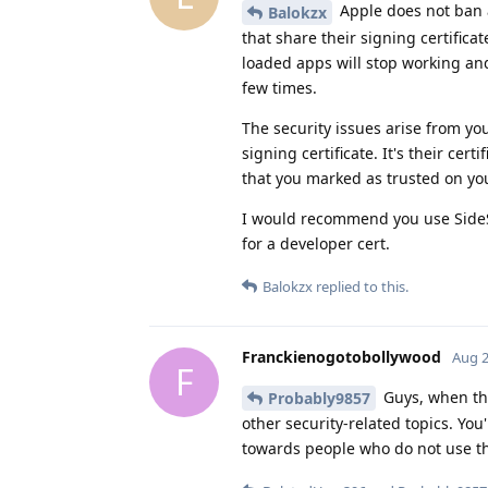
Apple does not ban 
Balokzx
that share their signing certific
loaded apps will stop working and
few times.
The security issues arise from yo
signing certificate. It's their cert
that you marked as trusted on you
I would recommend you use SideSt
for a developer cert.
Balokzx
replied to this.
Franckienogotobollywood
Aug 2
F
Guys, when the
Probably9857
other security-related topics. You
towards people who do not use th