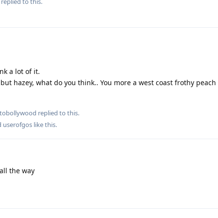
replied to this.
k a lot of it.
ot but hazey, what do you think.. You more a west coast frothy peac
tobollywood
replied to this.
d
userofgos
like this
.
all the way