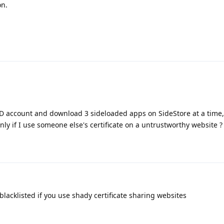
on.
 ID account and download 3 sideloaded apps on SideStore at a time
nly if I use someone else's certificate on a untrustworthy website ?
blacklisted if you use shady certificate sharing websites