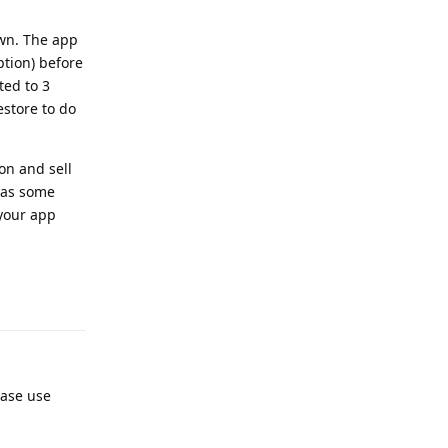
own. The app
ption) before
ted to 3
estore to do
on and sell
 has some
 your app
Reply
ease use