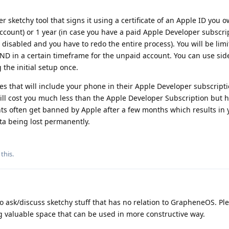
r sketchy tool that signs it using a certificate of an Apple ID you 
e account) or 1 year (in case you have a paid Apple Developer subscri
ts disabled and you have to redo the entire process). You will be limi
ND in a certain timeframe for the unpaid account. You can use sid
 the initial setup once.
es that will include your phone in their Apple Developer subscripti
 will cost you much less than the Apple Developer Subscription but
nts often get banned by Apple after a few months which results in
ta being lost permanently.
 this
.
to ask/discuss sketchy stuff that has no relation to GrapheneOS. Pl
g valuable space that can be used in more constructive way.