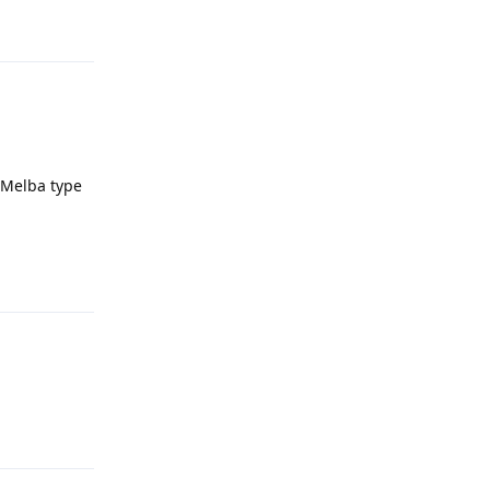
Reply
h Melba type
Reply
Reply