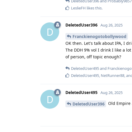
DeletedUser396
and
Probably9857
LeslieFH
likes this
.
DeletedUser396
Aug 26, 2025
D
Franckienogotobollywood
OK then. Let's talk about IPA, I drin
The DDH 9% vol I drink I like a l
of person, off topic enough?
DeletedUser495
and
Franckienogo
DeletedUser495
,
NetRunner88
, an
DeletedUser495
Aug 26, 2025
D
Old Empire 
DeletedUser396