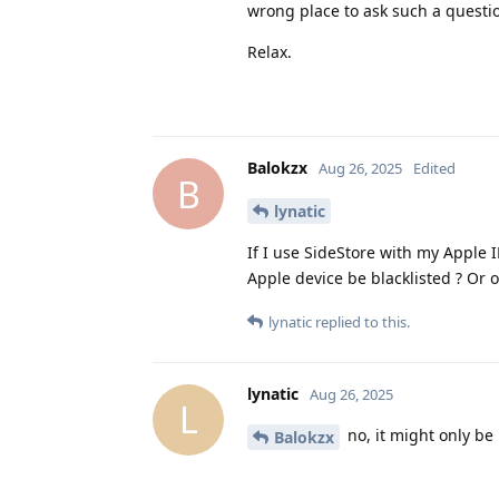
wrong place to ask such a questi
Relax.
Balokzx
Aug 26, 2025
Edited
B
lynatic
If I use SideStore with my Apple
Apple device be blacklisted ? Or o
lynatic
replied to this.
lynatic
Aug 26, 2025
L
no, it might only be 
Balokzx