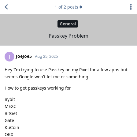
1
of
2
posts
General
Passkey Problem
JoeJoe5
J
Aug 25, 2025
Hey I'm trying to use Passkey on my Pixel for a few apps but
seems Google won't let me or something
How to get passkeys working for
Bybit
MEXC
BitGet
Gate
KuCoin
OKX