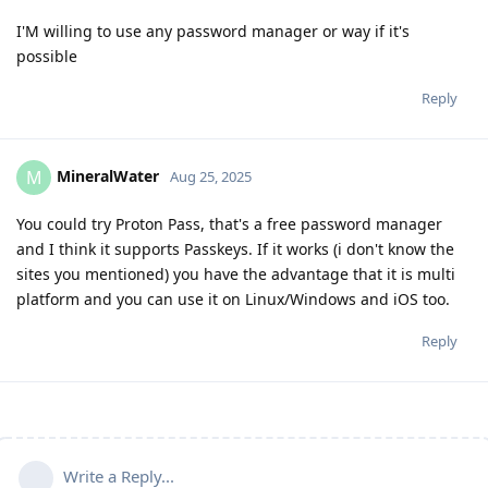
I'M willing to use any password manager or way if it's
possible
Reply
MineralWater
M
Aug 25, 2025
You could try Proton Pass, that's a free password manager
and I think it supports Passkeys. If it works (i don't know the
sites you mentioned) you have the advantage that it is multi
platform and you can use it on Linux/Windows and iOS too.
Reply
Write a Reply...