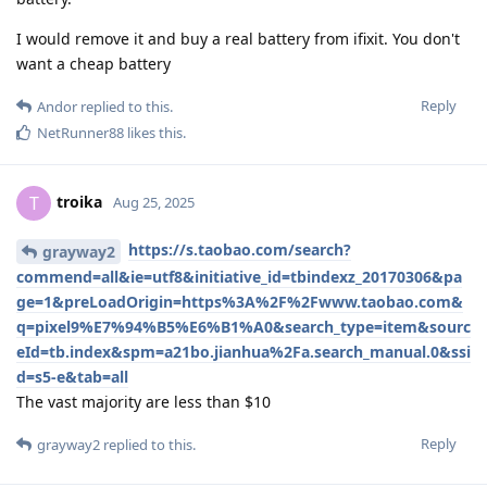
I would remove it and buy a real battery from ifixit. You don't
want a cheap battery
Reply
Andor
replied to this.
NetRunner88
likes this
.
troika
T
Aug 25, 2025
https://s.taobao.com/search?
grayway2
commend=all&ie=utf8&initiative_id=tbindexz_20170306&pa
ge=1&preLoadOrigin=https%3A%2F%2Fwww.taobao.com&
q=pixel9%E7%94%B5%E6%B1%A0&search_type=item&sourc
eId=tb.index&spm=a21bo.jianhua%2Fa.search_manual.0&ssi
d=s5-e&tab=all
The vast majority are less than $10
Reply
grayway2
replied to this.