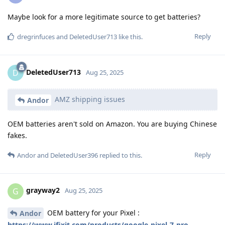
Maybe look for a more legitimate source to get batteries?
Reply
dregrinfuces
and
DeletedUser713
like this
.
DeletedUser713
D
Aug 25, 2025
AMZ shipping issues
Andor
OEM batteries aren't sold on Amazon. You are buying Chinese
fakes.
Reply
Andor
and
DeletedUser396
replied to this.
grayway2
G
Aug 25, 2025
OEM battery for your Pixel :
Andor
https://www.ifixit.com/products/google-pixel-7-pro-