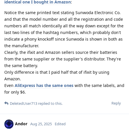
identical one I bought in Amazon
:
Notice the same printed text stating Sunwoda Electronic Co.
and that the model number and all the registration and code
numbers all match identically all the way down except for the
last two lines of the hashtag numbers, which probably don't
indicate a phony knockoff since Sunwoda is shown in both as
the manufacturer.
Clearly, the ifixit and Amazon sellers source their batteries
from the same supplier or the supplier's distributor. They're
the same battery.
Only difference is that I paid half that of ifixit by using
Amazon.
Even
AliExpress has the same ones
with the same labels, and
for only $6.
Reply
DeletedUser713
replied to this.
Andor
Aug 25, 2025
Edited