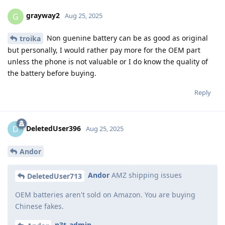
grayway2
G
Aug 25, 2025
Non guenine battery can be as good as original
troika
but personally, I would rather pay more for the OEM part
unless the phone is not valuable or I do know the quality of
the battery before buying.
Reply
DeletedUser396
D
Aug 25, 2025
Andor
Andor
AMZ shipping issues
DeletedUser713
OEM batteries aren't sold on Amazon. You are buying
Chinese fakes.
n3t_admin