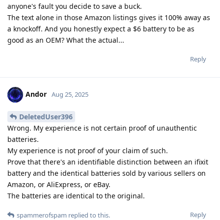
anyone's fault you decide to save a buck.
The text alone in those Amazon listings gives it 100% away as
a knockoff. And you honestly expect a $6 battery to be as
good as an OEM? What the actual...
Reply
Andor
Aug 25, 2025
DeletedUser396
Wrong. My experience is not certain proof of unauthentic
batteries.
My experience is not proof of your claim of such.
Prove that there's an identifiable distinction between an ifixit
battery and the identical batteries sold by various sellers on
Amazon, or AliExpress, or eBay.
The batteries are identical to the original.
Reply
spammerofspam
replied to this.