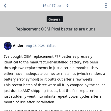
16
of
17
posts
General
Replacement OEM Pixel batteries are duds
Andor
Aug 25, 2025
Edited
I've bought OEM replacement P7P batteries precisely
identical to the manufacturer-installed battery. I've been
through two replacements in just a couple months. They
either have inadequate connector metallics (which renders a
battery error symbol) or it putts out after a few weeks.
This recent batch of three were all fully comped by the seller
just due to AMZ shipping issues, but the first replacement
just suddenly went into infinite repeat power cycles after a
month of use after installation.