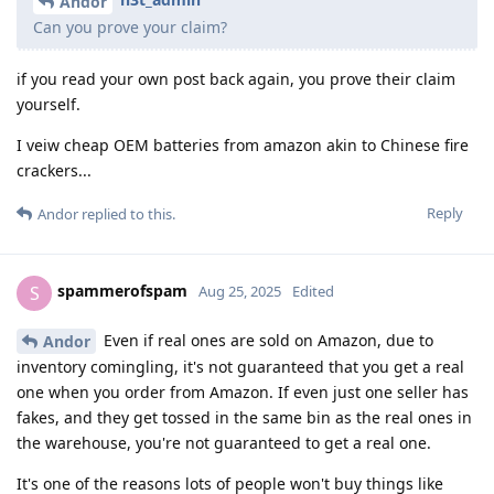
Andor
Can you prove your claim?
if you read your own post back again, you prove their claim
yourself.
I veiw cheap OEM batteries from amazon akin to Chinese fire
crackers...
Reply
Andor
replied to this.
spammerofspam
S
Aug 25, 2025
Edited
Even if real ones are sold on Amazon, due to
Andor
inventory comingling, it's not guaranteed that you get a real
one when you order from Amazon. If even just one seller has
fakes, and they get tossed in the same bin as the real ones in
the warehouse, you're not guaranteed to get a real one.
It's one of the reasons lots of people won't buy things like