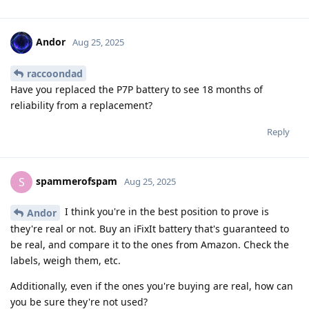
Andor
Aug 25, 2025
raccoondad
Have you replaced the P7P battery to see 18 months of
reliability from a replacement?
Reply
spammerofspam
S
Aug 25, 2025
I think you're in the best position to prove is
Andor
they're real or not. Buy an iFixIt battery that's guaranteed to
be real, and compare it to the ones from Amazon. Check the
labels, weigh them, etc.
Additionally, even if the ones you're buying are real, how can
you be sure they're not used?