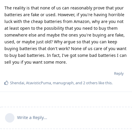
The reality is that none of us can reasonably prove that your
batteries are fake or used. However, if you're having horrible
luck with the cheap batteries from Amazon, why are you not
at least open to the possibility that you need to buy them
somewhere else and maybe the ones you're buying are fake,
used, or maybe just old? Why argue so that you can keep
buying batteries that don't work? None of us care of you want
to buy bad batteries. In fact, I've got some bad batteries I can
sell you if you want some more.
Reply
Shendai
,
AtavisticPuma
,
manugraph
, and
2
others
like this
.
Write a Reply...