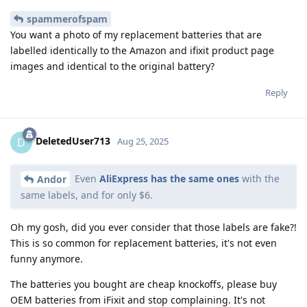
spammerofspam
You want a photo of my replacement batteries that are
labelled identically to the Amazon and ifixit product page
images and identical to the original battery?
Reply
DeletedUser713
D
Aug 25, 2025
Even
AliExpress has the same ones
with the
Andor
same labels, and for only $6.
Oh my gosh, did you ever consider that those labels are fake?!
This is so common for replacement batteries, it's not even
funny anymore.
The batteries you bought are cheap knockoffs, please buy
OEM batteries from iFixit and stop complaining. It's not