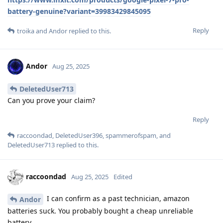
battery-genuine?variant=39983429845095
Reply
troika
and
Andor
replied to this.
Andor
Aug 25, 2025
DeletedUser713
Can you prove your claim?
Reply
raccoondad
,
DeletedUser396
,
spammerofspam
, and
DeletedUser713
replied to this.
raccoondad
Aug 25, 2025
Edited
I can confirm as a past technician, amazon
Andor
batteries suck. You probably bought a cheap unreliable
battery.