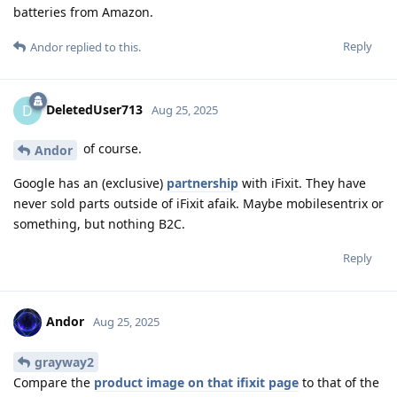
batteries from Amazon.
Reply
Andor
replied to this.
DeletedUser713
D
Aug 25, 2025
of course.
Andor
Google has an (exclusive)
partnership
with iFixit. They have
never sold parts outside of iFixit afaik. Maybe mobilesentrix or
something, but nothing B2C.
Reply
Andor
Aug 25, 2025
grayway2
Compare the
product image on that ifixit page
to that of the