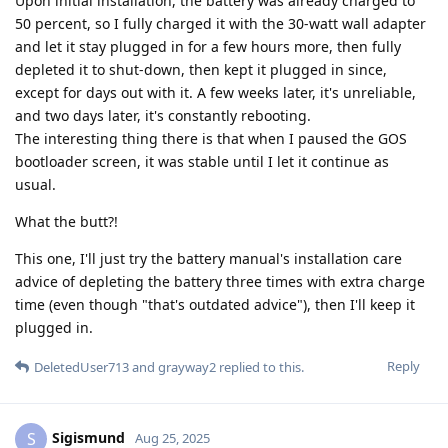
Upon initial installation, the battery was already charged to
50 percent, so I fully charged it with the 30-watt wall adapter
and let it stay plugged in for a few hours more, then fully
depleted it to shut-down, then kept it plugged in since,
except for days out with it. A few weeks later, it's unreliable,
and two days later, it's constantly rebooting.
The interesting thing there is that when I paused the GOS
bootloader screen, it was stable until I let it continue as
usual.
What the butt?!
This one, I'll just try the battery manual's installation care
advice of depleting the battery three times with extra charge
time (even though "that's outdated advice"), then I'll keep it
plugged in.
Reply
DeletedUser713
and
grayway2
replied to this.
Sigismund
S
Aug 25, 2025