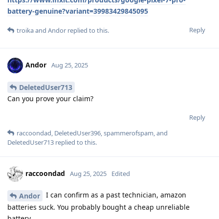
battery-genuine?variant=39983429845095
Reply
troika
and
Andor
replied to this.
Andor
Aug 25, 2025
DeletedUser713
Can you prove your claim?
Reply
raccoondad
,
DeletedUser396
,
spammerofspam
, and
DeletedUser713
replied to this.
raccoondad
Aug 25, 2025
Edited
I can confirm as a past technician, amazon
Andor
batteries suck. You probably bought a cheap unreliable
battery.