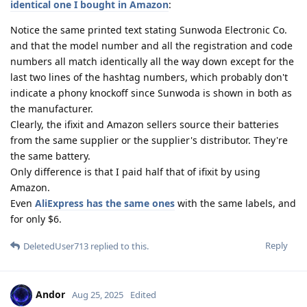
identical one I bought in Amazon
:
Notice the same printed text stating Sunwoda Electronic Co.
and that the model number and all the registration and code
numbers all match identically all the way down except for the
last two lines of the hashtag numbers, which probably don't
indicate a phony knockoff since Sunwoda is shown in both as
the manufacturer.
Clearly, the ifixit and Amazon sellers source their batteries
from the same supplier or the supplier's distributor. They're
the same battery.
Only difference is that I paid half that of ifixit by using
Amazon.
Even
AliExpress has the same ones
with the same labels, and
for only $6.
Reply
DeletedUser713
replied to this.
Andor
Aug 25, 2025
Edited