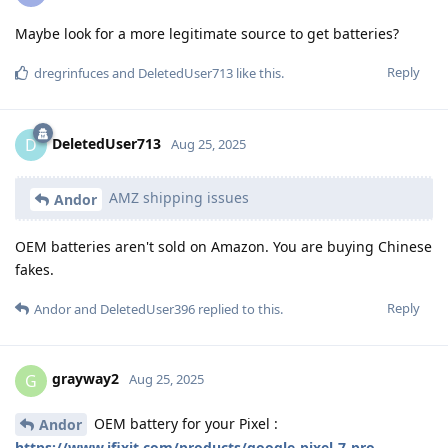
Maybe look for a more legitimate source to get batteries?
Reply
dregrinfuces
and
DeletedUser713
like this
.
DeletedUser713
D
Aug 25, 2025
AMZ shipping issues
Andor
OEM batteries aren't sold on Amazon. You are buying Chinese
fakes.
Reply
Andor
and
DeletedUser396
replied to this.
grayway2
G
Aug 25, 2025
OEM battery for your Pixel :
Andor
https://www.ifixit.com/products/google-pixel-7-pro-