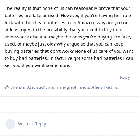
The reality is that none of us can reasonably prove that your
batteries are fake or used. However, if you're having horrible
luck with the cheap batteries from Amazon, why are you not
at least open to the possibility that you need to buy them
somewhere else and maybe the ones you're buying are fake,
used, or maybe just old? Why argue so that you can keep
buying batteries that don't work? None of us care of you want
to buy bad batteries. In fact, I've got some bad batteries I can
sell you if you want some more.
Reply
Shendai
,
AtavisticPuma
,
manugraph
, and
2
others
like this
.
Write a Reply...