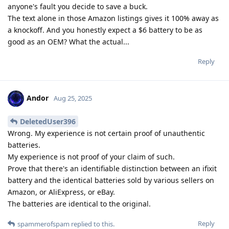
anyone's fault you decide to save a buck.
The text alone in those Amazon listings gives it 100% away as
a knockoff. And you honestly expect a $6 battery to be as
good as an OEM? What the actual...
Reply
Andor
Aug 25, 2025
DeletedUser396
Wrong. My experience is not certain proof of unauthentic
batteries.
My experience is not proof of your claim of such.
Prove that there's an identifiable distinction between an ifixit
battery and the identical batteries sold by various sellers on
Amazon, or AliExpress, or eBay.
The batteries are identical to the original.
Reply
spammerofspam
replied to this.