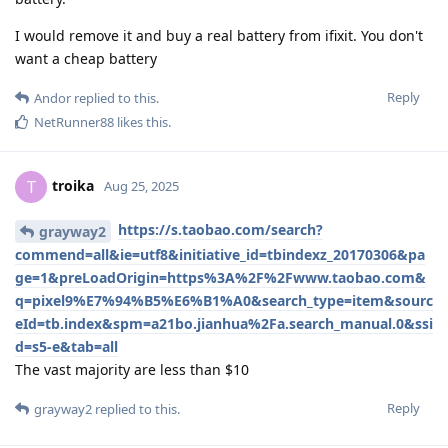
I would remove it and buy a real battery from ifixit. You don't
want a cheap battery
Reply
Andor
replied to this.
NetRunner88
likes this
.
troika
T
Aug 25, 2025
https://s.taobao.com/search?
grayway2
commend=all&ie=utf8&initiative_id=tbindexz_20170306&pa
ge=1&preLoadOrigin=https%3A%2F%2Fwww.taobao.com&
q=pixel9%E7%94%B5%E6%B1%A0&search_type=item&sourc
eId=tb.index&spm=a21bo.jianhua%2Fa.search_manual.0&ssi
d=s5-e&tab=all
The vast majority are less than $10
Reply
grayway2
replied to this.