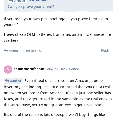
Andor
Can you prove your claim?
if you read your own post back again, you prove their claim
yourself.
I veiw cheap OEM batteries from amazon akin to Chinese fire
crackers...
Reply
Andor
replied to this.
spammerofspam
S
Aug 25, 2025
Edited
Even if real ones are sold on Amazon, due to
Andor
inventory comingling, it's not guaranteed that you get a real
one when you order from Amazon. If even just one seller has
fakes, and they get tossed in the same bin as the real ones in
the warehouse, you're not guaranteed to get a real one.
It's one of the reasons lots of people won't buy things like