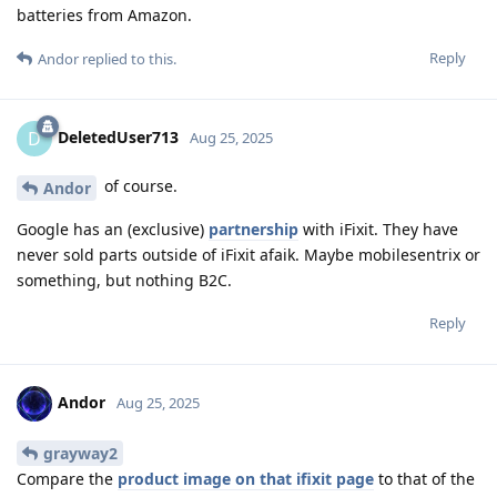
batteries from Amazon.
Reply
Andor
replied to this.
DeletedUser713
D
Aug 25, 2025
of course.
Andor
Google has an (exclusive)
partnership
with iFixit. They have
never sold parts outside of iFixit afaik. Maybe mobilesentrix or
something, but nothing B2C.
Reply
Andor
Aug 25, 2025
grayway2
Compare the
product image on that ifixit page
to that of the