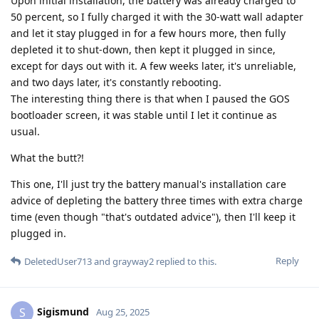
Upon initial installation, the battery was already charged to
50 percent, so I fully charged it with the 30-watt wall adapter
and let it stay plugged in for a few hours more, then fully
depleted it to shut-down, then kept it plugged in since,
except for days out with it. A few weeks later, it's unreliable,
and two days later, it's constantly rebooting.
The interesting thing there is that when I paused the GOS
bootloader screen, it was stable until I let it continue as
usual.
What the butt?!
This one, I'll just try the battery manual's installation care
advice of depleting the battery three times with extra charge
time (even though "that's outdated advice"), then I'll keep it
plugged in.
Reply
DeletedUser713
and
grayway2
replied to this.
Sigismund
S
Aug 25, 2025