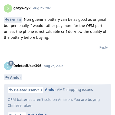
grayway2
G
Aug 25, 2025
Non guenine battery can be as good as original
troika
but personally, I would rather pay more for the OEM part
unless the phone is not valuable or I do know the quality of
the battery before buying.
Reply
DeletedUser396
D
Aug 25, 2025
Andor
Andor
AMZ shipping issues
DeletedUser713
OEM batteries aren't sold on Amazon. You are buying
Chinese fakes.
n3t_admin