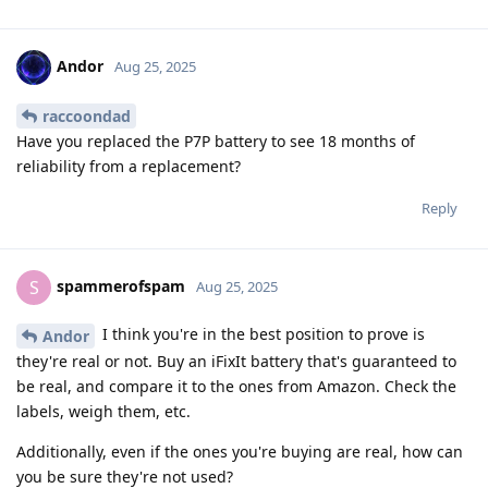
Andor
Aug 25, 2025
raccoondad
Have you replaced the P7P battery to see 18 months of
reliability from a replacement?
Reply
spammerofspam
S
Aug 25, 2025
I think you're in the best position to prove is
Andor
they're real or not. Buy an iFixIt battery that's guaranteed to
be real, and compare it to the ones from Amazon. Check the
labels, weigh them, etc.
Additionally, even if the ones you're buying are real, how can
you be sure they're not used?