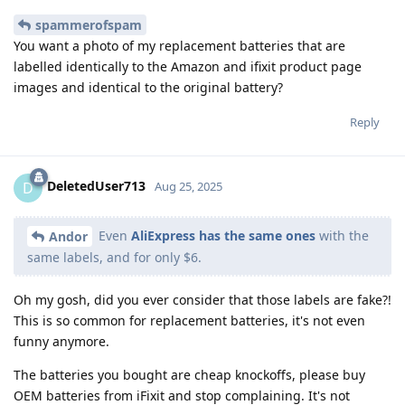
spammerofspam
You want a photo of my replacement batteries that are
labelled identically to the Amazon and ifixit product page
images and identical to the original battery?
Reply
DeletedUser713
D
Aug 25, 2025
Even
AliExpress has the same ones
with the
Andor
same labels, and for only $6.
Oh my gosh, did you ever consider that those labels are fake?!
This is so common for replacement batteries, it's not even
funny anymore.
The batteries you bought are cheap knockoffs, please buy
OEM batteries from iFixit and stop complaining. It's not