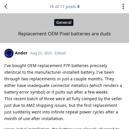
16
of
17
posts
General
Replacement OEM Pixel batteries are duds
Andor
Aug 25, 2025
Edited
I've bought OEM replacement P7P batteries precisely
identical to the manufacturer-installed battery. I've been
through two replacements in just a couple months. They
either have inadequate connector metallics (which renders a
battery error symbol) or it putts out after a few weeks.
This recent batch of three were all fully comped by the seller
just due to AMZ shipping issues, but the first replacement
just suddenly went into infinite repeat power cycles after a
month of use after installation.