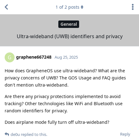
1
of
2
posts
General
Ultra-wideband (UWB) identifiers and privacy
graphene667248
G
Aug 25, 2025
How does GrapheneOS use ultra-wideband? What are the
privacy concerns of UWB? The GOS Usage and FAQ guides
don't mention ultra-wideband.
Are there any privacy protections implemented to avoid
tracking? Other technologies like WiFi and Bluetooth use
random identifiers for privacy.
Does airplane mode fully turn off ultra-wideband?
Reply
de0u
replied to this.