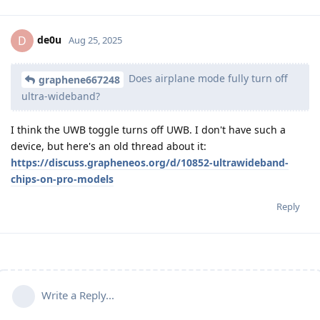
de0u
D
Aug 25, 2025
Does airplane mode fully turn off
graphene667248
ultra-wideband?
I think the UWB toggle turns off UWB. I don't have such a
device, but here's an old thread about it:
https://discuss.grapheneos.org/d/10852-ultrawideband-
chips-on-pro-models
Reply
Write a Reply...