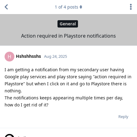
1
of
4
posts
General
Action required in Playstore notifications
Hshshhsshs
H
Aug 24, 2025
I am getting a notification from my secondary user having
Google play services and play store saying "action required in
Playstore" but when I click on it and go to Playstore there is
nothing.
The notifications keeps appearing multiple times per day,
how do I get rid of it?
Reply