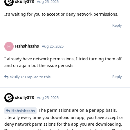
skully373
Aug 25, 2025
It's waiting for you to accept or deny network permissions.
Reply
Hshshhsshs
H
Aug 25, 2025
I already have network permissions, I tried turning them off
and on again but the issue persists
Reply
skully373
replied to this.
skully373
Aug 25, 2025
The permissions are on a per app basis.
Hshshhsshs
Literally every time you download an app, you have accept or
deny network permissions for the app you are downloading.