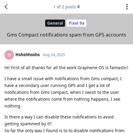
1
of
2
posts
General
Pixel 9a
Gms Compact notifications spam from GPS accounts
Hshshhsshs
H
Aug 24, 2025
Hi! First of all thanks for all the work Graphene OS is fantastic!
I have a small issue with notifications from Gms compact, I
have a secondary user running GPS and I get a lot of
notifications from Gms compact, when I swish to the user
where the notifications come from nothing happens, I see
nothing.
Is there a way I can disable these notifications to avoid
getting spammed by it?
So far the only way I found is to to disable notifications from