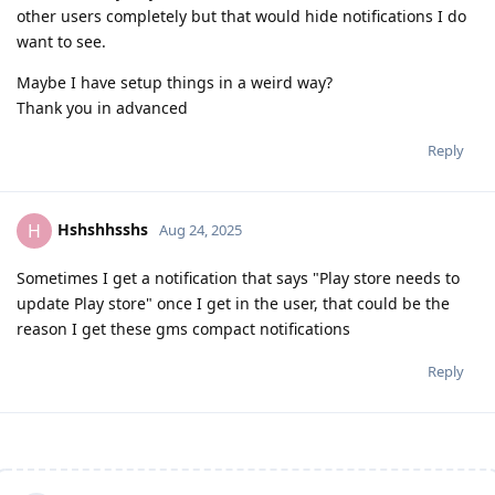
other users completely but that would hide notifications I do
want to see.
Maybe I have setup things in a weird way?
Thank you in advanced
Reply
Hshshhsshs
H
Aug 24, 2025
Sometimes I get a notification that says "Play store needs to
update Play store" once I get in the user, that could be the
reason I get these gms compact notifications
Reply