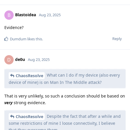
Blastoidea
B
Aug 23, 2025
Evidence?
Reply
Dumdum
likes this
.
de0u
D
Aug 23, 2025
What can I do if my device (also every
ChaosResolve
device of mine) is on Man In The Middle attack?
That is very unlikely, so such a conclusion should be based on
very
strong evidence.
Despite the fact that after a while and
ChaosResolve
some restrictions of mine I loose connectivity, I believe
that they overcome them.