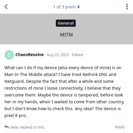
1
of
3
posts
General
MITM
ChaosResolve
C
Aug 23, 2025
Edited
What can I do if my device (also every device of mine) is on
Man In The Middle attack? I have tried Rethink DNS and
Netguard. Despite the fact that after a while and some
restrictions of mine I loose connectivity, I believe that they
overcome them. Maybe the device is tampered, before took
her in my hands, when I waited to come from other country,
but I don't know how to check this. Any idea? The device is
pixel 8 pro.
Reply
de0u
replied to this.