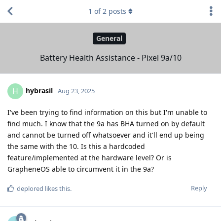
1
of
2
posts
General
Battery Health Assistance - Pixel 9a/10
hybrasil
H
Aug 23, 2025
I've been trying to find information on this but I'm unable to
find much. I know that the 9a has BHA turned on by default
and cannot be turned off whatsoever and it'll end up being
the same with the 10. Is this a hardcoded
feature/implemented at the hardware level? Or is
GrapheneOS able to circumvent it in the 9a?
Reply
deplored
likes this
.