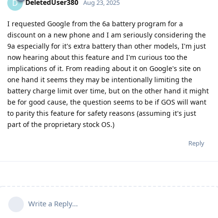
DeletedUser380
D
Aug 23, 2025
I requested Google from the 6a battery program for a
discount on a new phone and I am seriously considering the
9a especially for it's extra battery than other models, I'm just
now hearing about this feature and I'm curious too the
implications of it. From reading about it on Google's site on
one hand it seems they may be intentionally limiting the
battery charge limit over time, but on the other hand it might
be for good cause, the question seems to be if GOS will want
to parity this feature for safety reasons (assuming it's just
part of the proprietary stock OS.)
Reply
Write a Reply...