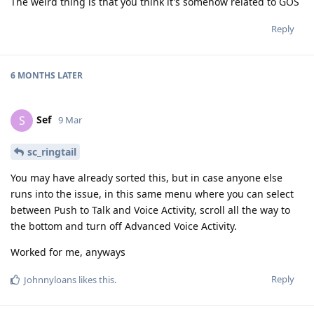
The weird thing is that you think it's somehow related to GOS
Reply
6 MONTHS
LATER
Sef
S
9 Mar
sc_ringtail
You may have already sorted this, but in case anyone else
runs into the issue, in this same menu where you can select
between Push to Talk and Voice Activity, scroll all the way to
the bottom and turn off Advanced Voice Activity.
Worked for me, anyways
Reply
Johnnyloans
likes this
.