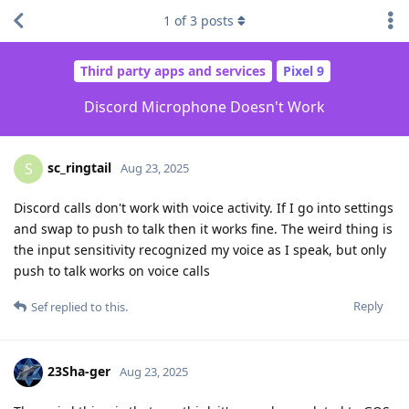
1
of
3
posts
Third party apps and services
Pixel 9
Discord Microphone Doesn't Work
sc_ringtail
S
Aug 23, 2025
Discord calls don't work with voice activity. If I go into settings
and swap to push to talk then it works fine. The weird thing is
the input sensitivity recognized my voice as I speak, but only
push to talk works on voice calls
Reply
Sef
replied to this.
23Sha-ger
Aug 23, 2025