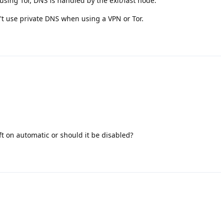
sing Tor, DNS is handled by the exit/last node.
n't use private DNS when using a VPN or Tor.
ft on automatic or should it be disabled?