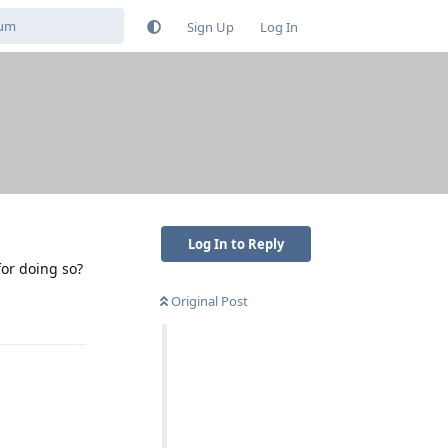
Sign Up
Log In
Log In to Reply
for doing so?
Original Post
Reply