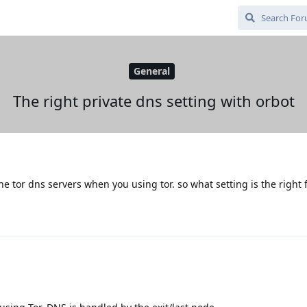
General
The right private dns setting with orbot
 the tor dns servers when you using tor. so what setting is the right 