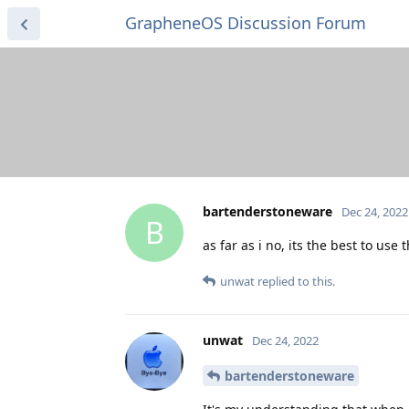
GrapheneOS Discussion Forum
bartenderstoneware
Dec 24, 2022
B
as far as i no, its the best to use
unwat
replied to this.
unwat
Dec 24, 2022
bartenderstoneware