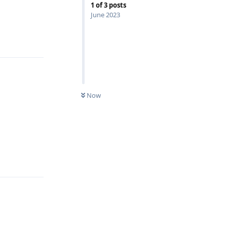
1
of
3
posts
June 2023
Reply
Now
Reply