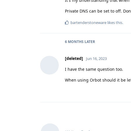
It's my understanding that when u
Private DNS can be set to off. Do
bartenderstoneware
likes this
.
6 MONTHS
LATER
[deleted]
Jun 16, 2023
I have the same question too.
When using Orbot should it be le