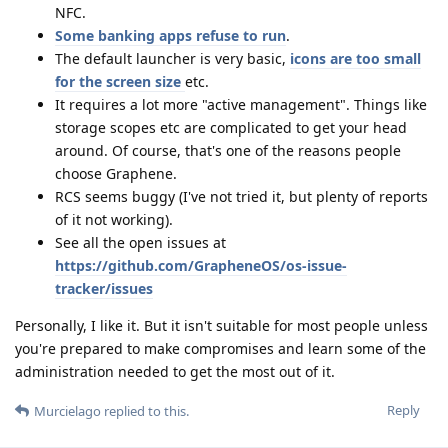
NFC.
Some banking apps refuse to run
.
The default launcher is very basic,
icons are too small
for the screen size
etc.
It requires a lot more "active management". Things like
storage scopes etc are complicated to get your head
around. Of course, that's one of the reasons people
choose Graphene.
RCS seems buggy (I've not tried it, but plenty of reports
of it not working).
See all the open issues at
https://github.com/GrapheneOS/os-issue-
tracker/issues
Personally, I like it. But it isn't suitable for most people unless
you're prepared to make compromises and learn some of the
administration needed to get the most out of it.
Reply
Murcielago
replied to this.