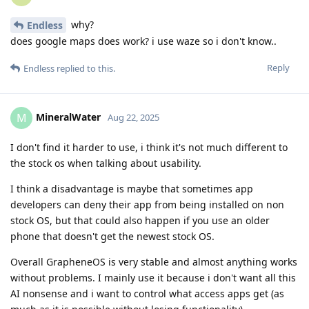
why?
Endless
does google maps does work? i use waze so i don't know..
Reply
Endless
replied to this.
MineralWater
M
Aug 22, 2025
I don't find it harder to use, i think it's not much different to
the stock os when talking about usability.
I think a disadvantage is maybe that sometimes app
developers can deny their app from being installed on non
stock OS, but that could also happen if you use an older
phone that doesn't get the newest stock OS.
Overall GrapheneOS is very stable and almost anything works
without problems. I mainly use it because i don't want all this
AI nonsense and i want to control what access apps get (as