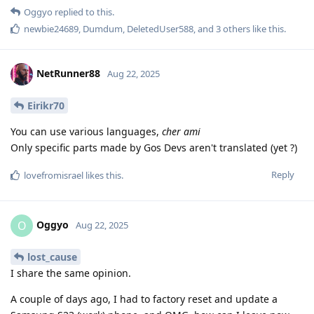
Oggyo
replied to this.
newbie24689
,
Dumdum
,
DeletedUser588
, and
3
others
like this
.
NetRunner88
Aug 22, 2025
Eirikr70
You can use various languages,
cher ami
Only specific parts made by Gos Devs aren't translated (yet ?)
Reply
lovefromisrael
likes this
.
Oggyo
O
Aug 22, 2025
lost_cause
I share the same opinion.
A couple of days ago, I had to factory reset and update a