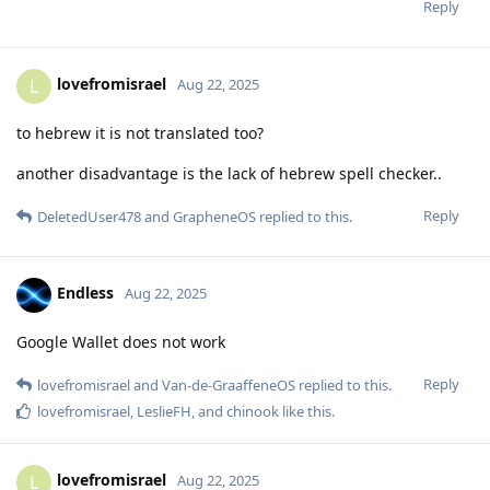
Reply
lovefromisrael
L
Aug 22, 2025
to hebrew it is not translated too?
another disadvantage is the lack of hebrew spell checker..
Reply
DeletedUser478
and
GrapheneOS
replied to this.
Endless
Aug 22, 2025
Google Wallet does not work
Reply
lovefromisrael
and
Van-de-GraaffeneOS
replied to this.
lovefromisrael
,
LeslieFH
, and
chinook
like this
.
lovefromisrael
L
Aug 22, 2025