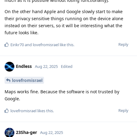
much as it is possible without losing functionality).
On the other hand Apple and Google slowly start to make
their privacy sensitive things running on the device alone
instead on their servers, so it will be interesting what the
future looks like.
Reply
Eirikr70
and
lovefromisrael
like this
.
Endless
Aug 22, 2025
Edited
lovefromisrael
Maps works fine. Because the software is not trusted by
Google.
Reply
lovefromisrael
likes this
.
23Sha-ger
Aug 22, 2025