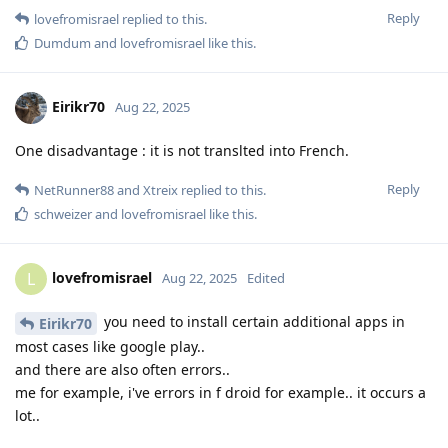
Reply
lovefromisrael
replied to this.
Dumdum
and
lovefromisrael
like this
.
Eirikr70
Aug 22, 2025
One disadvantage : it is not translted into French.
Reply
NetRunner88
and
Xtreix
replied to this.
schweizer
and
lovefromisrael
like this
.
lovefromisrael
L
Aug 22, 2025
Edited
you need to install certain additional apps in
Eirikr70
most cases like google play..
and there are also often errors..
me for example, i've errors in f droid for example.. it occurs a
lot..