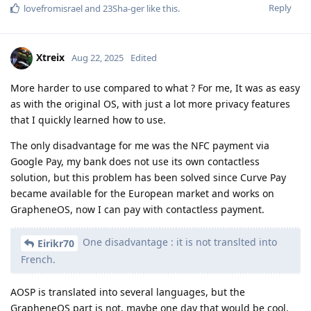
Reply
lovefromisrael
and
23Sha-ger
like this
.
Xtreix
Aug 22, 2025
Edited
More harder to use compared to what ? For me, It was as easy
as with the original OS, with just a lot more privacy features
that I quickly learned how to use.
The only disadvantage for me was the NFC payment via
Google Pay, my bank does not use its own contactless
solution, but this problem has been solved since Curve Pay
became available for the European market and works on
GrapheneOS, now I can pay with contactless payment.
One disadvantage : it is not translted into
Eirikr70
French.
AOSP is translated into several languages, but the
GrapheneOS part is not, maybe one day that would be cool.