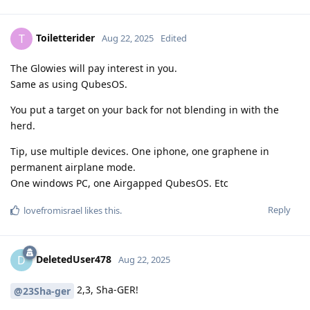
Toiletterider
T
Aug 22, 2025
Edited
The Glowies will pay interest in you.
Same as using QubesOS.
You put a target on your back for not blending in with the
herd.
Tip, use multiple devices. One iphone, one graphene in
permanent airplane mode.
One windows PC, one Airgapped QubesOS. Etc
Reply
lovefromisrael
likes this
.
DeletedUser478
D
Aug 22, 2025
2,3, Sha-GER!
@23Sha-ger