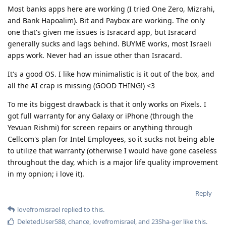
Most banks apps here are working (I tried One Zero, Mizrahi,
and Bank Hapoalim). Bit and Paybox are working. The only
one that's given me issues is Isracard app, but Isracard
generally sucks and lags behind. BUYME works, most Israeli
apps work. Never had an issue other than Isracard.
It's a good OS. I like how minimalistic is it out of the box, and
all the AI crap is missing (GOOD THING!) <3
To me its biggest drawback is that it only works on Pixels. I
got full warranty for any Galaxy or iPhone (through the
Yevuan Rishmi) for screen repairs or anything through
Cellcom's plan for Intel Employees, so it sucks not being able
to utilize that warranty (otherwise I would have gone caseless
throughout the day, which is a major life quality improvement
in my opnion; i love it).
Reply
lovefromisrael
replied to this.
DeletedUser588
,
chance
,
lovefromisrael
, and
23Sha-ger
like this
.