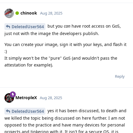
chinook
Aug 28, 2025
but you
can
have root access on GoS,
DeletedUser564
just not with the image the developers publish.
You can create your image, sign it with your keys, and flash it
:)
It simply won't be the "pure" GoS (and wouldn't pass the
attestation for example).
Reply
MetropleX
Aug 28, 2025
yes it has been discussed, to death and
DeletedUser564
we killed the topic being discussed on here further. I am not
opposed to the practice and have many devices for personal
projects and tinkering with it. It isn't for a secure OS, it is