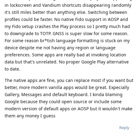
in lockscreen and Vandium shortcuts disappearing randomly
it's still miles better than anything else. Switching between
profiles could be faster. No native Fido support in AOSP and
my Fido setup crashes the Play process so I pretty much had
to downgrade to TOTP. GNSS is super slow for some reason.
For some reason br*tish language formatting is stuck on my
device despite me not having any region or language
preferences. Some apps are really bad at invoking location
data but that's unrelated. No proper Google Play alternative
to date.
The native apps are fine, you can replace most if you want but
better, more modern vanilla apps would be great. Expecially
Gallery, Messages and default keyboard. I kinda blaming
Google because they could open source or include some
modern version of default apps on AOSP but it wouldn't make
them any money I guess
Reply