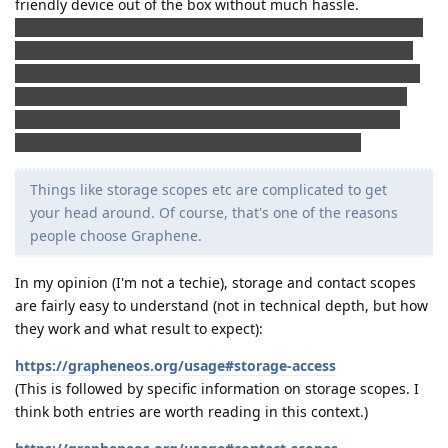
friendly device out of the box without much hassle.
(Anecdotally: I recently "helped" a friend install GrapheneOS
(my help consisted of standing next to him, having a coffee
and watching): In less than 30 minutes (and we didn't rush),
he had a freshly set up device up and running with all the
apps he wanted from Play Store). The only thing he really
messed up: He had forgotten to bring a USB cable.)
Things like storage scopes etc are complicated to get
your head around. Of course, that's one of the reasons
people choose Graphene.
In my opinion (I'm not a techie), storage and contact scopes
are fairly easy to understand (not in technical depth, but how
they work and what result to expect):
https://grapheneos.org/usage#storage-access
(This is followed by specific information on storage scopes. I
think both entries are worth reading in this context.)