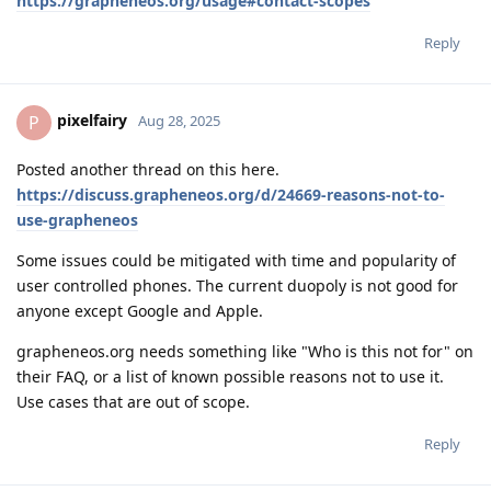
https://grapheneos.org/usage#contact-scopes
Reply
pixelfairy
P
Aug 28, 2025
Posted another thread on this here.
https://discuss.grapheneos.org/d/24669-reasons-not-to-
use-grapheneos
Some issues could be mitigated with time and popularity of
user controlled phones. The current duopoly is not good for
anyone except Google and Apple.
grapheneos.org needs something like "Who is this not for" on
their FAQ, or a list of known possible reasons not to use it.
Use cases that are out of scope.
Reply