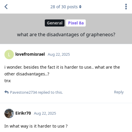
28
of
30
posts
General
Pixel 8a
what are the disadvantages of grapheneos?
lovefromisrael
L
Aug 22, 2025
i wonder. besides the fact it is harder to use.. what are the
other disadvantages..?
tnx
Reply
Pavestone2734
replied to this.
Eirikr70
Aug 22, 2025
In what way is it harder to use ?