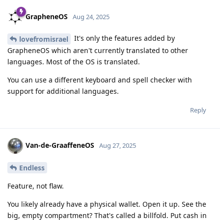
GrapheneOS
Aug 24, 2025
It's only the features added by
lovefromisrael
GrapheneOS which aren't currently translated to other
languages. Most of the OS is translated.
You can use a different keyboard and spell checker with
support for additional languages.
Reply
Van-de-GraaffeneOS
Aug 27, 2025
Endless
Feature, not flaw.
You likely already have a physical wallet. Open it up. See the
big, empty compartment? That's called a billfold. Put cash in