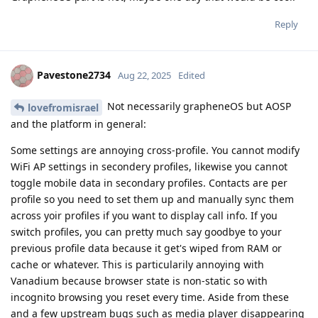
Reply
Pavestone2734
Aug 22, 2025
Edited
Not necessarily grapheneOS but AOSP
lovefromisrael
and the platform in general:
Some settings are annoying cross-profile. You cannot modify
WiFi AP settings in secondery profiles, likewise you cannot
toggle mobile data in secondary profiles. Contacts are per
profile so you need to set them up and manually sync them
across yoir profiles if you want to display call info. If you
switch profiles, you can pretty much say goodbye to your
previous profile data because it get's wiped from RAM or
cache or whatever. This is particularily annoying with
Vanadium because browser state is non-static so with
incognito browsing you reset every time. Aside from these
and a few upstream bugs such as media player disappearing