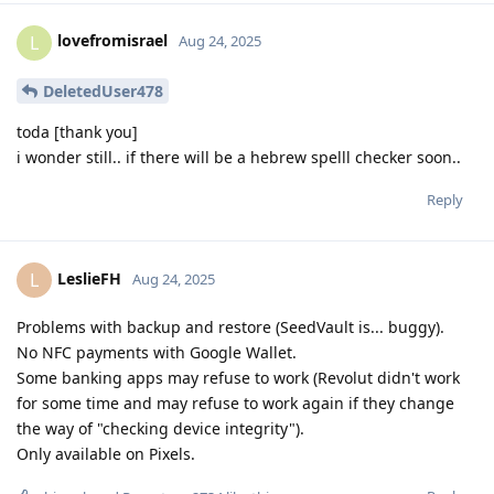
lovefromisrael
L
Aug 24, 2025
DeletedUser478
toda [thank you]
i wonder still.. if there will be a hebrew spelll checker soon..
Reply
LeslieFH
L
Aug 24, 2025
Problems with backup and restore (SeedVault is... buggy).
No NFC payments with Google Wallet.
Some banking apps may refuse to work (Revolut didn't work
for some time and may refuse to work again if they change
the way of "checking device integrity").
Only available on Pixels.