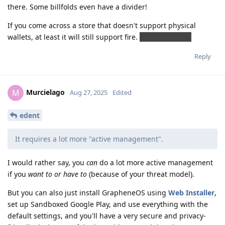
there. Some billfolds even have a divider!
If you come across a store that doesn't support physical
wallets, at least it will still support fire.
JOKING, RELAX.
Reply
Murcielago
M
Aug 27, 2025
Edited
edent
It requires a lot more "active management".
I would rather say, you
can
do a lot more active management
if you
want to or have to
(because of your threat model).
But you can also just install GrapheneOS using
Web Installer
,
set up Sandboxed Google Play, and use everything with the
default settings, and you'll have a very secure and privacy-