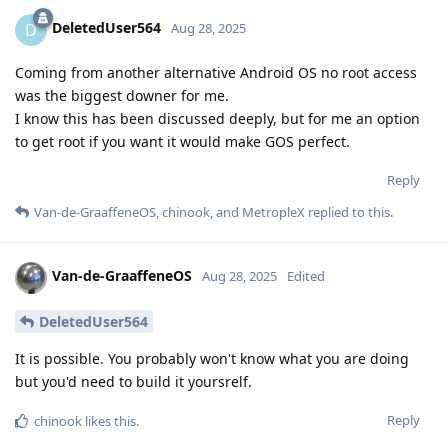
DeletedUser564
D
Aug 28, 2025
Coming from another alternative Android OS no root access
was the biggest downer for me.
I know this has been discussed deeply, but for me an option
to get root if you want it would make GOS perfect.
Reply
Van-de-GraaffeneOS
,
chinook
, and
MetropleX
replied to this.
Van-de-GraaffeneOS
Aug 28, 2025
Edited
DeletedUser564
It is possible. You probably won't know what you are doing
but you'd need to build it yoursrelf.
Reply
chinook
likes this
.