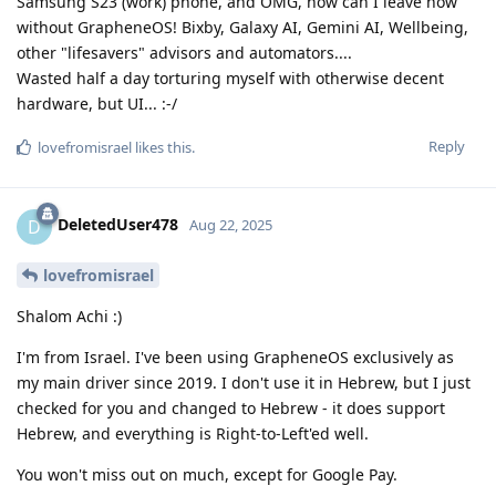
Samsung S23 (work) phone, and OMG, how can I leave now
without GrapheneOS! Bixby, Galaxy AI, Gemini AI, Wellbeing,
other "lifesavers" advisors and automators....
Wasted half a day torturing myself with otherwise decent
hardware, but UI... :-/
Reply
lovefromisrael
likes this
.
DeletedUser478
D
Aug 22, 2025
lovefromisrael
Shalom Achi :)
I'm from Israel. I've been using GrapheneOS exclusively as
my main driver since 2019. I don't use it in Hebrew, but I just
checked for you and changed to Hebrew - it does support
Hebrew, and everything is Right-to-Left'ed well.
You won't miss out on much, except for Google Pay.