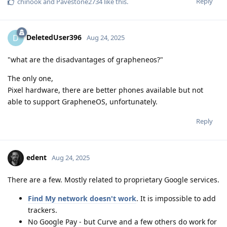
Reply
chinook
and
Pavestone2734
like this
.
DeletedUser396
D
Aug 24, 2025
"what are the disadvantages of grapheneos?"
The only one,
Pixel hardware, there are better phones available but not
able to support GrapheneOS, unfortunately.
Reply
edent
Aug 24, 2025
There are a few. Mostly related to proprietary Google services.
Find My network doesn't work
. It is impossible to add
trackers.
No Google Pay - but Curve and a few others do work for