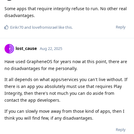
Some apps that require integrity refuse to run. No other real
disadvantages.
Reply
Eirikr70
and
lovefromisrael
like this
.
lost_cause
Aug 22, 2025
Have used GrapheneOS for years now at this point, there are
no disadvantages for me personally.
It all depends on what apps/services you can't live without. If
there is an app you absolutely must use that requires Play
Integrity, then there's not much you can do aside from
contact the app developers.
If you can slowly move away from those kind of apps, then I
think you will find few, if any disadvantages.
Reply