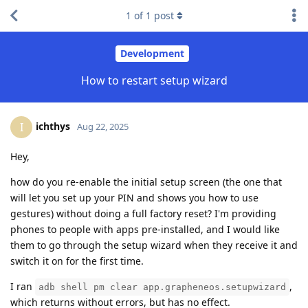
1
of
1
post
Development
How to restart setup wizard
ichthys
I
Aug 22, 2025
Hey,
how do you re-enable the initial setup screen (the one that
will let you set up your PIN and shows you how to use
gestures) without doing a full factory reset? I'm providing
phones to people with apps pre-installed, and I would like
them to go through the setup wizard when they receive it and
switch it on for the first time.
I ran
,
adb shell pm clear app.grapheneos.setupwizard
which returns without errors, but has no effect.