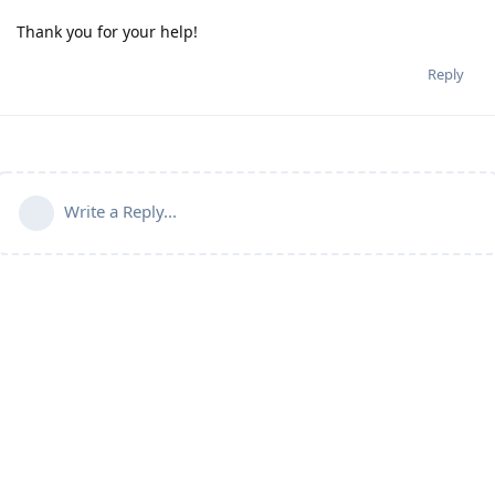
Thank you for your help!
Reply
Write a Reply...