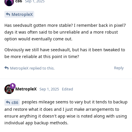
c86
Sep 1, 2025
MetropleX
Has seedvault gotten more stable? I remember back in pixel7
days it was often said to be unreliable and a more robust
option would eventually come out.
Obviously we still have seedvault, but has it been tweaked to
be more reliable at this point in time?
Reply
MetropleX
replied to this.
MetropleX
Sep 1, 2025
Edited
peoples mileage seems to vary but it tends to backup
c86
and restore what it does and I just make arrangements to
ensure anything it doesn't app wise is noted along with using
individual app backup methods.