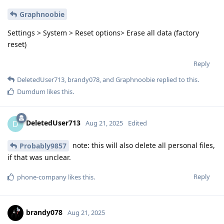
Graphnoobie
Settings > System > Reset options> Erase all data (factory
reset)
Reply
DeletedUser713
,
brandy078
, and
Graphnoobie
replied to this.
Dumdum
likes this
.
DeletedUser713
D
Aug 21, 2025
Edited
note: this will also delete all personal files,
Probably9857
if that was unclear.
Reply
phone-company
likes this
.
brandy078
Aug 21, 2025