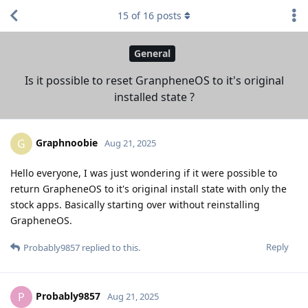
15
of
16
posts
General
Is it possible to reset GranpheneOS to it's original
installed state ?
Graphnoobie
G
Aug 21, 2025
Hello everyone, I was just wondering if it were possible to
return GrapheneOS to it's original install state with only the
stock apps. Basically starting over without reinstalling
GrapheneOS.
Reply
Probably9857
replied to this.
Probably9857
P
Aug 21, 2025