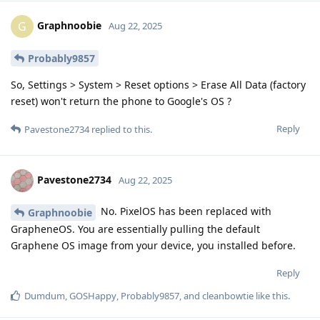
Graphnoobie
G
Aug 22, 2025
Probably9857
So, Settings > System > Reset options > Erase All Data (factory
reset) won't return the phone to Google's OS ?
Reply
Pavestone2734
replied to this.
Pavestone2734
Aug 22, 2025
No. PixelOS has been replaced with
Graphnoobie
GrapheneOS. You are essentially pulling the default
Graphene OS image from your device, you installed before.
Reply
Dumdum
,
GOSHappy
,
Probably9857
, and
cleanbowtie
like this
.