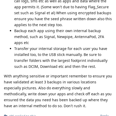
call logs, sms etc as well as apps and data where the
app permits it. (Some won't due to having Flag_Secure
set such as Signal et al) When using encrypted backups
ensure you have the seed phrase written down also this
applies to the next step too.
Backup each app using their own internal backup
method, such as Signal, Newpipe, AntennaPod, 2FA
apps etc
Transfer your internal storage for each user you have
installed too, to the USB stick manually. Be sure to
transfer folders with the largest footprint individually
such as DCIM, Download etc and then the rest.
With anything sensitive or important remember to ensure you
have validated at least 3 backups in various locations
especially pictures. Also do everything slowly and
methodically, write down your apps and check off each as you
ensured the data you need has been backed up where they
have an internal method to do so. Don't rush it.
Reply
c86
replied to this.