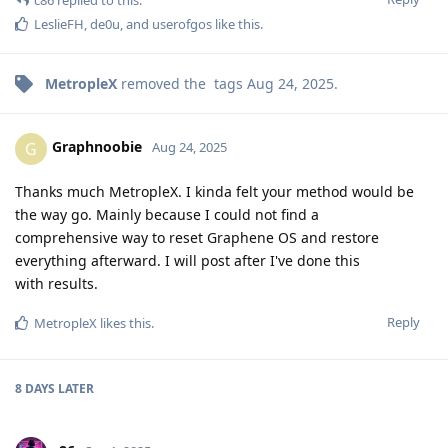
LeslieFH
,
de0u
, and
userofgos
like this
.
MetropleX
removed the
tags
Aug 24, 2025
.
Graphnoobie
G
Aug 24, 2025
Thanks much MetropleX. I kinda felt your method would be
the way go. Mainly because I could not find a
comprehensive way to reset Graphene OS and restore
everything afterward. I will post after I've done this
with results.
Reply
MetropleX
likes this
.
8 DAYS
LATER