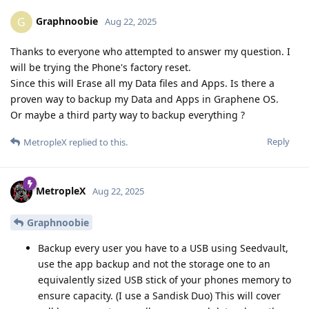
Graphnoobie
G
Aug 22, 2025
Thanks to everyone who attempted to answer my question. I
will be trying the Phone's factory reset.
Since this will Erase all my Data files and Apps. Is there a
proven way to backup my Data and Apps in Graphene OS.
Or maybe a third party way to backup everything ?
Reply
MetropleX
replied to this.
MetropleX
Aug 22, 2025
Graphnoobie
Backup every user you have to a USB using Seedvault,
use the app backup and not the storage one to an
equivalently sized USB stick of your phones memory to
ensure capacity. (I use a Sandisk Duo) This will cover