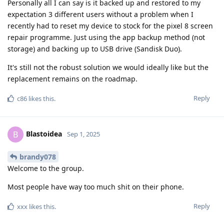
Personally all I can say is it backed up and restored to my
expectation 3 different users without a problem when I
recently had to reset my device to stock for the pixel 8 screen
repair programme. Just using the app backup method (not
storage) and backing up to USB drive (Sandisk Duo).
It's still not the robust solution we would ideally like but the
replacement remains on the roadmap.
Reply
c86
likes this
.
Blastoidea
B
Sep 1, 2025
brandy078
Welcome to the group.
Most people have way too much shit on their phone.
Reply
xxx
likes this
.