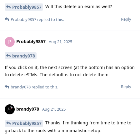
Will this delete an esim as well?
Probably9857
Reply
Probably9857
replied to this.
Probably9857
P
Aug 21, 2025
brandy078
If you click on it, the next screen (at the bottom) has an option
to delete eSIMs. The default is to not delete them.
Reply
brandy078
replied to this.
brandy078
Aug 21, 2025
Thanks. I'm thinking from time to time to
Probably9857
go back to the roots with a minimalistic setup.