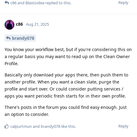
Reply
c86
and
Blastoidea
replied to this.
c86
Aug 21, 2025
brandy078
You know your workflow best, but if you're considering this on
a regular basis you may want to read up on the Clean Owner
Profile.
Basically only download your apps there, then push them to
another profile. When you want a clean slate, purge the
profile and start over. Or could consider putting services /
apps you want periodic fresh starts for in their own profile.
There's posts in the forum you could find easy enough. Just
an option to consider.
Reply
calpurtmun
and
brandy078
like this
.