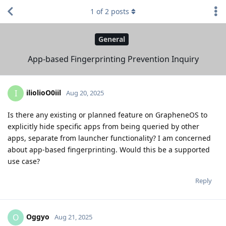
1
of
2
posts
General
App-based Fingerprinting Prevention Inquiry
iliolioO0iil
I
Aug 20, 2025
Is there any existing or planned feature on GrapheneOS to
explicitly hide specific apps from being queried by other
apps, separate from launcher functionality? I am concerned
about app-based fingerprinting. Would this be a supported
use case?
Reply
Oggyo
O
Aug 21, 2025