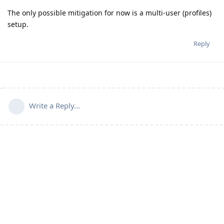
The only possible mitigation for now is a multi-user (profiles)
setup.
Reply
Write a Reply...