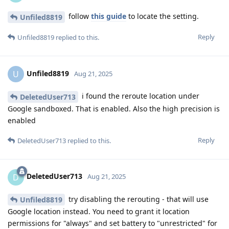
follow
this guide
to locate the setting.
Unfiled8819
Reply
Unfiled8819
replied to this.
Unfiled8819
U
Aug 21, 2025
i found the reroute location under
DeletedUser713
Google sandboxed. That is enabled. Also the high precision is
enabled
Reply
DeletedUser713
replied to this.
DeletedUser713
D
Aug 21, 2025
try disabling the rerouting - that will use
Unfiled8819
Google location instead. You need to grant it location
permissions for "always" and set battery to "unrestricted" for