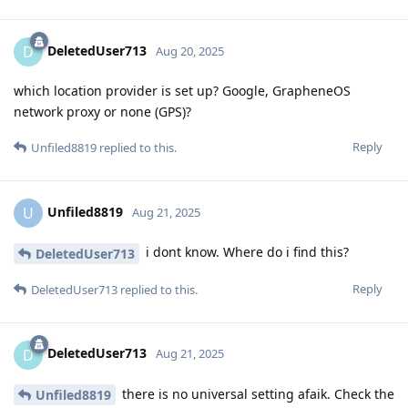
DeletedUser713
D
Aug 20, 2025
which location provider is set up? Google, GrapheneOS
network proxy or none (GPS)?
Reply
Unfiled8819
replied to this.
Unfiled8819
U
Aug 21, 2025
i dont know. Where do i find this?
DeletedUser713
Reply
DeletedUser713
replied to this.
DeletedUser713
D
Aug 21, 2025
there is no universal setting afaik. Check the
Unfiled8819