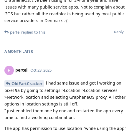
GrapheneOS. I've been using it for 3/4 of a year and have
issues with many public service apps. Not to complain about
GOS but rather all the roadblocks being used by most public
service providers in Denmark :-(
Reply
pertel
replied to this.
A MONTH
LATER
pertel
P
Oct 23, 2025
i had same issue and got i working on
OldFartCracker
pixel 9a by going to settings >Location >Location services
>Network location and selecting GrapheneOS proxy. All other
options in location settings is still off.
I just enabled them one by one and restarted the app every
time to find a working combination.
The app has permission to use location "while using the app"