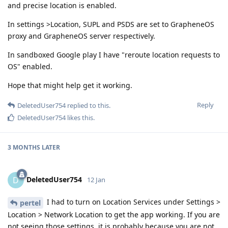
and precise location is enabled.
In settings >Location, SUPL and PSDS are set to GrapheneOS
proxy and GrapheneOS server respectively.
In sandboxed Google play I have "reroute location requests to
OS" enabled.
Hope that might help get it working.
Reply
DeletedUser754
replied to this.
DeletedUser754
likes this
.
3 MONTHS
LATER
DeletedUser754
D
12 Jan
I had to turn on Location Services under Settings >
pertel
Location > Network Location to get the app working. If you are
not seeing those settings, it is probably because you are not