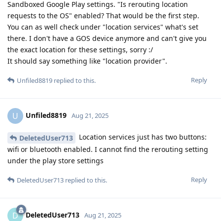
Sandboxed Google Play settings. "Is rerouting location
requests to the OS" enabled? That would be the first step.
You can as well check under "location services" what's set
there. I don't have a GOS device anymore and can't give you
the exact location for these settings, sorry :/
It should say something like "location provider".
Reply
Unfiled8819
replied to this.
Unfiled8819
U
Aug 21, 2025
Location services just has two buttons:
DeletedUser713
wifi or bluetooth enabled. I cannot find the rerouting setting
under the play store settings
Reply
DeletedUser713
replied to this.
DeletedUser713
D
Aug 21, 2025