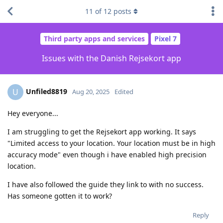
11
of
12
posts
Third party apps and services
Pixel 7
Issues with the Danish Rejsekort app
Unfiled8819
U
Aug 20, 2025
Edited
Hey everyone...
I am struggling to get the Rejsekort app working. It says
"Limited access to your location. Your location must be in high
accuracy mode" even though i have enabled high precision
location.
I have also followed the guide they link to with no success.
Has someone gotten it to work?
Reply