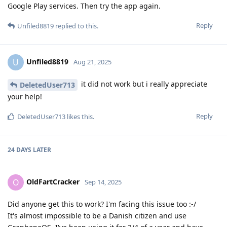
Google Play services. Then try the app again.
Reply
Unfiled8819
replied to this.
Unfiled8819
U
Aug 21, 2025
it did not work but i really appreciate
DeletedUser713
your help!
Reply
DeletedUser713
likes this
.
24 DAYS
LATER
OldFartCracker
O
Sep 14, 2025
Did anyone get this to work? I'm facing this issue too :-/
It's almost impossible to be a Danish citizen and use