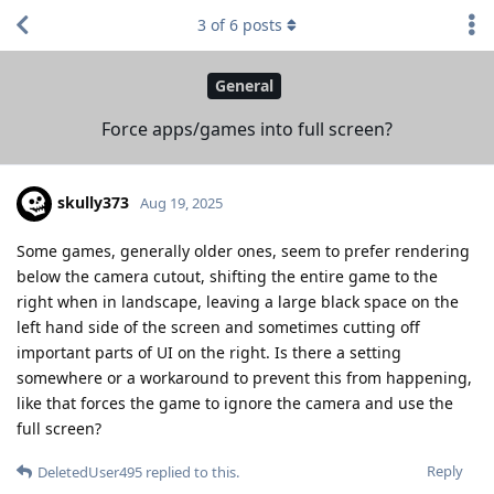
3
of
6
posts
General
Force apps/games into full screen?
skully373
Aug 19, 2025
Some games, generally older ones, seem to prefer rendering
below the camera cutout, shifting the entire game to the
right when in landscape, leaving a large black space on the
left hand side of the screen and sometimes cutting off
important parts of UI on the right. Is there a setting
somewhere or a workaround to prevent this from happening,
like that forces the game to ignore the camera and use the
full screen?
Reply
DeletedUser495
replied to this.