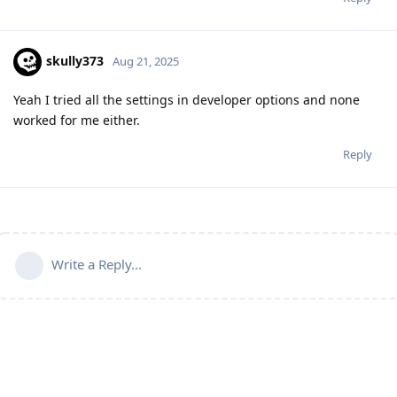
skully373
Aug 21, 2025
Yeah I tried all the settings in developer options and none
worked for me either.
Reply
Write a Reply...