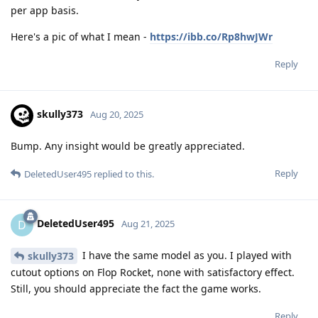
per app basis.
Here's a pic of what I mean -
https://ibb.co/Rp8hwJWr
Reply
skully373
Aug 20, 2025
Bump. Any insight would be greatly appreciated.
Reply
DeletedUser495
replied to this.
DeletedUser495
D
Aug 21, 2025
I have the same model as you. I played with
skully373
cutout options on Flop Rocket, none with satisfactory effect.
Still, you should appreciate the fact the game works.
Reply