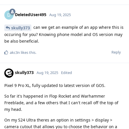
DeletedUser495
D
Aug 19, 2025
can we get an example of an app where this is
skully373
occuring for you? Knowing phone model and OS version may
be also beneficial.
Reply
akc3n
likes this
.
skully373
Aug 19, 2025
Edited
Pixel 9 Pro XL, fully updated to latest version of GOS.
So far it's happened in Flop Rocket and Warhammer
Freeblade, and a few others that I can't recall off the top of
my head.
On my S24 Ultra theres an option in settings > display >
camera cutout that allows you to choose the behavior on a