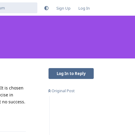
Sign Up
Log In
Log In to Reply
It is chosen
Original Post
cise in
 no success.
Reply