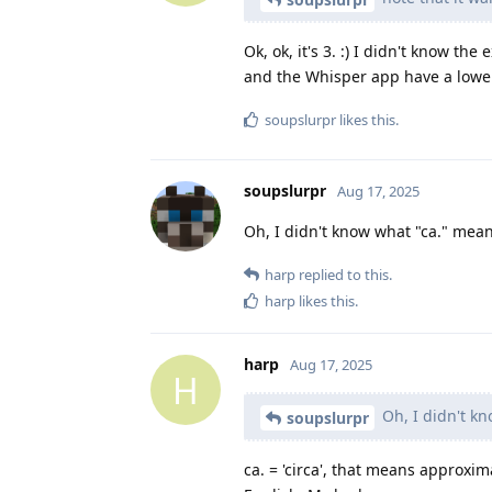
Ok, ok, it's 3. :) I didn't know the
and the Whisper app have a lower
soupslurpr
likes this
.
soupslurpr
Aug 17, 2025
Oh, I didn't know what "ca." mean
harp
replied to this.
harp
likes this
.
harp
Aug 17, 2025
H
Oh, I didn't kn
soupslurpr
ca. = 'circa', that means approxim