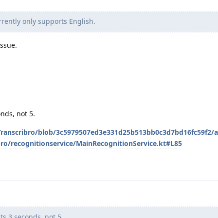
rently only supports English.
issue.
onds, not 5.
/Transcribro/blob/3c5979507ed3e331d25b513bb0c3d7bd16fc59f2/
bro/recognitionservice/MainRecognitionService.kt#L85
ts 3 seconds, not 5.