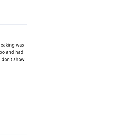
Reply
speaking was
ribo and had
nd don't show
Reply
Reply