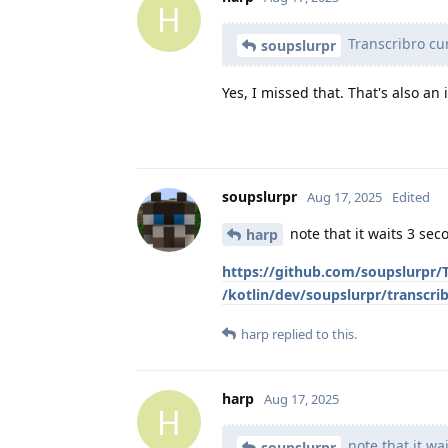
H
Transcribro cur
soupslurpr
Yes, I missed that. That's also an 
soupslurpr
Aug 17, 2025
Edited
note that it waits 3 sec
harp
https://github.com/soupslurpr
/kotlin/dev/soupslurpr/transcri
harp
replied to this.
harp
Aug 17, 2025
H
note that it wai
soupslurpr