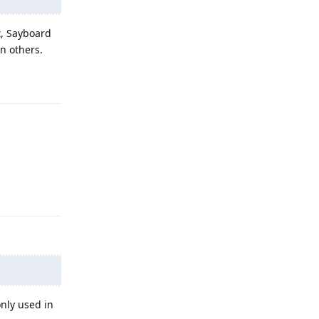
ct, Sayboard
n others.
Reply
Reply
only used in