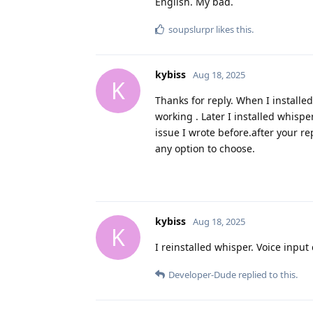
English. My bad.
soupslurpr
likes this
.
kybiss
Aug 18, 2025
K
Thanks for reply. When I installe
working . Later I installed whispe
issue I wrote before.after your rep
any option to choose.
kybiss
Aug 18, 2025
K
I reinstalled whisper. Voice inp
Developer-Dude
replied to this.