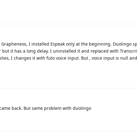
d Grapheneos, I installed Espeak only at the beginning. Duolingo 
r but it has a long delay. I uninstalled it and replaced with Transc
lies, I changes it with futo voice input. But , voice input is null a
ut came back. But same problem with duolingo