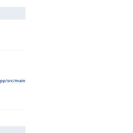
Reply
app/src/main
Reply