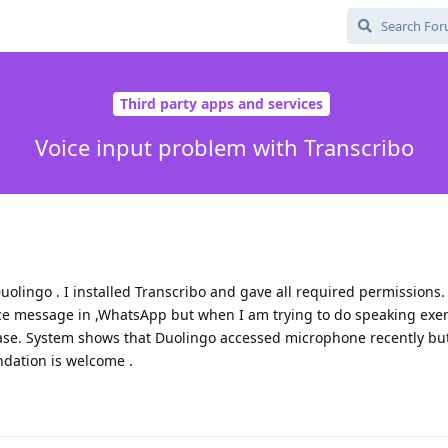
Third party apps and services
Voice input problem with Transcribo
uolingo . I installed Transcribo and gave all required permissions. 
oice message in ,WhatsApp but when I am trying to do speaking exer
ase. System shows that Duolingo accessed microphone recently but
dation is welcome .