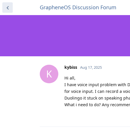
GrapheneOS Discussion Forum
kybiss
Aug 17, 2025
K
Hi all,
I have voice input problem with D
for voice input. I can record a v
Duolingo it stuck on speaking ph
What i need to do? Any recommen