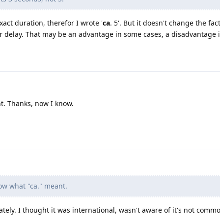
 exact duration, therefor I wrote '
ca
. 5'. But it doesn't change the fa
 delay. That may be an advantage in some cases, a disadvantage i
t. Thanks, now I know.
ow what "ca." meant.
ately. I thought it was international, wasn't aware of it's not comm