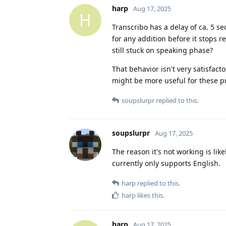
harp
Aug 17, 2025
H
Transcribo has a delay of ca. 5 se
for any addition before it stops r
still stuck on speaking phase?
That behavior isn't very satisfac
might be more useful for these p
soupslurpr
replied to this.
soupslurpr
Aug 17, 2025
The reason it's not working is li
currently only supports English.
harp
replied to this.
harp
likes this
.
harp
Aug 17, 2025