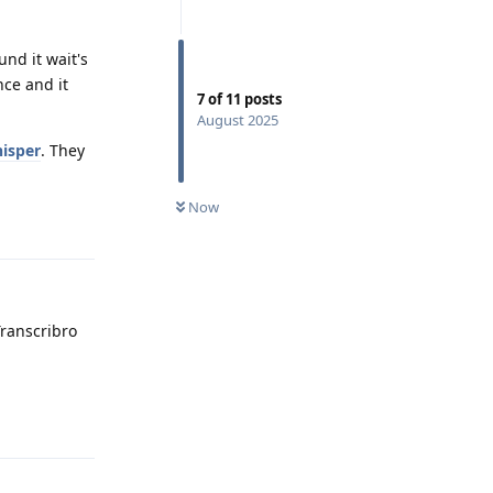
und it wait's
nce and it
7
of
11
posts
August 2025
isper
. They
Now
Reply
Transcribro
Reply