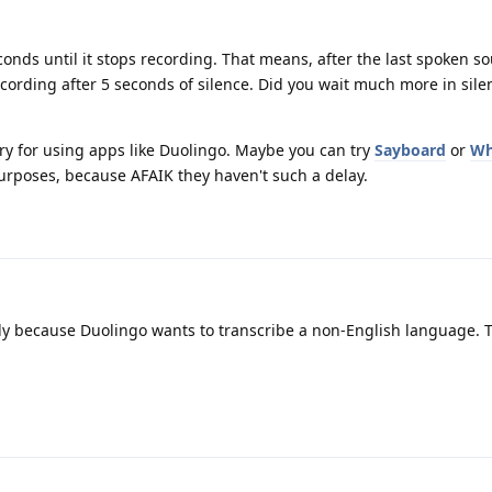
conds until it stops recording. That means, after the last spoken so
ecording after 5 seconds of silence. Did you wait much more in sile
tory for using apps like Duolingo. Maybe you can try
Sayboard
or
Wh
urposes, because AFAIK they haven't such a delay.
kely because Duolingo wants to transcribe a non-English language. 