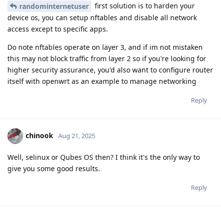
first solution is to harden your
randominternetuser
device os, you can setup nftables and disable all network
access except to specific apps.
Do note nftables operate on layer 3, and if im not mistaken
this may not block traffic from layer 2 so if you're looking for
higher security assurance, you'd also want to configure router
itself with openwrt as an example to manage networking
Reply
chinook
Aug 21, 2025
Well, selinux or Qubes OS then? I think it's the only way to
give you some good results.
Reply