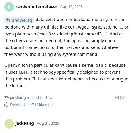
randominternetuser
R
Aug 19, 2025
data exfiltration or backdooring a system can
undwersq
be done with many utilities like curl, wget, rsync, scp, nc, ... or
even plain bash (exec 3<> /dev/tcp/host.com/443 ...). And as
the others users pointed out, the apps can simply open
outbound connections to their servers and send whatever
they want without using any system command.
OpenSnitch in particular can't cause a kernel panic, because
it uses eBPF, a technology specifically designed to prevent
this problem. If it causes a kernel panic is because of a bug in
the kernel.
Reply
jackFang
replied to this.
DeletedUser713
likes this
.
jackFang
J
Aug 21, 2025