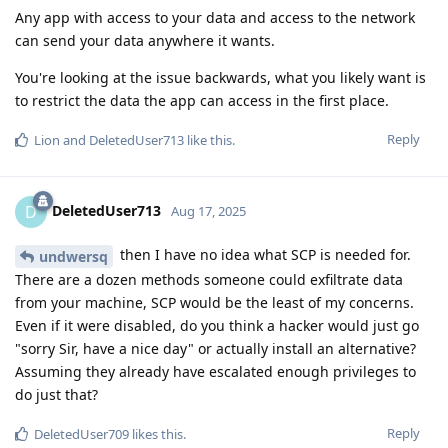
Any app with access to your data and access to the network
can send your data anywhere it wants.
You're looking at the issue backwards, what you likely want is
to restrict the data the app can access in the first place.
Reply
Lion
and
DeletedUser713
like this
.
DeletedUser713
D
Aug 17, 2025
then I have no idea what SCP is needed for.
undwersq
There are a dozen methods someone could exfiltrate data
from your machine, SCP would be the least of my concerns.
Even if it were disabled, do you think a hacker would just go
"sorry Sir, have a nice day" or actually install an alternative?
Assuming they already have escalated enough privileges to
do just that?
Reply
DeletedUser709
likes this
.