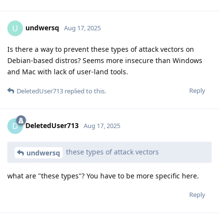
undwersq
U
Aug 17, 2025
Is there a way to prevent these types of attack vectors on
Debian-based distros? Seems more insecure than Windows
and Mac with lack of user-land tools.
Reply
DeletedUser713
replied to this.
DeletedUser713
D
Aug 17, 2025
these types of attack vectors
undwersq
what are "these types"? You have to be more specific here.
Reply