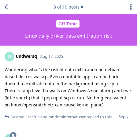
8
of
10
posts
Off Topic
Linux daily driver data exfiltration risk
undwersq
U
Aug 17, 2025
Wondering what's the risk of data exfiltration on debian-
based distros via scp. Even reputable apps can be back-
doored to exfiltrate data in the background using scp -r.
There're app level firewalls on Windows (zone alarm) and mac
(little snitch) that'll pop up if scp is run. Nothing equivalent
on linux (opensnitch etc can cause kernel panic).
Reply
DeletedUser709
and
randominternetuser
replied to this.