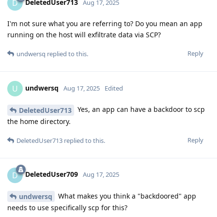
DeletedUser713
D
Aug 17, 2025
I'm not sure what you are referring to? Do you mean an app
running on the host will exfiltrate data via SCP?
Reply
undwersq
replied to this.
undwersq
U
Aug 17, 2025
Edited
Yes, an app can have a backdoor to scp
DeletedUser713
the home directory.
Reply
DeletedUser713
replied to this.
DeletedUser709
D
Aug 17, 2025
What makes you think a "backdoored" app
undwersq
needs to use specifically scp for this?