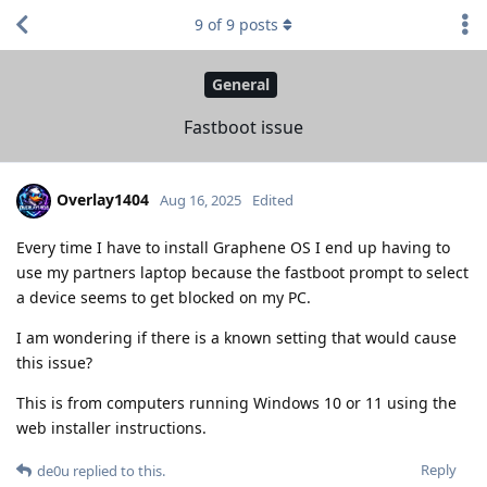
9
of
9
posts
General
Fastboot issue
Overlay1404
Aug 16, 2025
Edited
Every time I have to install Graphene OS I end up having to
use my partners laptop because the fastboot prompt to select
a device seems to get blocked on my PC.
I am wondering if there is a known setting that would cause
this issue?
This is from computers running Windows 10 or 11 using the
web installer instructions.
Reply
de0u
replied to this.