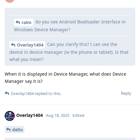
do you see Android Bootloader Interface in
ralm
Windows Device Manager?
Can you clarify this? I can see the
Overlay1404
device in device manager (ie the phone or tablet). Is that
what you mean?
When it is displayed in Device Manager, what does Device
Manager say it is?
Reply
Overlay1404
replied to this.
Overlay1404
Aug 18, 2025
Edited
de0u