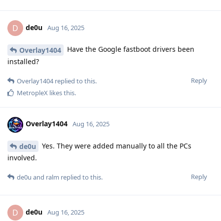
de0u
D
Aug 16, 2025
Have the Google fastboot drivers been
Overlay1404
installed?
Reply
Overlay1404
replied to this.
MetropleX
likes this
.
Overlay1404
Aug 16, 2025
Yes. They were added manually to all the PCs
de0u
involved.
Reply
de0u
and
ralm
replied to this.
de0u
D
Aug 16, 2025