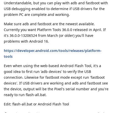
Understandable, but you can play with adb and fastboot with
USB debugging enabled to determine if USB drivers for the
problem PC are complete and working.
Make sure adb and fastboot are the newest available.
Currently you want Platform Tools 36.0.0 released in April. If
it's 36.0.0-13206524 from March (or older) you'll have
problems with Android 16.
https://developer.android.com/tools/releases/platform-
tools
Even when using the web-based Android Flash Tool, it's a
good idea to first run 'adb devices' to verify the USB
connection. Likewise for fastboot mode except run 'fastboot
devices'. If USB drivers are working and adb and fastboot see
the device, output will be the Pixel's serial number and you're
ready to run flash-all.bat.
Edit: flash-all.bat or Android Flash Tool