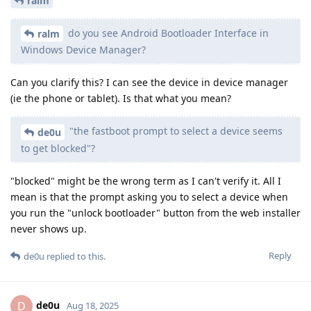
ralm
do you see Android Bootloader Interface in
ralm
Windows Device Manager?
Can you clarify this? I can see the device in device manager
(ie the phone or tablet). Is that what you mean?
"the fastboot prompt to select a device seems
de0u
to get blocked"?
"blocked" might be the wrong term as I can't verify it. All I
mean is that the prompt asking you to select a device when
you run the "unlock bootloader" button from the web installer
never shows up.
Reply
de0u
replied to this.
de0u
D
Aug 18, 2025