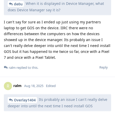
When it is displayed in Device Manager, what
de0u
does Device Manager say it is?
I can't say for sure as I ended up just using my partners
laptop to get GOS on the device. IIRC there were no
differences between the computers on how the devices
showed up in the device manager. Its probably an issue I
can't really delve deeper into until the next time I need install
GOS but it has happened to me twice so far, once with a Pixel
7 and once with a Pixel Tablet.
Reply
ralm
replied to this.
ralm
R
Aug 18, 2025
Edited
Its probably an issue I can't really delve
Overlay1404
deeper into until the next time I need install GOS