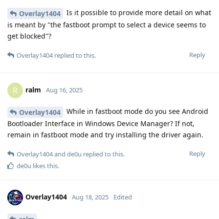
Is it possible to provide more detail on what
Overlay1404
is meant by "the fastboot prompt to select a device seems to
get blocked"?
Reply
Overlay1404
replied to this.
ralm
R
Aug 16, 2025
While in fastboot mode do you see Android
Overlay1404
Bootloader Interface in Windows Device Manager? If not,
remain in fastboot mode and try installing the driver again.
Reply
Overlay1404
and
de0u
replied to this.
de0u
likes this
.
Overlay1404
Aug 18, 2025
Edited