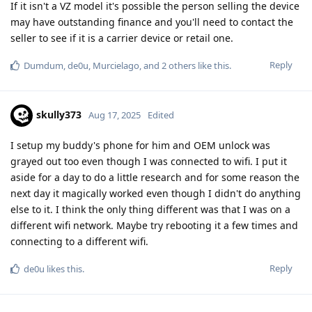
If it isn't a VZ model it's possible the person selling the device
may have outstanding finance and you'll need to contact the
seller to see if it is a carrier device or retail one.
Reply
Dumdum
,
de0u
,
Murcielago
, and
2
others
like this
.
skully373
Aug 17, 2025
Edited
I setup my buddy's phone for him and OEM unlock was
grayed out too even though I was connected to wifi. I put it
aside for a day to do a little research and for some reason the
next day it magically worked even though I didn't do anything
else to it. I think the only thing different was that I was on a
different wifi network. Maybe try rebooting it a few times and
connecting to a different wifi.
Reply
de0u
likes this
.