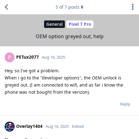
5
of
7
posts
General
Pixel 7 Pro
OEM option greyed out, help
PETux2077
P
Aug 16, 2025
Hey, so I've got a problem.
When i go to the "developer options", the OEM unlock is
greyed out. (I am connected to wifi, and as far i know the
phone was not bought from the verizon).
Reply
Overlay1404
Aug 16, 2025
Edited