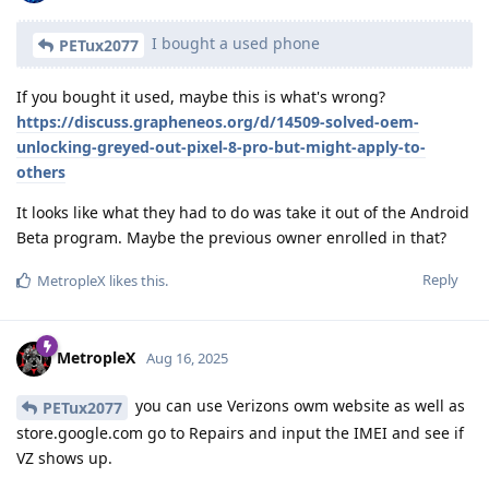
I bought a used phone
PETux2077
If you bought it used, maybe this is what's wrong?
https://discuss.grapheneos.org/d/14509-solved-oem-
unlocking-greyed-out-pixel-8-pro-but-might-apply-to-
others
It looks like what they had to do was take it out of the Android
Beta program. Maybe the previous owner enrolled in that?
Reply
MetropleX
likes this
.
MetropleX
Aug 16, 2025
you can use Verizons owm website as well as
PETux2077
store.google.com go to Repairs and input the IMEI and see if
VZ shows up.