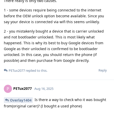
There really is only two causes.
1 - some devices require being connected to the internet
before the OEM unlock option become available. Since you
say your device is connected via wifi this seems unlikely.
2 - you mistakenly bought a device that is carrier unlocked
and not bootloader unlocked. This is most likely what
happened. This is why its best to buy Google devices from
Google as their unlocked is confirmed to be bootloader
unlocked. In this case, you should return the phone (if
possible) and then purchase from Google directly.
Reply
PETux2077
replied to this.
PETux2077
P
Aug 16, 2025
Is there a way to check who it was bought
Overlay1404
from(original carier)? (I bought a used phone)