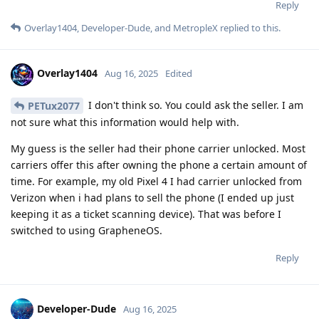
Reply
Overlay1404
,
Developer-Dude
, and
MetropleX
replied to this.
Overlay1404
Aug 16, 2025
Edited
I don't think so. You could ask the seller. I am
PETux2077
not sure what this information would help with.
My guess is the seller had their phone carrier unlocked. Most
carriers offer this after owning the phone a certain amount of
time. For example, my old Pixel 4 I had carrier unlocked from
Verizon when i had plans to sell the phone (I ended up just
keeping it as a ticket scanning device). That was before I
switched to using GrapheneOS.
Reply
Developer-Dude
Aug 16, 2025