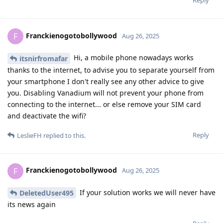
Franckienogotobollywood
F
Aug 26, 2025
Hi, a mobile phone nowadays works
itsnirfromafar
thanks to the internet, to advise you to separate yourself from
your smartphone I don't really see any other advice to give
you. Disabling Vanadium will not prevent your phone from
connecting to the internet... or else remove your SIM card
and deactivate the wifi?
Reply
LeslieFH
replied to this.
Franckienogotobollywood
F
Aug 26, 2025
If your solution works we will never have
DeletedUser495
its news again