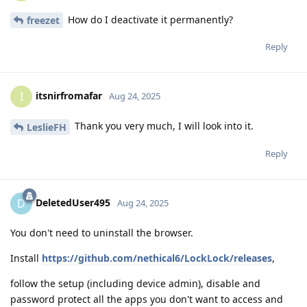
How do I deactivate it permanently?
freezet
Reply
itsnirfromafar
I
Aug 24, 2025
Thank you very much, I will look into it.
LeslieFH
Reply
DeletedUser495
D
Aug 24, 2025
You don't need to uninstall the browser.
Install
https://github.com/nethical6/LockLock/releases
,
follow the setup (including device admin), disable and
password protect all the apps you don't want to access and