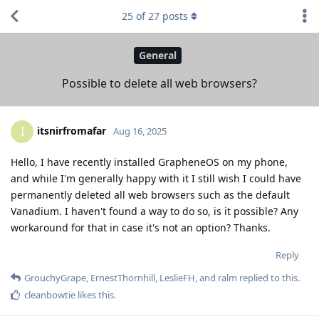
25
of
27
posts
General
Possible to delete all web browsers?
itsnirfromafar
I
Aug 16, 2025
Hello, I have recently installed GrapheneOS on my phone,
and while I'm generally happy with it I still wish I could have
permanently deleted all web browsers such as the default
Vanadium. I haven't found a way to do so, is it possible? Any
workaround for that in case it's not an option? Thanks.
Reply
GrouchyGrape
,
ErnestThornhill
,
LeslieFH
, and
ralm
replied to this.
cleanbowtie
likes this
.