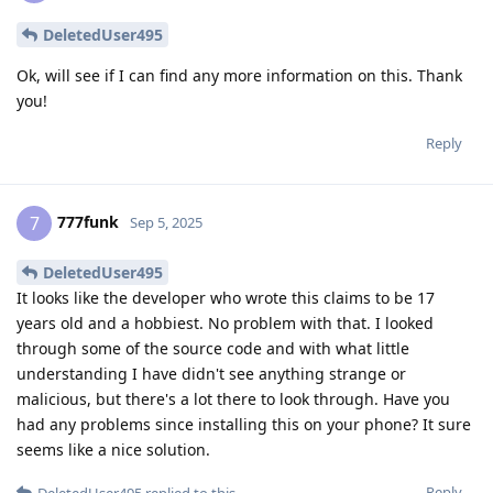
DeletedUser495
Ok, will see if I can find any more information on this. Thank
you!
Reply
777funk
7
Sep 5, 2025
DeletedUser495
It looks like the developer who wrote this claims to be 17
years old and a hobbiest. No problem with that. I looked
through some of the source code and with what little
understanding I have didn't see anything strange or
malicious, but there's a lot there to look through. Have you
had any problems since installing this on your phone? It sure
seems like a nice solution.
Reply
DeletedUser495
replied to this.