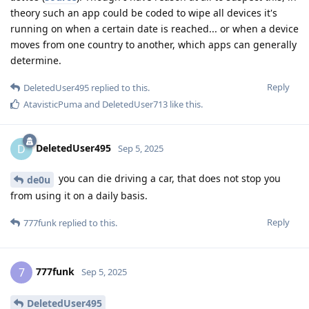
theory such an app could be coded to wipe all devices it's
running on when a certain date is reached... or when a device
moves from one country to another, which apps can generally
determine.
Reply
DeletedUser495
replied to this.
AtavisticPuma
and
DeletedUser713
like this
.
DeletedUser495
D
Sep 5, 2025
you can die driving a car, that does not stop you
de0u
from using it on a daily basis.
Reply
777funk
replied to this.
777funk
7
Sep 5, 2025
DeletedUser495