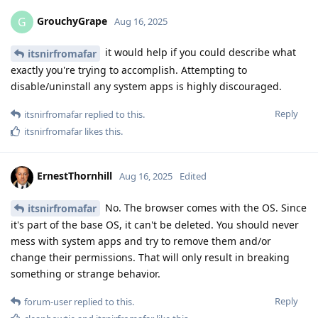
GrouchyGrape
G
Aug 16, 2025
it would help if you could describe what
itsnirfromafar
exactly you're trying to accomplish. Attempting to
disable/uninstall any system apps is highly discouraged.
Reply
itsnirfromafar
replied to this.
itsnirfromafar
likes this
.
ErnestThornhill
Aug 16, 2025
Edited
No. The browser comes with the OS. Since
itsnirfromafar
it's part of the base OS, it can't be deleted. You should never
mess with system apps and try to remove them and/or
change their permissions. That will only result in breaking
something or strange behavior.
Reply
forum-user
replied to this.