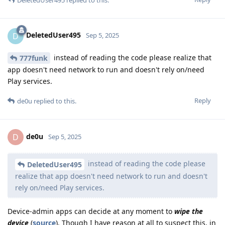
DeletedUser495
D
Sep 5, 2025
instead of reading the code please realize that
777funk
app doesn't need network to run and doesn't rely on/need
Play services.
Reply
de0u
replied to this.
de0u
D
Sep 5, 2025
instead of reading the code please
DeletedUser495
realize that app doesn't need network to run and doesn't
rely on/need Play services.
Device-admin apps can decide at any moment to
wipe the
device
(
source
). Though I have reason at all to suspect this, in