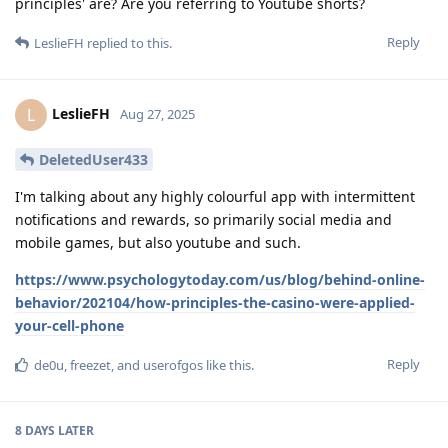
principles' are? Are you referring to Youtube shorts?
Reply
LeslieFH
replied to this.
LeslieFH
L
Aug 27, 2025
DeletedUser433
I'm talking about any highly colourful app with intermittent
notifications and rewards, so primarily social media and
mobile games, but also youtube and such.
https://www.psychologytoday.com/us/blog/behind-online-
behavior/202104/how-principles-the-casino-were-applied-
your-cell-phone
Reply
de0u
,
freezet
, and
userofgos
like this
.
8 DAYS
LATER