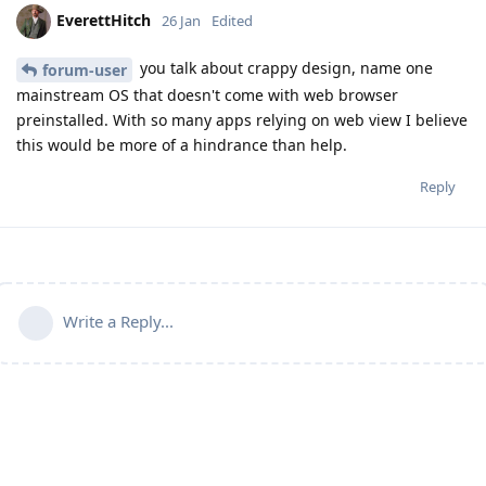
EverettHitch
26 Jan
Edited
you talk about crappy design, name one
forum-user
mainstream OS that doesn't come with web browser
preinstalled. With so many apps relying on web view I believe
this would be more of a hindrance than help.
Reply
Write a Reply...