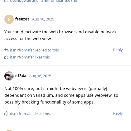
cleanbowtie
and
itsnirfromafar
like this
.
freezet
F
Aug 16, 2025
You can deactivate the web browser and disable network
access for the web view.
Reply
itsnirfromafar
replied to this.
itsnirfromafar
likes this
.
r134a
Aug 16, 2025
Not 100% sure, but it might be webview is (partially)
dependant on vanadium, and some apps use webview, so
possibly breaking functionallity of some apps.
Reply
itsnirfromafar
likes this
.