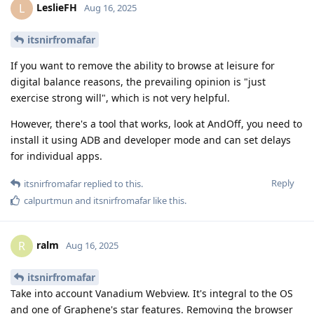
LeslieFH
L
Aug 16, 2025
itsnirfromafar
If you want to remove the ability to browse at leisure for
digital balance reasons, the prevailing opinion is "just
exercise strong will", which is not very helpful.
However, there's a tool that works, look at AndOff, you need to
install it using ADB and developer mode and can set delays
for individual apps.
Reply
itsnirfromafar
replied to this.
calpurtmun
and
itsnirfromafar
like this
.
ralm
R
Aug 16, 2025
itsnirfromafar
Take into account Vanadium Webview. It's integral to the OS
and one of Graphene's star features. Removing the browser