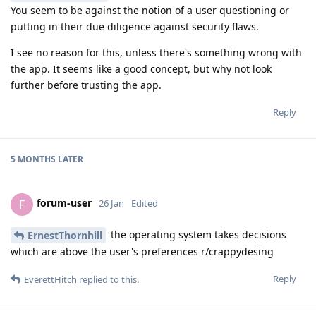
You seem to be against the notion of a user questioning or
putting in their due diligence against security flaws.
I see no reason for this, unless there's something wrong with
the app. It seems like a good concept, but why not look
further before trusting the app.
Reply
5 MONTHS
LATER
forum-user
F
26 Jan
Edited
the operating system takes decisions
ErnestThornhill
which are above the user's preferences r/crappydesing
Reply
EverettHitch
replied to this.