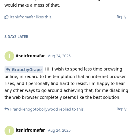
would make a mess of that.
Reply
itsnirfromafar
likes this
.
8 DAYS
LATER
itsnirfromafar
I
Aug 24, 2025
Hi, I wish to spend less time browsing
GrouchyGrape
online, in regard to the temptation that an internet browser
rises, and I personally find hard to resist. I'm happy to hear
any other ways to go around achieving that, for me disabling
the web browser completely seems like the best solution.
Reply
Franckienogotobollywood
replied to this.
itsnirfromafar
I
Aug 24, 2025