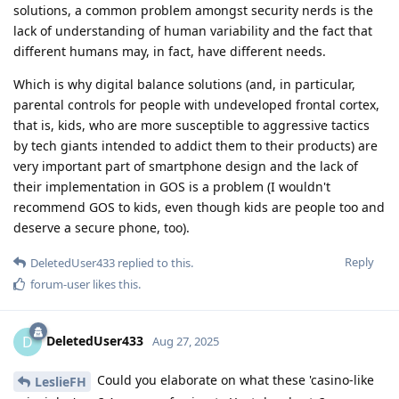
solutions, a common problem amongst security nerds is the
lack of understanding of human variability and the fact that
different humans may, in fact, have different needs.
Which is why digital balance solutions (and, in particular,
parental controls for people with undeveloped frontal cortex,
that is, kids, who are more susceptible to aggressive tactics
by tech giants intended to addict them to their products) are
very important part of smartphone design and the lack of
their implementation in GOS is a problem (I wouldn't
recommend GOS to kids, even though kids are people too and
deserve a secure phone, too).
Reply
DeletedUser433
replied to this.
forum-user
likes this
.
DeletedUser433
D
Aug 27, 2025
Could you elaborate on what these 'casino-like
LeslieFH