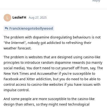
Reply
LeslieFH
L
Aug 27, 2025
Franckienogotobollywood
The problem with dopamine disregulating behaviours is not
"the Internet", nobody got addicted to refreshing their
weather forecast.
The problem is websites that are designed using casino-like
principles to introduce random dopamine rewards (so mainly
social media). You don't need to cut yourself off from, say, The
New York Times and Accuweather if you're susceptible to
Facebook and Xitter addiction, but you do need to be able to
control access to casino-like websites if you have issues with
impulse control.
And some people are more susceptible to the casino-like
design than others, so they might need technological