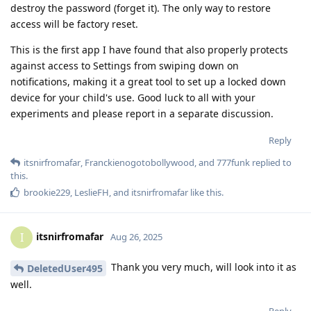
destroy the password (forget it). The only way to restore
access will be factory reset.
This is the first app I have found that also properly protects
against access to Settings from swiping down on
notifications, making it a great tool to set up a locked down
device for your child's use. Good luck to all with your
experiments and please report in a separate discussion.
Reply
itsnirfromafar
,
Franckienogotobollywood
, and
777funk
replied to
this.
brookie229
,
LeslieFH
, and
itsnirfromafar
like this
.
itsnirfromafar
I
Aug 26, 2025
Thank you very much, will look into it as
DeletedUser495
well.
Reply