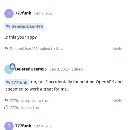
777funk
7
Sep 3, 2025
DeletedUser495
Is this your app?
Reply
DeletedUser495
replied to this.
DeletedUser495
D
Sep 3, 2025
Edited
no, but I accidentally found it on OpenAPK and
777funk
it seemed to work a treat for me.
Reply
777funk
replied to this.
777funk
likes this
.
777funk
7
Sep 4, 2025