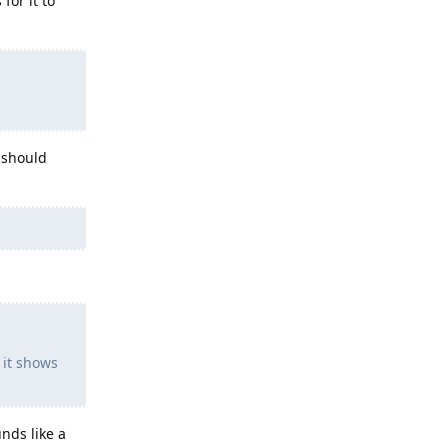
for it to
 should
 it shows
nds like a