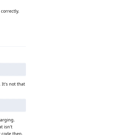
correctly.
Reply
It's not that
harging.
t isn't
y code then.