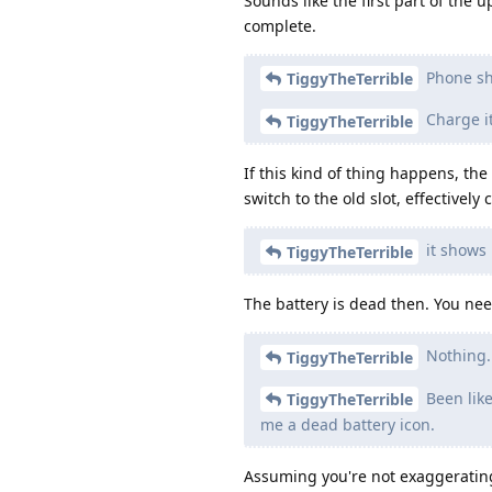
Sounds like the first part of the u
complete.
Phone sh
TiggyTheTerrible
Charge it
TiggyTheTerrible
If this kind of thing happens, th
switch to the old slot, effectively
it shows 
TiggyTheTerrible
The battery is dead then. You nee
Nothing. 
TiggyTheTerrible
Been like
TiggyTheTerrible
me a dead battery icon.
Assuming you're not exaggerating,