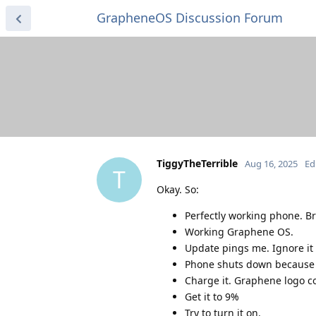
GrapheneOS Discussion Forum
TiggyTheTerrible
Aug 16, 2025
Ed
T
Okay. So:
Perfectly working phone. B
Working Graphene OS.
Update pings me. Ignore it u
Phone shuts down because 
Charge it. Graphene logo co
Get it to 9%
Try to turn it on.