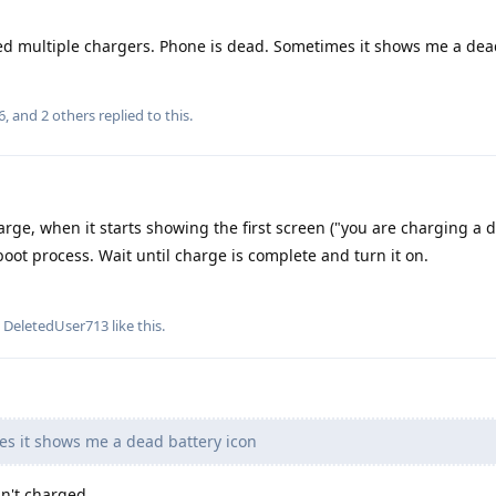
ried multiple chargers. Phone is dead. Sometimes it shows me a dea
6
, and
2
others
replied to this.
arge, when it starts showing the first screen ("you are charging a di
boot process. Wait until charge is complete and turn it on.
d
DeletedUser713
like this
.
s it shows me a dead battery icon
sn't charged.