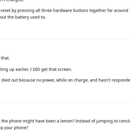
a reset by pressing all three hardware buttons together for around
out the battery used to.
 that.
ting up earlier. I DID get that screen.
t died out because no power, while on charge, and hasn't responde
t the phone might have been a lemon? Instead of jumping to conclu
ing your phone?