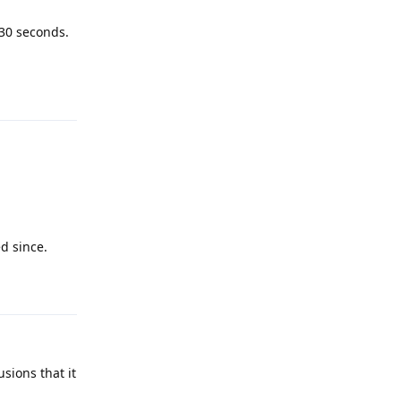
 30 seconds.
Reply
d since.
Reply
sions that it