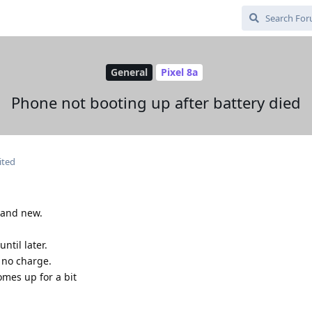
General
Pixel 8a
Phone not booting up after battery died
ited
rand new.
ntil later.
no charge.
mes up for a bit