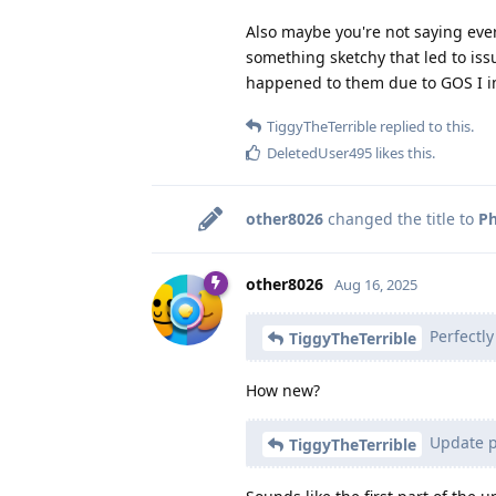
Also maybe you're not saying eve
something sketchy that led to issu
happened to them due to GOS I i
TiggyTheTerrible
replied to this.
DeletedUser495
likes this
.
other8026
changed the title to
Ph
other8026
Aug 16, 2025
Perfectl
TiggyTheTerrible
How new?
Update pi
TiggyTheTerrible