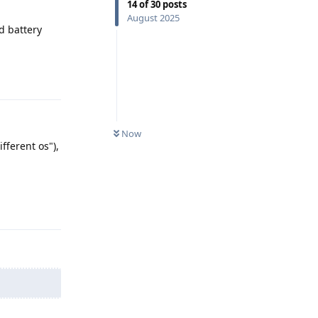
14
of
30
posts
August 2025
d battery
Reply
Now
fferent os"),
Reply