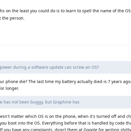
s on the least you could do is to learn to spell the name of the OS 
ut the person.
 power during a software update can screw an OS?
our phone die? The last time my battery actually died is 7 years ago. 
or longer.
e has not been buggy, but Graphine has
esn't matter which OS is on the phone, when it's turned off and c
ou boot into the OS. Everything before that is handled by code tha
If you have any complaints, direct them at Google for writing shitt