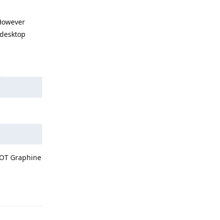
 However
 desktop
 NOT Graphine
Reply