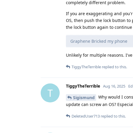
completely different problem.
If you are exaggerating and you'r
OS, then push the lock button to 
the lock button again to continue
Graphene Bricked my phone
Unlikely for multiple reasons. I've
TiggyTheTerrible
replied to this.
TiggyTheTerrible
Aug 16, 2025
Ed
T
Why would I consi
Sigismund
update can screw an OS? Especia
DeletedUser713
replied to this.