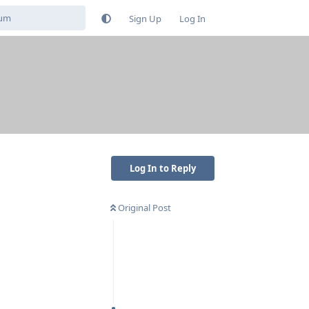
Sign Up
Log In
Log In to Reply
Original Post