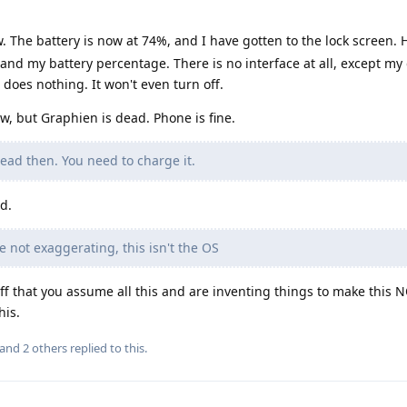
 The battery is now at 74%, and I have gotten to the lock screen.
me and my battery percentage. There is no interface at all, except my
oes nothing. It won't even turn off.
 but Graphien is dead. Phone is fine.
ead then. You need to charge it.
ed.
 not exaggerating, this isn't the OS
d off that you assume all this and are inventing things to make this
his.
 and
2
others
replied to this.