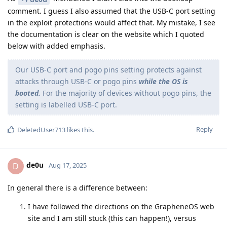
comment. I guess I also assumed that the USB-C port setting
in the exploit protections would affect that. My mistake, I see
the documentation is clear on the website which I quoted
below with added emphasis.
Our USB-C port and pogo pins setting protects against
attacks through USB-C or pogo pins
while the OS is
booted.
For the majority of devices without pogo pins, the
setting is labelled USB-C port.
Reply
DeletedUser713
likes this
.
de0u
D
Aug 17, 2025
In general there is a difference between:
I have followed the directions on the GrapheneOS web
site and I am still stuck (this can happen!), versus