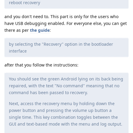
reboot recovery
and you don't need to. This part is only for the users who
have USB debugging enabled. For everyone else, you can get
there as per
the guide
:
by selecting the "Recovery" option in the bootloader
interface
after that you follow the instructions:
You should see the green Android lying on its back being
repaired, with the text "No command" meaning that no
command has been passed to recovery.
Next, access the recovery menu by holding down the
power button and pressing the volume up button a
single time. This key combination toggles between the
GUI and text-based mode with the menu and log output.