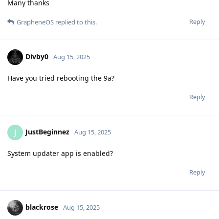
Many thanks
Reply
GrapheneOS
replied to this.
Divby0
Aug 15, 2025
Have you tried rebooting the 9a?
Reply
JustBeginnez
J
Aug 15, 2025
System updater app is enabled?
Reply
blackrose
Aug 15, 2025