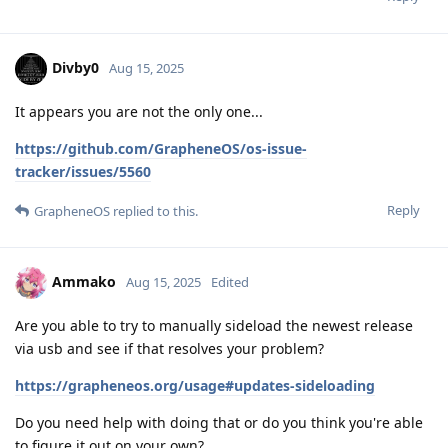
Divby0
Aug 15, 2025
It appears you are not the only one...
https://github.com/GrapheneOS/os-issue-
tracker/issues/5560
Reply
GrapheneOS
replied to this.
Ammako
Aug 15, 2025
Edited
Are you able to try to manually sideload the newest release
via usb and see if that resolves your problem?
https://grapheneos.org/usage#updates-sideloading
Do you need help with doing that or do you think you're able
to figure it out on your own?