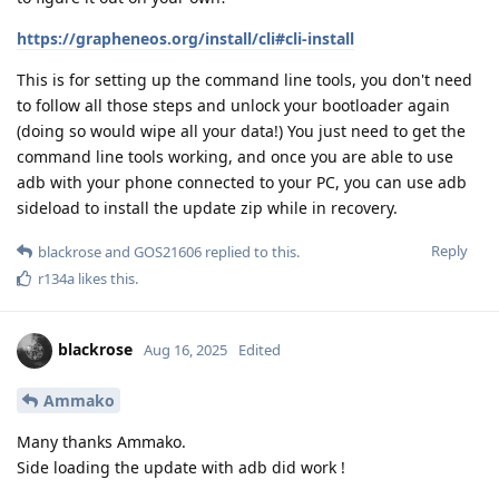
https://grapheneos.org/install/cli#cli-install
This is for setting up the command line tools, you don't need
to follow all those steps and unlock your bootloader again
(doing so would wipe all your data!) You just need to get the
command line tools working, and once you are able to use
adb with your phone connected to your PC, you can use adb
sideload to install the update zip while in recovery.
Reply
blackrose
and
GOS21606
replied to this.
r134a
likes this
.
blackrose
Aug 16, 2025
Edited
Ammako
Many thanks Ammako.
Side loading the update with adb did work !