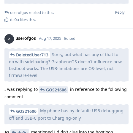
Reply
userofgos
replied to this.
de0u
likes this
.
userofgos
Aug 17, 2025
Edited
Sorry, but what has any of that to
DeletedUser713
do with sideloading? GrapheneOS doesn't influence how
fastboot works. The USB-limitations are OS-level, not
firmware-level.
I was replying to
in reference to the following
GOS21606
comment.
My phone has by default: USB debugging
GOS21606
off and USB-C port to Charging-only
As
mentioned I didn't clue into the bootloop
de0u