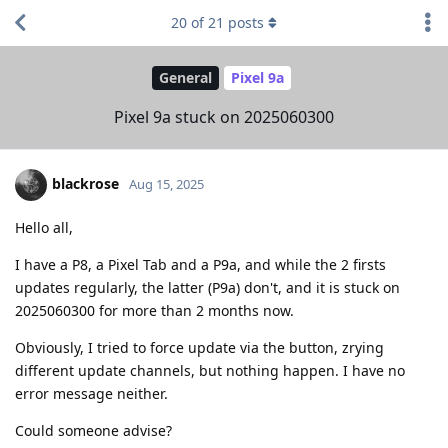
20
of
21
posts
General
Pixel 9a
Pixel 9a stuck on 2025060300
blackrose
Aug 15, 2025
Hello all,
I have a P8, a Pixel Tab and a P9a, and while the 2 firsts
updates regularly, the latter (P9a) don't, and it is stuck on
2025060300 for more than 2 months now.
Obviously, I tried to force update via the button, zrying
different update channels, but nothing happen. I have no
error message neither.
Could someone advise?