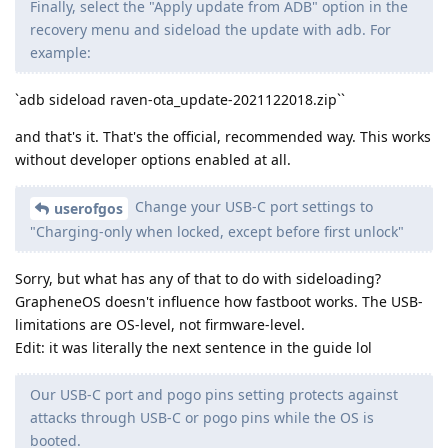
Finally, select the "Apply update from ADB" option in the
recovery menu and sideload the update with adb. For
example:
`adb sideload raven-ota_update-2021122018.zip``
and that's it. That's the official, recommended way. This works
without developer options enabled at all.
Change your USB-C port settings to
userofgos
"Charging-only when locked, except before first unlock"
Sorry, but what has any of that to do with sideloading?
GrapheneOS doesn't influence how fastboot works. The USB-
limitations are OS-level, not firmware-level.
Edit: it was literally the next sentence in the guide lol
Our USB-C port and pogo pins setting protects against
attacks through USB-C or pogo pins while the OS is
booted.