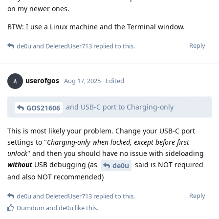
on my newer ones.
BTW: I use a Linux machine and the Terminal window.
Reply
de0u
and
DeletedUser713
replied to this.
userofgos
Aug 17, 2025
Edited
and USB-C port to Charging-only
GOS21606
This is most likely your problem. Change your USB-C port
settings to "
Charging-only when locked, except before first
unlock
" and then you should have no issue with sideloading
without
USB debugging (as
said is NOT required
de0u
and also NOT recommended)
Reply
de0u
and
DeletedUser713
replied to this.
Dumdum
and
de0u
like this
.