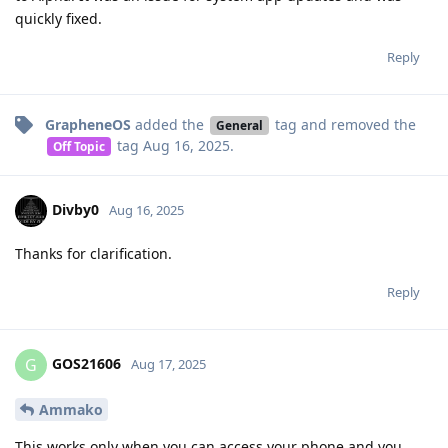
quickly fixed.
Reply
GrapheneOS
added the
tag
and removed the
General
tag
Aug 16, 2025
.
Off Topic
Divby0
Aug 16, 2025
Thanks for clarification.
Reply
GOS21606
G
Aug 17, 2025
Ammako
This works only when you can access your phone and you