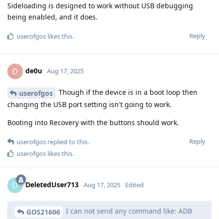
Sideloading is designed to work without USB debugging
being enabled, and it does.
Reply
userofgos
likes this
.
de0u
D
Aug 17, 2025
Though if the device is in a boot loop then
userofgos
changing the USB port setting isn't going to work.
Booting into Recovery with the buttons should work.
Reply
userofgos
replied to this.
userofgos
likes this
.
DeletedUser713
D
Aug 17, 2025
Edited
I can not send any command like: ADB
GOS21606