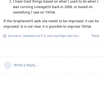
I have tried things based on what I used to do when I
was running LineageOS back in 2008, or based on
something I saw on TikTok.
If the GrapheneOS web site needs to be improved, it can be
improved. It is not clear it is possible to improve TikTok.
Reply
Dumdum
,
DeletedUser713
, and
userofgos
like this
.
Write a Reply...