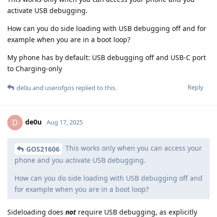
activate USB debugging.
How can you do side loading with USB debugging off and for
example when you are in a boot loop?
My phone has by default: USB debugging off and USB-C port
to Charging-only
Reply
de0u
and
userofgos
replied to this.
de0u
D
Aug 17, 2025
This works only when you can access your
GOS21606
phone and you activate USB debugging.
How can you do side loading with USB debugging off and
for example when you are in a boot loop?
Sideloading does
not
require USB debugging, as explicitly