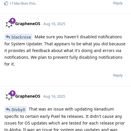
Reply
r134a
likes this
.
GrapheneOS
Aug 16, 2025
Make sure you haven't disabled notifications
blackrose
for System Updater. That appears to be what you did because
it provides all feedback about what it's doing and errors via
notifications. We plan to prevent fully disabling notifications
for it.
Reply
GrapheneOS
Aug 16, 2025
That was an issue with updating Vanadium
Divby0
specific to certain early Pixel 9a releases. It didn't cause any
issues for OS updates which are tested for each release prior
to Alpha. It was an issue for system app updates and was