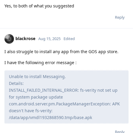
Yes, to both of what you suggested
Reply
blackrose
Aug 15, 2025
Edited
I also struggle to install any app from the GOS app store.
I have the following error message :
Unable to install Messaging.
Details:
INSTALL_FAILED_INTERNAL_ERROR: fs-verity not set up
for system package update
com.android.server.pm.PackageManagerException: APK
doesn't have fs-verity:
/data/app/vmdl1932868590.tmp/base.apk
Reply