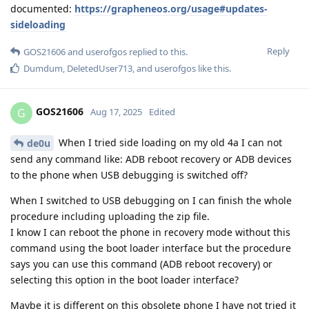
documented:
https://grapheneos.org/usage#updates-
sideloading
Reply
GOS21606
and
userofgos
replied to this.
Dumdum
,
DeletedUser713
, and
userofgos
like this
.
GOS21606
G
Aug 17, 2025
Edited
When I tried side loading on my old 4a I can not
de0u
send any command like: ADB reboot recovery or ADB devices
to the phone when USB debugging is switched off?
When I switched to USB debugging on I can finish the whole
procedure including uploading the zip file.
I know I can reboot the phone in recovery mode without this
command using the boot loader interface but the procedure
says you can use this command (ADB reboot recovery) or
selecting this option in the boot loader interface?
Maybe it is different on this obsolete phone I have not tried it