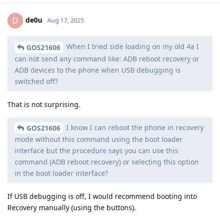
de0u
D
Aug 17, 2025
When I tried side loading on my old 4a I
GOS21606
can not send any command like: ADB reboot recovery or
ADB devices to the phone when USB debugging is
switched off?
That is not surprising.
I know I can reboot the phone in recovery
GOS21606
mode without this command using the boot loader
interface but the procedure says you can use this
command (ADB reboot recovery) or selecting this option
in the boot loader interface?
If USB debugging is off, I would recommend booting into
Recovery manually (using the buttons).