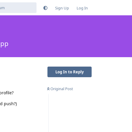
Sign Up
Log In
app
Log In to Reply
Original Post
rofile?
ed push?)