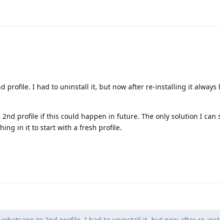
 profile. I had to uninstall it, but now after re-installing it alway
nd profile if this could happen in future. The only solution I can s
ing in it to start with a fresh profile.
whatsapp to 2nd profile. I had to uninstall it, but now after re-insta