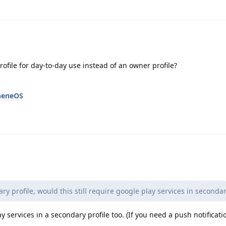
ofile for day-to-day use instead of an owner profile?
pheneOS
y profile, would this still require google play services in secondar
ay services in a secondary profile too. (If you need a push notificati