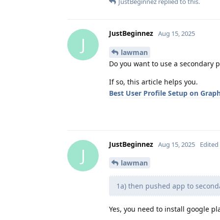
JustBeginnez
replied to this.
JustBeginnez
Aug 15, 2025
J
lawman
Do you want to use a secondary pr
If so, this article helps you.
Best User Profile Setup on Gra
JustBeginnez
Aug 15, 2025
Edited
J
lawman
1a) then pushed app to secondar
Yes, you need to install google pl