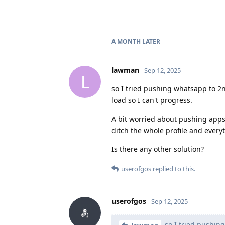
A MONTH
LATER
lawman
Sep 12, 2025
L
so I tried pushing whatsapp to 2nd
load so I can't progress.
A bit worried about pushing apps 2
ditch the whole profile and everyth
Is there any other solution?
userofgos
replied to this.
userofgos
Sep 12, 2025
so I tried pushing 