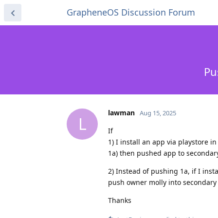
GrapheneOS Discussion Forum
Pu
lawman
Aug 15, 2025
L
If
1) I install an app via playstore 
1a) then pushed app to secondary p
2) Instead of pushing 1a, if I ins
push owner molly into secondary p
Thanks