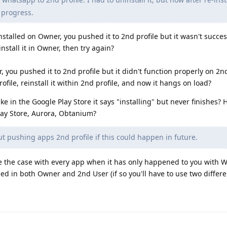
 progress.
talled on Owner, you pushed it to 2nd profile but it wasn't succes
nstall it in Owner, then try again?
you pushed it to 2nd profile but it didn't function properly on 2nd
ofile, reinstall it within 2nd profile, and now it hangs on load?
 in the Google Play Store it says "installing" but never finishes?
lay Store, Aurora, Obtanium?
t pushing apps 2nd profile if this could happen in future.
e the case with every app when it has only happened to you with 
ed in both Owner and 2nd User (if so you'll have to use two diffe