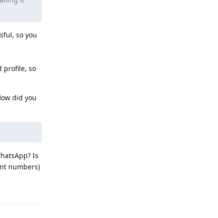
sful, so you
 profile, so
 How did you
WhatsApp? Is
rent numbers)
Reply