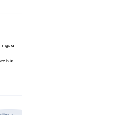
Reply
s hangs on
ee is to
Reply
lling it