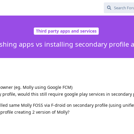
Third party apps and services
shing apps vs installing secondary profile 
in owner (eg. Molly using Google FCM)
rofile, would this still require google play services in secondary p
talled same Molly FOSS via F-droid on secondary profile (using unifi
rofile creating 2 version of Molly?