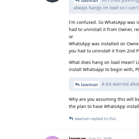
lawman
always hangs on load so I can't
I'm confused. So WhatsApp was ins
had to uninstall it from Owner, rei
or
WhatsApp was installed on Owner, 
you had to uninstall it from 2nd Pr
What does hang on load mean? Like
install Whatsapp to begin with, P
A bit worried abou
lawman
Why are you assuming this will b
the plan to have WhatsApp install
lawman
replied to this.
lawman
Sep 12, 2025