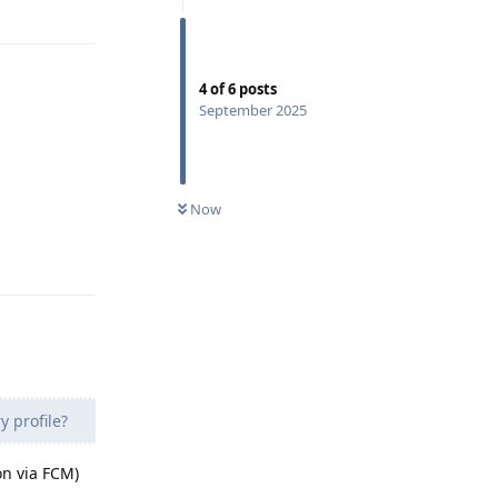
Reply
4
of
6
posts
September 2025
Now
Reply
y profile?
on via FCM)