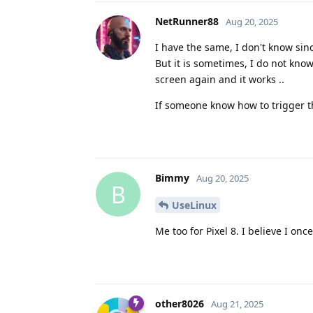
NetRunner88
Aug 20, 2025
I have the same, I don't know si
But it is sometimes, I do not kno
screen again and it works ..
If someone know how to trigger th
Bimmy
Aug 20, 2025
B
UseLinux
Me too for Pixel 8. I believe I onc
other8026
Aug 21, 2025