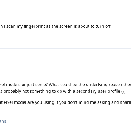
 i scan my fingerprint as the screen is about to turn off
l Pixel models or just some? What could be the underlying reason th
's probably not something to do with a secondary user profile (?).
 Pixel model are you using if you don't mind me asking and shari
this.