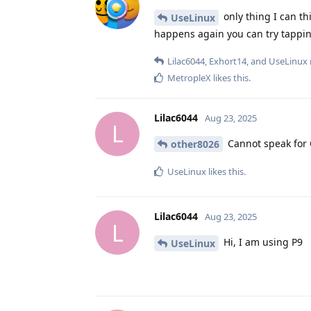
only thing I can th
UseLinux
happens again you can try tapping
Lilac6044
,
Exhort14
, and
UseLinux
MetropleX
likes this
.
Lilac6044
Aug 23, 2025
L
Cannot speak for 
other8026
UseLinux
likes this
.
Lilac6044
Aug 23, 2025
L
Hi, I am using P9
UseLinux