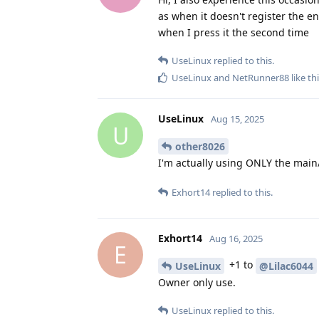
as when it doesn't register the en
when I press it the second time
UseLinux
replied to this.
UseLinux
and
NetRunner88
like th
UseLinux
Aug 15, 2025
U
other8026
I'm actually using ONLY the main
Exhort14
replied to this.
Exhort14
Aug 16, 2025
E
+1 to
UseLinux
@Lilac6044
Owner only use.
UseLinux
replied to this.