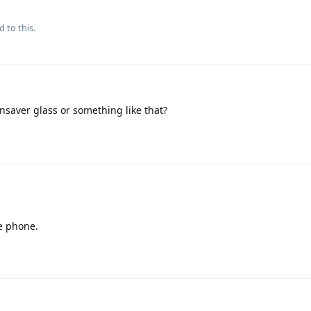
d to this.
nsaver glass or something like that?
e phone.