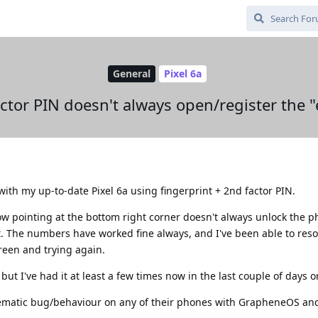
General
Pixel 6a
ctor PIN doesn't always open/register the "
th my up-to-date Pixel 6a using fingerprint + 2nd factor PIN.
ow pointing at the bottom right corner doesn't always unlock the 
t. The numbers have worked fine always, and I've been able to reso
een and trying again.
but I've had it at least a few times now in the last couple of days or
ematic bug/behaviour on any of their phones with GrapheneOS an