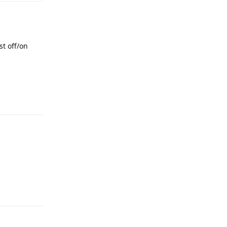
st off/on
Reply
Reply