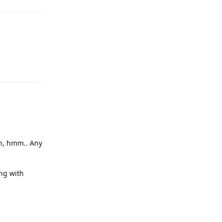
Reply
en, hmm.. Any
ng with
Reply