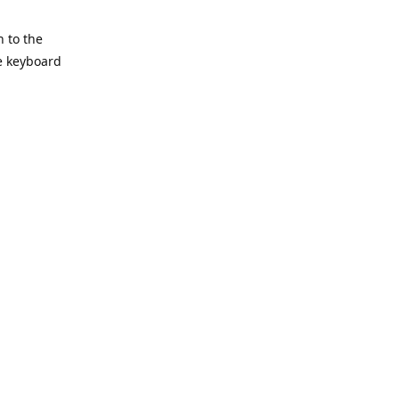
h to the
he keyboard
Reply