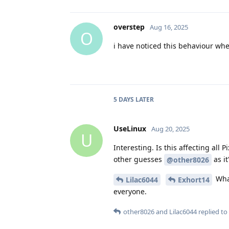
overstep
Aug 16, 2025
O
i have noticed this behaviour when
5 DAYS
LATER
UseLinux
Aug 20, 2025
U
Interesting. Is this affecting al
other guesses
as it
@other8026
What
Lilac6044
Exhort14
everyone.
other8026
and
Lilac6044
replied to 