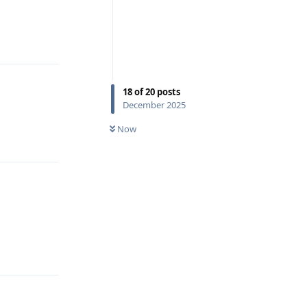
Reply
18
of
20
posts
December 2025
Now
Reply
Reply