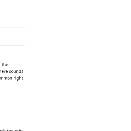
Reply
g the
 here sounds
common right
Reply
much thought