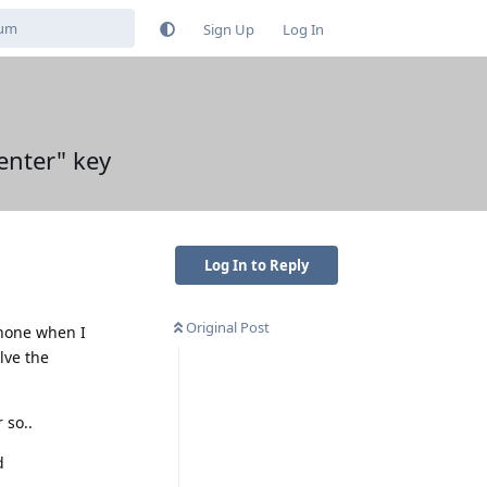
Sign Up
Log In
enter" key
Log In to Reply
Original Post
phone when I
lve the
 so..
d