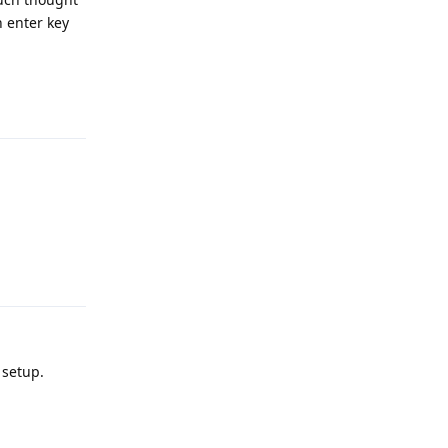
n enter key
Reply
Reply
 setup.
Reply