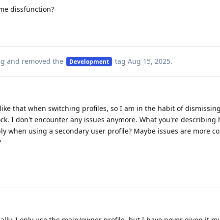
ame dissfunction?
ag
and removed the
tag
Aug 15, 2025
.
Development
like that when switching profiles, so I am in the habit of dismissin
ck. I don't encounter any issues anymore. What you're describing
bly when using a secondary user profile? Maybe issues are more 
?
nally. I only use the main/owner profile, but I have never given it 