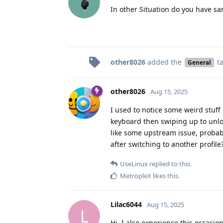
In other Situation do you have s
other8026
added the
t
General
other8026
Aug 15, 2025
I used to notice some weird stuff 
keyboard then swiping up to unlo
like some upstream issue, proba
after switching to another profile
UseLinux
replied to this.
MetropleX
likes this
.
Lilac6044
Aug 15, 2025
L
Hi, I also experience this occasio