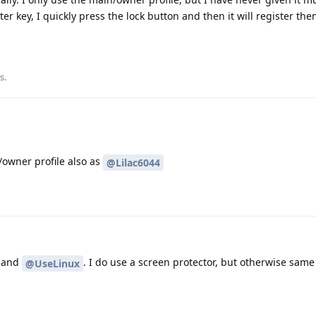
ter key, I quickly press the lock button and then it will register the
is
.
/owner profile also as
@Lilac6044
and
. I do use a screen protector, but otherwise same
@UseLinux