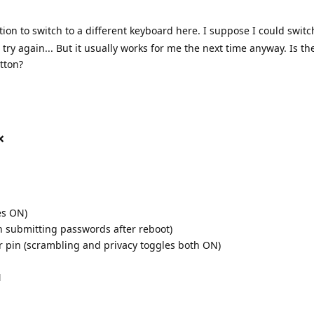
tion to switch to a different keyboard here. I suppose I could switc
ry again... But it usually works for me the next time anyway. Is t
tton?
❌
es ON)
h submitting passwords after reboot)
r pin (scrambling and privacy toggles both ON)
N