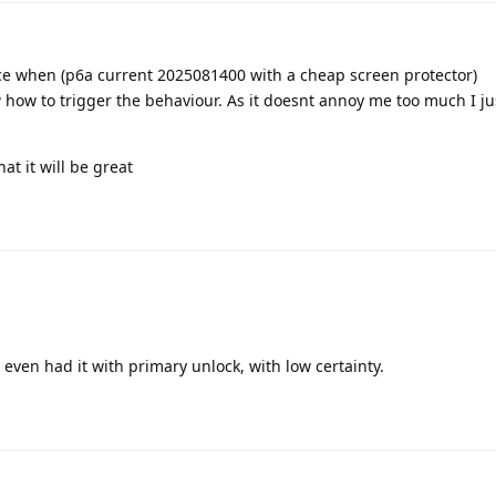
nce when (p6a current 2025081400 with a cheap screen protector)
w how to trigger the behaviour. As it doesnt annoy me too much I ju
at it will be great
e even had it with primary unlock, with low certainty.