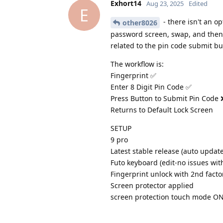
Exhort14
Aug 23, 2025
Edited
E
- there isn't an op
other8026
password screen, swap, and then t
related to the pin code submit bu
The workflow is:
Fingerprint ✅
Enter 8 Digit Pin Code ✅
Press Button to Submit Pin Code 
Returns to Default Lock Screen
SETUP
9 pro
Latest stable release (auto updat
Futo keyboard (edit-no issues wit
Fingerprint unlock with 2nd facto
Screen protector applied
screen protection touch mode O