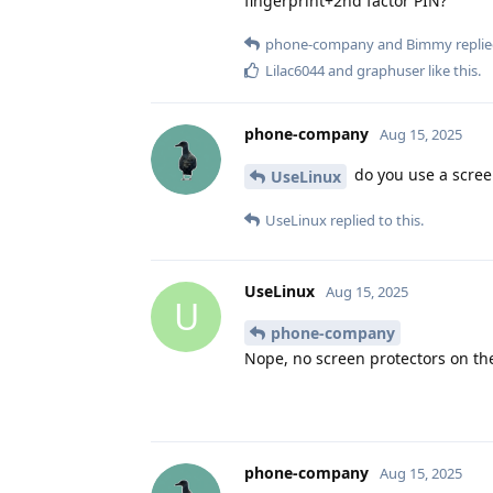
fingerprint+2nd factor PIN?
phone-company
and
Bimmy
replie
Lilac6044
and
graphuser
like this
.
phone-company
Aug 15, 2025
do you use a scree
UseLinux
UseLinux
replied to this.
UseLinux
Aug 15, 2025
U
phone-company
Nope, no screen protectors on th
phone-company
Aug 15, 2025