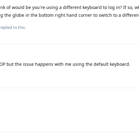
ink of would be you're using a different keyboard to log in? If so, w
 the globe in the bottom right hand corner to switch to a differe
replied to this.
OP but the issue happens with me using the default keyboard.