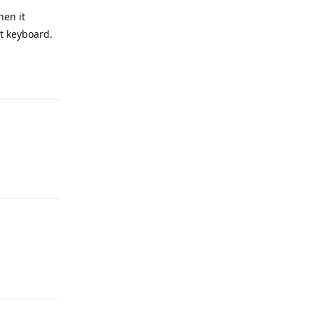
hen it
nt keyboard.
Reply
Reply
Reply