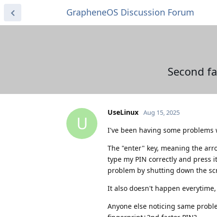
GrapheneOS Discussion Forum
Second fa
UseLinux
Aug 15, 2025
U
I've been having some problems wi
The "enter" key, meaning the arr
type my PIN correctly and press i
problem by shutting down the scr
It also doesn't happen everytime, 
Anyone else noticing same probl