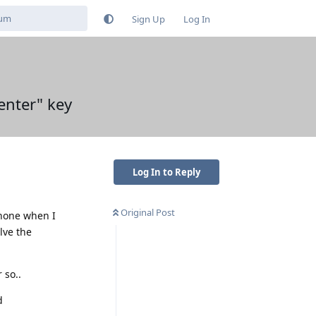
Sign Up
Log In
enter" key
Log In to Reply
Original Post
phone when I
lve the
 so..
d