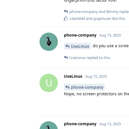
fingerprint+2nd factor PIN?
phone-company
and
Bimmy
replie
Lilac6044
and
graphuser
like this
.
phone-company
Aug 15, 2025
do you use a scree
UseLinux
UseLinux
replied to this.
UseLinux
Aug 15, 2025
U
phone-company
Nope, no screen protectors on th
phone-company
Aug 15, 2025