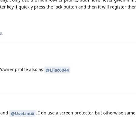
ter key, I quickly press the lock button and then it will register the
is
.
/owner profile also as
@Lilac6044
and
. I do use a screen protector, but otherwise same
@UseLinux