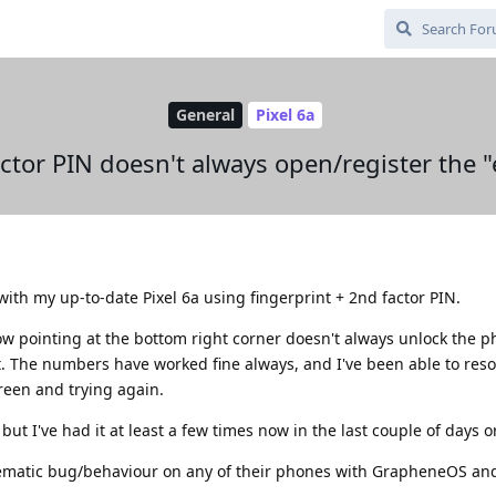
General
Pixel 6a
ctor PIN doesn't always open/register the "
th my up-to-date Pixel 6a using fingerprint + 2nd factor PIN.
ow pointing at the bottom right corner doesn't always unlock the 
t. The numbers have worked fine always, and I've been able to reso
een and trying again.
but I've had it at least a few times now in the last couple of days or
ematic bug/behaviour on any of their phones with GrapheneOS an