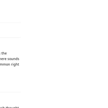
Reply
g the
 here sounds
common right
Reply
much thought