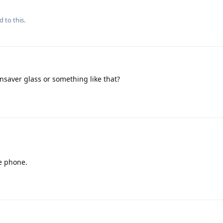
d to this.
nsaver glass or something like that?
e phone.