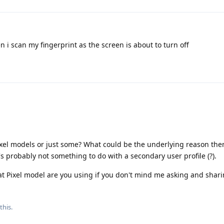
 i scan my fingerprint as the screen is about to turn off
l Pixel models or just some? What could be the underlying reason th
's probably not something to do with a secondary user profile (?).
 Pixel model are you using if you don't mind me asking and shari
this.