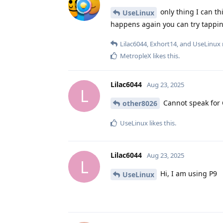
only thing I can th
UseLinux
happens again you can try tapping
Lilac6044
,
Exhort14
, and
UseLinux
MetropleX
likes this
.
Lilac6044
Aug 23, 2025
L
Cannot speak for 
other8026
UseLinux
likes this
.
Lilac6044
Aug 23, 2025
L
Hi, I am using P9
UseLinux