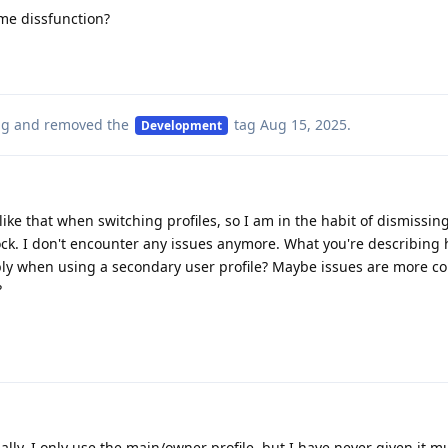
ame dissfunction?
ag
and removed the
tag
Aug 15, 2025
.
Development
like that when switching profiles, so I am in the habit of dismissin
ck. I don't encounter any issues anymore. What you're describing
bly when using a secondary user profile? Maybe issues are more 
?
nally. I only use the main/owner profile, but I have never given it 