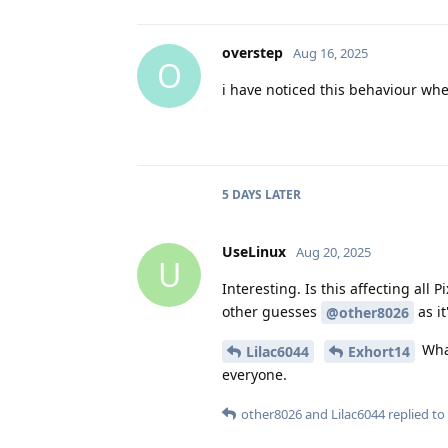
overstep
Aug 16, 2025
O
i have noticed this behaviour when
5 DAYS
LATER
UseLinux
Aug 20, 2025
U
Interesting. Is this affecting al
other guesses
as it
@other8026
What
Lilac6044
Exhort14
everyone.
other8026
and
Lilac6044
replied to 