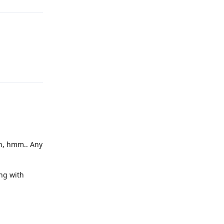
Reply
en, hmm.. Any
ng with
Reply