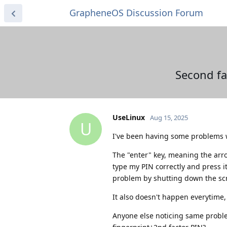
GrapheneOS Discussion Forum
Second fa
UseLinux
Aug 15, 2025
U
I've been having some problems wi
The "enter" key, meaning the arr
type my PIN correctly and press i
problem by shutting down the scr
It also doesn't happen everytime, 
Anyone else noticing same probl