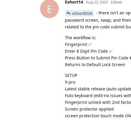
Exhort14
Aug 23, 2025
Edited
E
- there isn't an op
other8026
password screen, swap, and then t
related to the pin code submit bu
The workflow is:
Fingerprint ✅
Enter 8 Digit Pin Code ✅
Press Button to Submit Pin Code 
Returns to Default Lock Screen
SETUP
9 pro
Latest stable release (auto updat
Futo keyboard (edit-no issues wit
Fingerprint unlock with 2nd facto
Screen protector applied
screen protection touch mode O