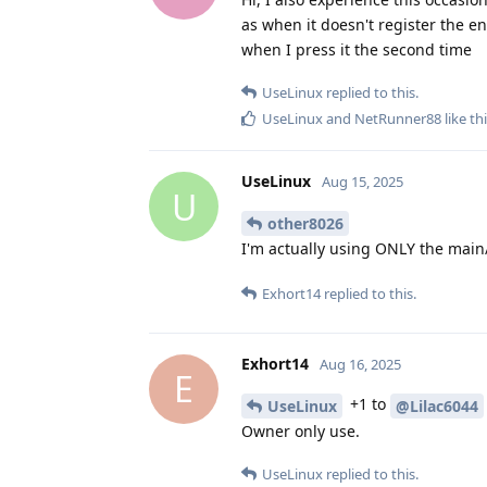
as when it doesn't register the en
when I press it the second time
UseLinux
replied to this.
UseLinux
and
NetRunner88
like th
UseLinux
Aug 15, 2025
U
other8026
I'm actually using ONLY the main
Exhort14
replied to this.
Exhort14
Aug 16, 2025
E
+1 to
UseLinux
@Lilac6044
Owner only use.
UseLinux
replied to this.