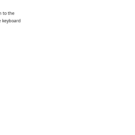
h to the
he keyboard
Reply