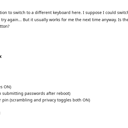
tion to switch to a different keyboard here. I suppose I could switc
ry again... But it usually works for me the next time anyway. Is t
tton?
❌
es ON)
h submitting passwords after reboot)
r pin (scrambling and privacy toggles both ON)
N