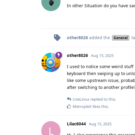
In other Situation do you have s
other8026
added the
t
General
other8026
Aug 15, 2025
I used to notice some weird stuff 
keyboard then swiping up to unlo
like some upstream issue, proba
after switching to another profile
UseLinux
replied to this.
MetropleX
likes this
.
Lilac6044
Aug 15, 2025
L
Hi, I also experience this occasio