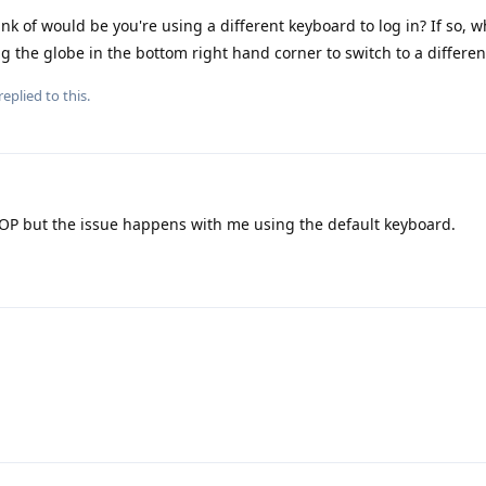
ink of would be you're using a different keyboard to log in? If so, w
 the globe in the bottom right hand corner to switch to a differe
replied to this.
OP but the issue happens with me using the default keyboard.