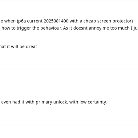
nce when (p6a current 2025081400 with a cheap screen protector)
w how to trigger the behaviour. As it doesnt annoy me too much I ju
at it will be great
e even had it with primary unlock, with low certainty.