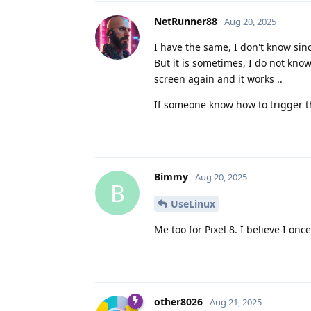
NetRunner88
Aug 20, 2025
I have the same, I don't know si
But it is sometimes, I do not kno
screen again and it works ..
If someone know how to trigger th
Bimmy
Aug 20, 2025
B
UseLinux
Me too for Pixel 8. I believe I onc
other8026
Aug 21, 2025