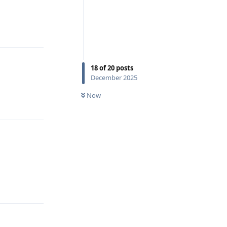
Reply
18
of
20
posts
December 2025
Now
Reply
Reply