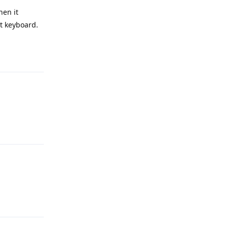
hen it
nt keyboard.
Reply
Reply
Reply