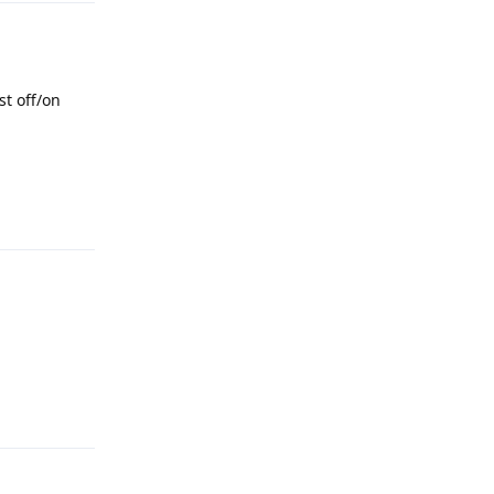
st off/on
Reply
Reply