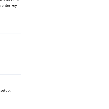
n enter key
Reply
Reply
 setup.
Reply