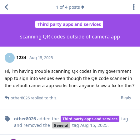
1
of
4
posts
Third party apps and services
scanning QR codes outside of camera app
1234
1
Aug 15, 2025
Hi, i'm having trouble scanning QR codes in my government
app to sign into venues even though the QR code scanner in
the default camera app works fine. anyone know a fix for this?
Reply
other8026
replied to this.
other8026
added the
tag
Third party apps and services
and removed the
tag
Aug 15, 2025
.
General