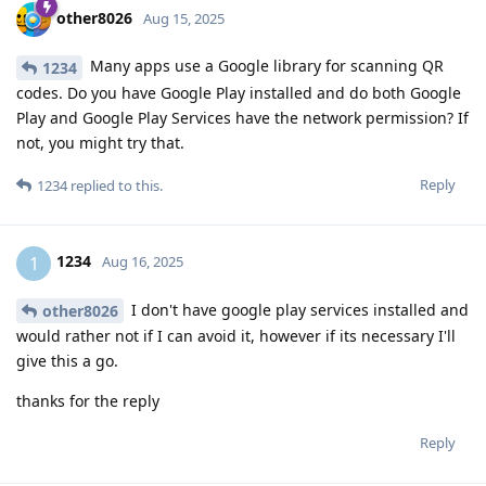
other8026
Aug 15, 2025
Many apps use a Google library for scanning QR
1234
codes. Do you have Google Play installed and do both Google
Play and Google Play Services have the network permission? If
not, you might try that.
Reply
1234
replied to this.
1234
1
Aug 16, 2025
I don't have google play services installed and
other8026
would rather not if I can avoid it, however if its necessary I'll
give this a go.
thanks for the reply
Reply