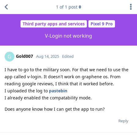
1
of
1
post
Third party apps and services
Pixel 9 Pro
V-Login not working
Gold007
G
Aug 14, 2025
Edited
I have to go to the military soon. For that we need to use the
app called v-login. It doesn't work on graphene os. From
reading google reviews, I think that it worked before.
I uploaded the log to
pastebin
I already enabled the compatability mode.
Does anyone know how I can get the app to run?
Reply