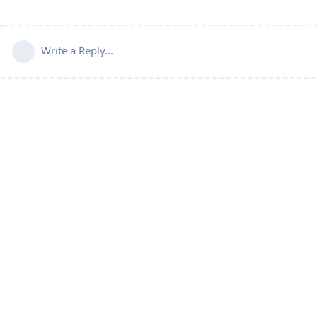
Write a Reply...