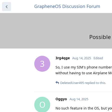
GrapheneOS Discussion Forum
Possible
3rg4qge
Aug 14, 2025
Edited
3
So, I use my SIM's phone number f
without having to use Airplane Mo
DeletedUser495
replied to this.
Oggyo
Aug 14, 2025
O
No such feature in the OS, but yo