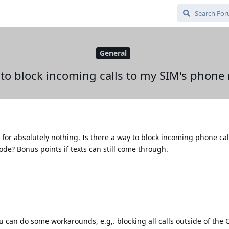
General
 to block incoming calls to my SIM's phon
or absolutely nothing. Is there a way to block incoming phone cal
de? Bonus points if texts can still come through.
u can do some workarounds, e.g,. blocking all calls outside of the C