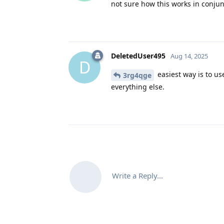
not sure how this works in conju
DeletedUser495
Aug 14, 2025
D
easiest way is to us
3rg4qge
everything else.
Write a Reply...