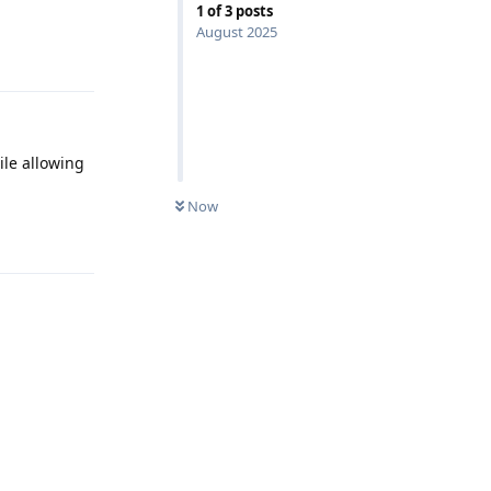
1
of
3
posts
August 2025
Reply
ile allowing
Now
Reply