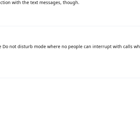
nction with the text messages, though.
e Do not disturb mode where no people can interrupt with calls wh