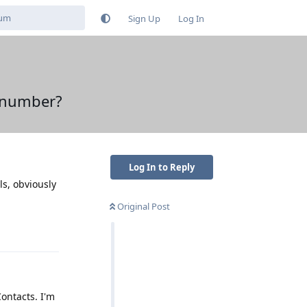
Sign Up
Log In
e number?
Log In to Reply
ls, obviously
Original Post
Reply
ontacts. I'm