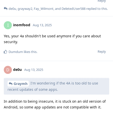
Reply
de0u
,
grayway2
,
Fay_Wilmont
, and
DeletedUser588
replied to this.
inomfood
I
Aug 13, 2025
Yes, your 4a shouldn't be used anymore if you care about
security.
Reply
Dumdum
likes this
.
de0u
D
Aug 13, 2025
I'm wondering if the 4A is too old to use
Graymh
recent updates of some apps.
In addition to being insecure, it is stuck on an old version of
Android, so some app updates are not compatible with it.