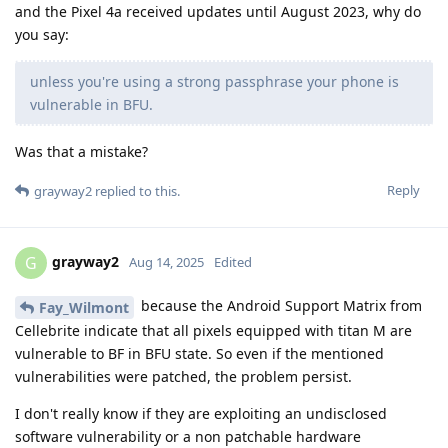
and the Pixel 4a received updates until August 2023, why do
you say:
unless you're using a strong passphrase your phone is
vulnerable in BFU.
Was that a mistake?
Reply
grayway2
replied to this.
grayway2
G
Aug 14, 2025
Edited
because the Android Support Matrix from
Fay_Wilmont
Cellebrite indicate that all pixels equipped with titan M are
vulnerable to BF in BFU state. So even if the mentioned
vulnerabilities were patched, the problem persist.
I don't really know if they are exploiting an undisclosed
software vulnerability or a non patchable hardware