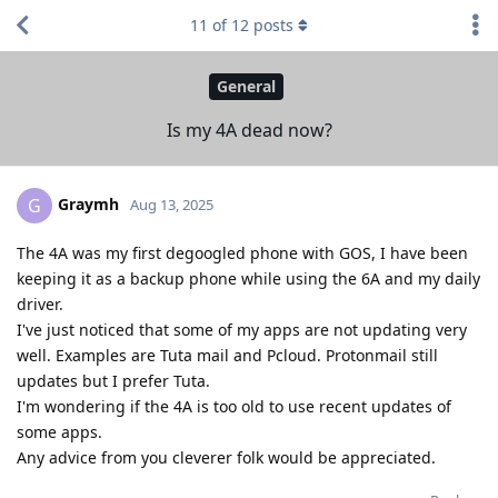
11
of
12
posts
General
Is my 4A dead now?
Graymh
G
Aug 13, 2025
The 4A was my first degoogled phone with GOS, I have been
keeping it as a backup phone while using the 6A and my daily
driver.
I've just noticed that some of my apps are not updating very
well. Examples are Tuta mail and Pcloud. Protonmail still
updates but I prefer Tuta.
I'm wondering if the 4A is too old to use recent updates of
some apps.
Any advice from you cleverer folk would be appreciated.