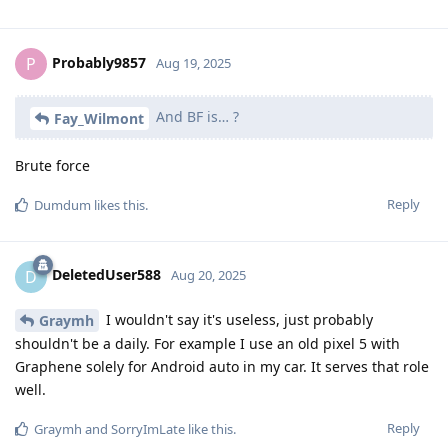
Probably9857
P
Aug 19, 2025
And BF is… ?
Fay_Wilmont
Brute force
Reply
Dumdum
likes this
.
DeletedUser588
D
Aug 20, 2025
I wouldn't say it's useless, just probably
Graymh
shouldn't be a daily. For example I use an old pixel 5 with
Graphene solely for Android auto in my car. It serves that role
well.
Reply
Graymh
and
SorryImLate
like this
.