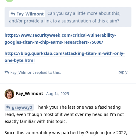
Can you say a little more about this,
Fay_Wilmont
and/or provide a link to a substantiation of this claim?
https://www.securityweek.com/critical-vulnerability-
googles-titan-m-chip-earns-researchers-75000/
https://blog.quarkslab.com/attacking-titan-m-with-only-
one-byte.html
Reply
Fay_Wilmont
replied to this.
Fay_Wilmont
Aug 14, 2025
Thank you! The last one was a fascinating
grayway2
read, even though most of it went over my head as I'm not
exactly familiar with this topic.
Since this vulnerability was patched by Google in June 2022,