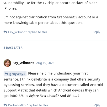
vulnerability like for the T2 chip or secure enclave of older
iPhones.
I'm not against clarification from GrapheneOS account or a
more knowledgeable person about this question.
Reply
Fay_Wilmont
replied to this.
5 DAYS
LATER
Fay_Wilmont
Aug 19, 2025
Please help me understand your first
grayway2
sentence. I think Cellebrite is a company that offers security
bypassing services, and they have a document called Android
Support Matrix that details which Android devices they can
get into? BFU is
Before First Unlock
? And
BF
is… ?
Reply
Probably9857
replied to this.