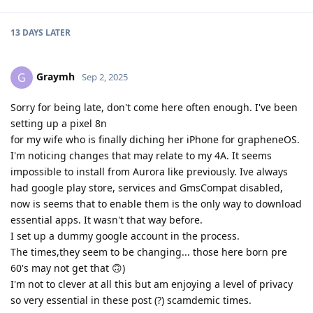
13 DAYS
LATER
Graymh
G
Sep 2, 2025
Sorry for being late, don't come here often enough. I've been
setting up a pixel 8n
for my wife who is finally diching her iPhone for grapheneOS.
I'm noticing changes that may relate to my 4A. It seems
impossible to install from Aurora like previously. Ive always
had google play store, services and GmsCompat disabled,
now is seems that to enable them is the only way to download
essential apps. It wasn't that way before.
I set up a dummy google account in the process.
The times,they seem to be changing... those here born pre
60's may not get that 🙃)
I'm not to clever at all this but am enjoying a level of privacy
so very essential in these post (?) scamdemic times.