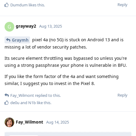
Reply
Dumdum
likes this
.
grayway2
G
Aug 13, 2025
pixel 4a (no 5G) is stuck on Android 13 and is
Graymh
missing a lot of vendor security patches.
Its secure element throttling was bypassed so unless you're
using a strong passphrase your phone is vulnerable in BFU.
If you like the form factor of the 4a and want something
similar, I suggest you to invest in the Pixel 8.
Reply
Fay_Wilmont
replied to this.
de0u
and
N1b
like this
.
Fay_Wilmont
Aug 14, 2025