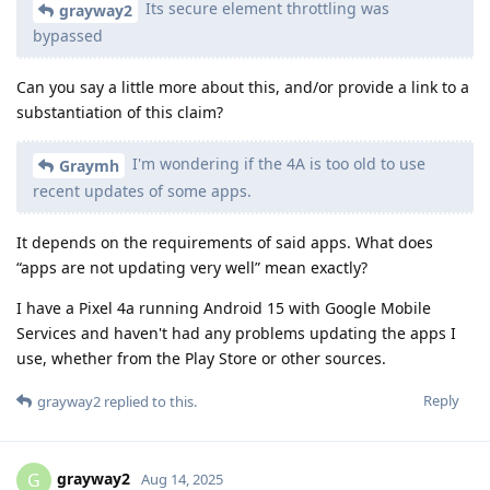
Its secure element throttling was
grayway2
bypassed
Can you say a little more about this, and/or provide a link to a
substantiation of this claim?
I'm wondering if the 4A is too old to use
Graymh
recent updates of some apps.
It depends on the requirements of said apps. What does
“apps are not updating very well” mean exactly?
I have a Pixel 4a running Android 15 with Google Mobile
Services and haven't had any problems updating the apps I
use, whether from the Play Store or other sources.
Reply
grayway2
replied to this.
grayway2
G
Aug 14, 2025