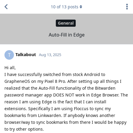
10
of
13
posts
General
Auto-Fill in Edge
Talkabout
T
Aug 13, 2025
Hi all,
I have successfully switched from stock Android to
GrapheneOS on my Pixel 8 Pro. After setting up all things I
realized that the Auto-Fill functionality of the Bitwarden
password manager app DOES NOT work in Edge Browser. The
reason I am using Edge is the fact that I can install
extensions. Specifically I am using Floccus to sync my
bookmarks from Linkwarden. If anybody knows another
browser/way to sync bookmarks from there I would be happy
to try other options.