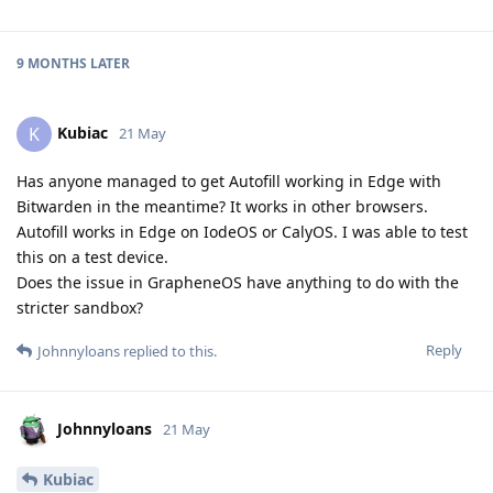
9 MONTHS
LATER
Kubiac
K
21 May
Has anyone managed to get Autofill working in Edge with
Bitwarden in the meantime? It works in other browsers.
Autofill works in Edge on IodeOS or CalyOS. I was able to test
this on a test device.
Does the issue in GrapheneOS have anything to do with the
stricter sandbox?
Reply
Johnnyloans
replied to this.
Johnnyloans
21 May
Kubiac