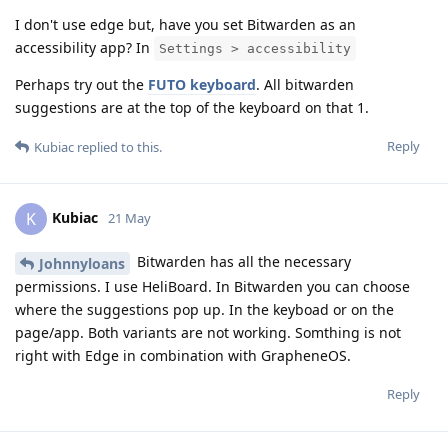
I don't use edge but, have you set Bitwarden as an
accessibility app? In
Settings > accessibility
Perhaps try out the
FUTO keyboard
. All bitwarden
suggestions are at the top of the keyboard on that 1.
Reply
Kubiac
replied to this.
Kubiac
K
21 May
Bitwarden has all the necessary
Johnnyloans
permissions. I use HeliBoard. In Bitwarden you can choose
where the suggestions pop up. In the keyboad or on the
page/app. Both variants are not working. Somthing is not
right with Edge in combination with GrapheneOS.
Reply