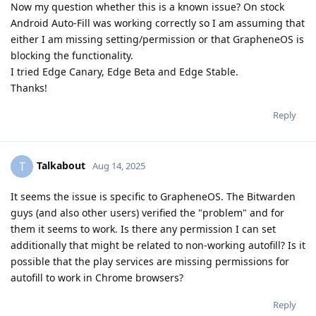
Now my question whether this is a known issue? On stock
Android Auto-Fill was working correctly so I am assuming that
either I am missing setting/permission or that GrapheneOS is
blocking the functionality.
I tried Edge Canary, Edge Beta and Edge Stable.
Thanks!
Reply
Talkabout
T
Aug 14, 2025
It seems the issue is specific to GrapheneOS. The Bitwarden
guys (and also other users) verified the "problem" and for
them it seems to work. Is there any permission I can set
additionally that might be related to non-working autofill? Is it
possible that the play services are missing permissions for
autofill to work in Chrome browsers?
Reply