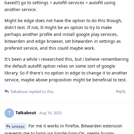
based?) go to settings > autofill services > autofill using
another service.
Might be edge does not have the option to do this though,
didn't test. If not, It might be an option to try to make
perhaps another profile and install google play services,
bitwarden and edge browser, set bitwarden in settings as
prefered service, and this could maybe work.
It's been a while i researched this, but i believe remembering
the default autofill option relies on some sort of google
library. So if there's no option in edge to change it to another
service, maybe above proposition might be beneficial to test.
Reply
Talkabout
replied to this.
Talkabout
T
Aug 16, 2025
For me it works in Firefox. Bitwarden extension
xmesc
prevents me to login via Single-Sign-On, seems buggy.