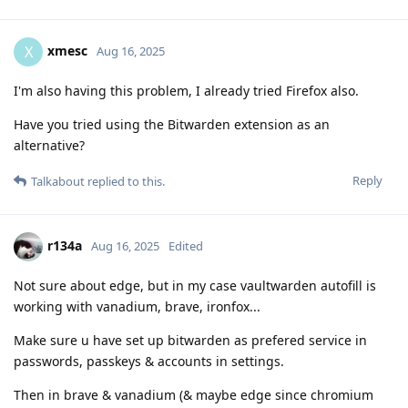
xmesc
X
Aug 16, 2025
I'm also having this problem, I already tried Firefox also.
Have you tried using the Bitwarden extension as an
alternative?
Reply
Talkabout
replied to this.
r134a
Aug 16, 2025
Edited
Not sure about edge, but in my case vaultwarden autofill is
working with vanadium, brave, ironfox...
Make sure u have set up bitwarden as prefered service in
passwords, passkeys & accounts in settings.
Then in brave & vanadium (& maybe edge since chromium