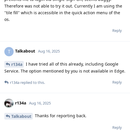
Therefore was not able to try it out. Currently I am using the
"tile fill" which is accessible in the quick action menu of the
os.
Reply
Talkabout
T
Aug 16, 2025
I have tried all of this already, including Google
r134a
Service. The option mentioned by you is not available in Edge.
Reply
r134a
replied to this.
r134a
Aug 16, 2025
Thanks for reporting back.
Talkabout
Reply