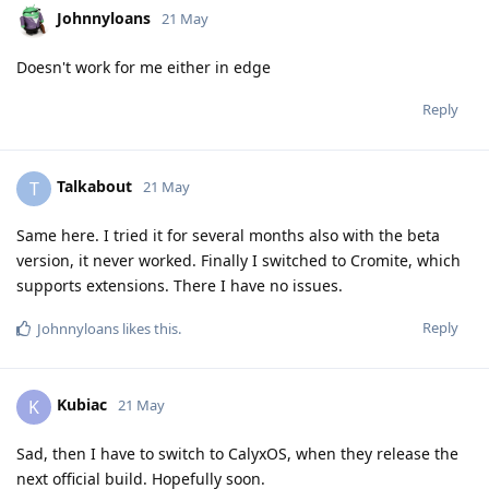
Johnnyloans
21 May
Doesn't work for me either in edge
Reply
Talkabout
T
21 May
Same here. I tried it for several months also with the beta
version, it never worked. Finally I switched to Cromite, which
supports extensions. There I have no issues.
Reply
Johnnyloans
likes this
.
Kubiac
K
21 May
Sad, then I have to switch to CalyxOS, when they release the
next official build. Hopefully soon.