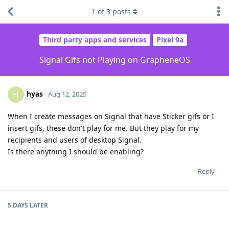
1
of
3
posts
Third party apps and services
Pixel 9a
Signal Gifs not Playing on GrapheneOS
hyas
H
Aug 12, 2025
When I create messages on Signal that have Sticker gifs or I
insert gifs, these don't play for me. But they play for my
recipients and users of desktop Signal.
Is there anything I should be enabling?
Reply
5 DAYS
LATER