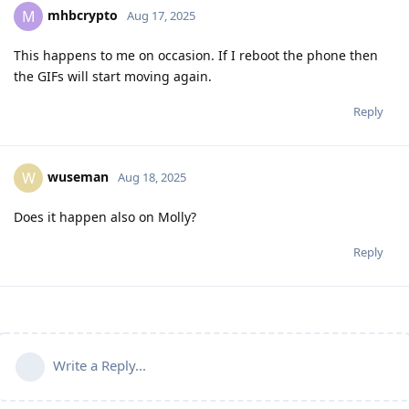
mhbcrypto
M
Aug 17, 2025
This happens to me on occasion. If I reboot the phone then
the GIFs will start moving again.
Reply
wuseman
W
Aug 18, 2025
Does it happen also on Molly?
Reply
Write a Reply...