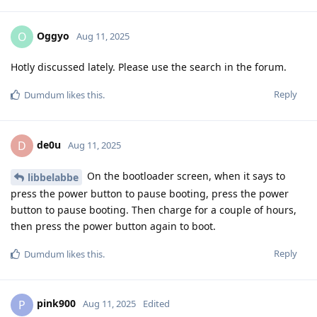
Oggyo
O
Aug 11, 2025
Hotly discussed lately. Please use the search in the forum.
Reply
Dumdum
likes this
.
de0u
D
Aug 11, 2025
On the bootloader screen, when it says to
libbelabbe
press the power button to pause booting, press the power
button to pause booting. Then charge for a couple of hours,
then press the power button again to boot.
Reply
Dumdum
likes this
.
pink900
P
Aug 11, 2025
Edited