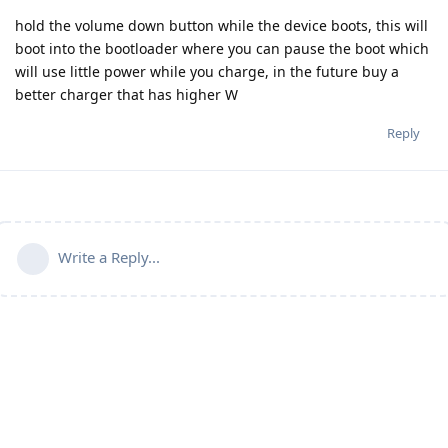
hold the volume down button while the device boots, this will
boot into the bootloader where you can pause the boot which
will use little power while you charge, in the future buy a
better charger that has higher W
Reply
Write a Reply...