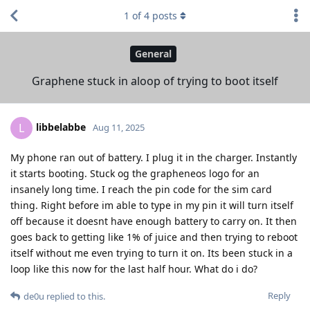
1
of
4
posts
General
Graphene stuck in aloop of trying to boot itself
libbelabbe
L
Aug 11, 2025
My phone ran out of battery. I plug it in the charger. Instantly
it starts booting. Stuck og the grapheneos logo for an
insanely long time. I reach the pin code for the sim card
thing. Right before im able to type in my pin it will turn itself
off because it doesnt have enough battery to carry on. It then
goes back to getting like 1% of juice and then trying to reboot
itself without me even trying to turn it on. Its been stuck in a
loop like this now for the last half hour. What do i do?
Reply
de0u
replied to this.