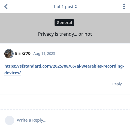
1
of
1
post
General
Privacy is trendy... or not
Eirikr70
Aug 11, 2025
https://sfstandard.com/2025/08/05/ai-wearables-recording-
devices/
Reply
Write a Reply...