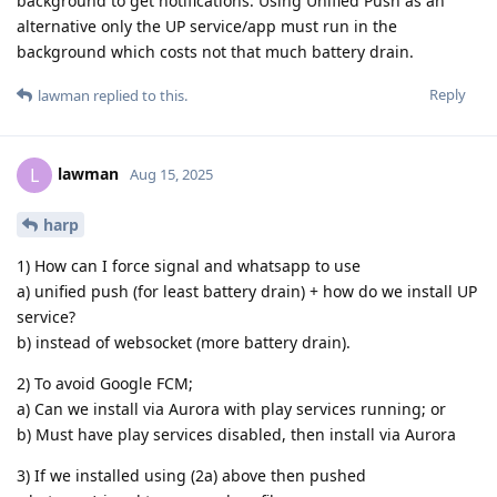
background to get notifications. Using Unified Push as an
alternative only the UP service/app must run in the
background which costs not that much battery drain.
Reply
lawman
replied to this.
lawman
L
Aug 15, 2025
harp
1) How can I force signal and whatsapp to use
a) unified push (for least battery drain) + how do we install UP
service?
b) instead of websocket (more battery drain).
2) To avoid Google FCM;
a) Can we install via Aurora with play services running; or
b) Must have play services disabled, then install via Aurora
3) If we installed using (2a) above then pushed