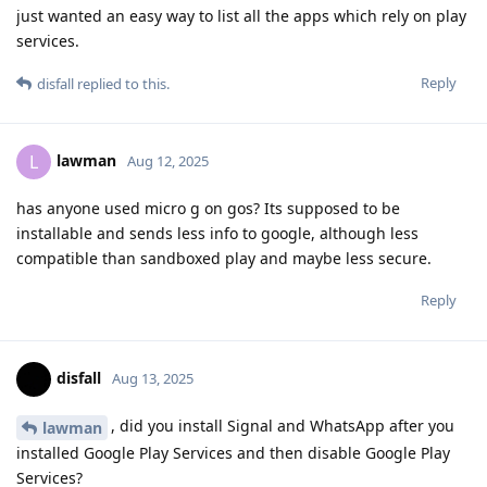
just wanted an easy way to list all the apps which rely on play
services.
Reply
disfall
replied to this.
lawman
L
Aug 12, 2025
has anyone used micro g on gos? Its supposed to be
installable and sends less info to google, although less
compatible than sandboxed play and maybe less secure.
Reply
disfall
Aug 13, 2025
, did you install Signal and WhatsApp after you
lawman
installed Google Play Services and then disable Google Play
Services?