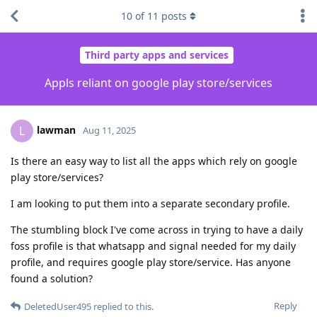
10
of
11
posts
Third party apps and services
Appls reliant on google play store/services
lawman
L
Aug 11, 2025
Is there an easy way to list all the apps which rely on google
play store/services?
I am looking to put them into a separate secondary profile.
The stumbling block I've come across in trying to have a daily
foss profile is that whatsapp and signal needed for my daily
profile, and requires google play store/service. Has anyone
found a solution?
Reply
DeletedUser495
replied to this.