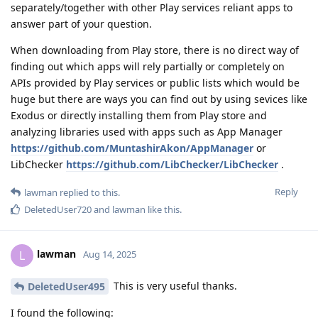
separately/together with other Play services reliant apps to
answer part of your question.
When downloading from Play store, there is no direct way of
finding out which apps will rely partially or completely on
APIs provided by Play services or public lists which would be
huge but there are ways you can find out by using sevices like
Exodus or directly installing them from Play store and
analyzing libraries used with apps such as App Manager
https://github.com/MuntashirAkon/AppManager
or
LibChecker
https://github.com/LibChecker/LibChecker
.
Reply
lawman
replied to this.
DeletedUser720
and
lawman
like this
.
lawman
L
Aug 14, 2025
This is very useful thanks.
DeletedUser495
I found the following: