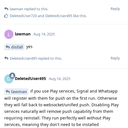
Reply
lawman
replied to this.
DeletedUser720
and
DeletedUser495
like this
.
lawman
L
Aug 14, 2025
yes
disfall
Reply
DeletedUser495
replied to this.
DeletedUser495
D
Aug 14, 2025
if you use Play services, Signal and Whatsapp
lawman
will register with them for push on the first run. Otherwise
they will fall back to websocket/unified push. Disabling Play
services naturally will remove push capability from them
requiring reinstall. They run perfectly well without Play
services, meaning they don't need to be installed