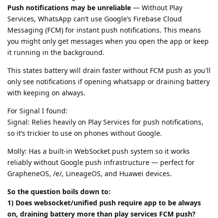
Push notifications may be unreliable
— Without Play
Services, WhatsApp can’t use Google’s Firebase Cloud
Messaging (FCM) for instant push notifications. This means
you might only get messages when you open the app or keep
it running in the background.
This states battery will drain faster without FCM push as you'll
only see notifications if opening whatsapp or draining battery
with keeping on always.
For Signal I found:
Signal: Relies heavily on Play Services for push notifications,
so it’s trickier to use on phones without Google.
Molly: Has a built-in WebSocket push system so it works
reliably without Google push infrastructure — perfect for
GrapheneOS, /e/, LineageOS, and Huawei devices.
So the question boils down to:
1) Does websocket/unified push require app to be always
on, draining battery more than play services FCM push?