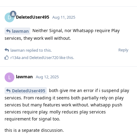
DeletedUser495
D
Aug 11, 2025
Neither Signal, nor Whatsapp require Play
lawman
services, they work well without.
Reply
lawman
replied to this.
r134a
and
DeletedUser720
like this
.
lawman
L
Aug 12, 2025
both give me an error if i suspend play
DeletedUser495
services. From reading it seems both partially rely on play
services but many features work without. whatsapp push
services require play. molly reduces play services
requirement for signal too.
this is a separate discussion.