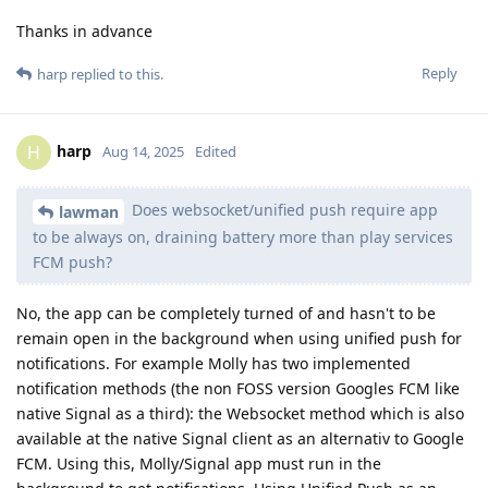
Thanks in advance
Reply
harp
replied to this.
harp
H
Aug 14, 2025
Edited
Does websocket/unified push require app
lawman
to be always on, draining battery more than play services
FCM push?
No, the app can be completely turned of and hasn't to be
remain open in the background when using unified push for
notifications. For example Molly has two implemented
notification methods (the non FOSS version Googles FCM like
native Signal as a third): the Websocket method which is also
available at the native Signal client as an alternativ to Google
FCM. Using this, Molly/Signal app must run in the