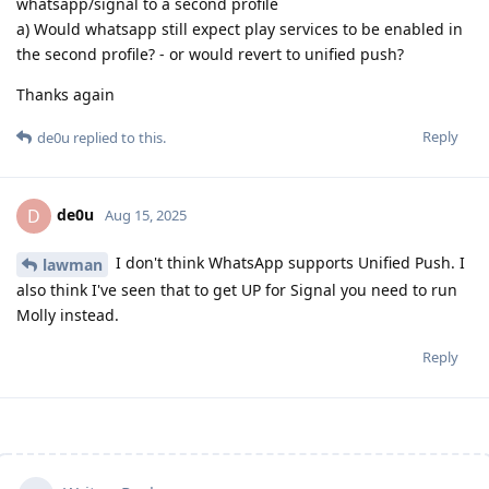
whatsapp/signal to a second profile
a) Would whatsapp still expect play services to be enabled in
the second profile? - or would revert to unified push?
Thanks again
Reply
de0u
replied to this.
de0u
D
Aug 15, 2025
I don't think WhatsApp supports Unified Push. I
lawman
also think I've seen that to get UP for Signal you need to run
Molly instead.
Reply