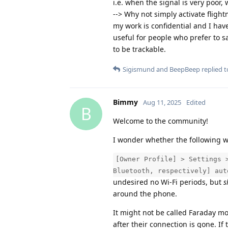
i.e. when the signal is very poor
--> Why not simply activate flight
my work is confidential and I hav
useful for people who prefer to s
to be trackable.
Sigismund
and
BeepBeep
replied to
Bimmy
Aug 11, 2025
Edited
B
Welcome to the community!
I wonder whether the following wa
[Owner Profile] > Settings 
Bluetooth, respectively] aut
undesired no Wi-Fi periods, but
s
around the phone.
It might not be called Faraday mode
after their connection is gone. I