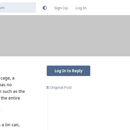
Sign Up
Log In
Log In to Reply
 cage, a
has no
Original Post
on such as the
 the entire
r
 a tin can,