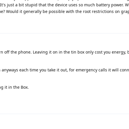
It's just a bit stupid that the device uses so much battery power. 
 Would it generally be possible with the root restrictions on gr
 off the phone. Leaving it on in the tin box only cost you energy, 
 anyways each time you take it out, for emergency calls it will conn
ng it in the Box.