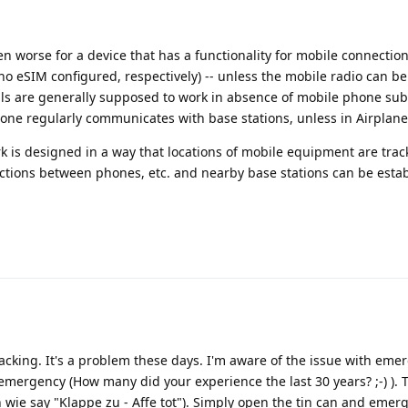
en worse for a device that has a functionality for mobile connection
no eSIM configured, respectively) -- unless the mobile radio can be 
ls are generally supposed to work in absence of mobile phone sub
phone regularly communicates with base stations, unless in Airplan
k is designed in a way that locations of mobile equipment are trac
ctions between phones, etc. and nearby base stations can be esta
acking. It's a problem these days. I'm aware of the issue with emer
 emergency (How many did your experience the last 30 years? ;-) ). T
 wie say "Klappe zu - Affe tot"). Simply open the tin can and emerg