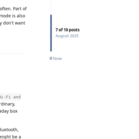
often. Part of
 mode is also
ly don't want
7
of
10
posts
August 2025
Reply
Now
Wi-Fi and
rdinary,
raday box
Bluetooth,
 might be a