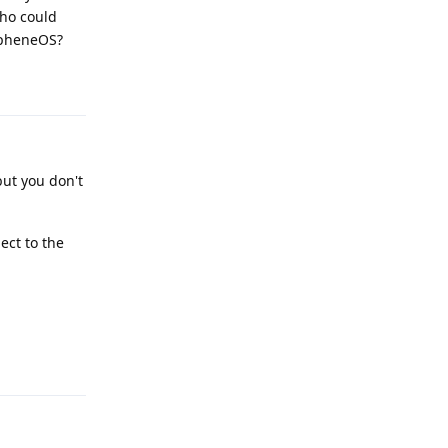
Who could
apheneOS?
Reply
but you don't
ect to the
Reply