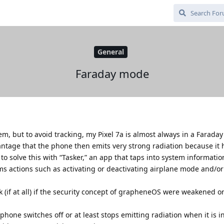
General
Faraday mode
, but to avoid tracking, my Pixel 7a is almost always in a Faraday
antage that the phone then emits very strong radiation because it 
 to solve this with “Tasker,” an app that taps into system informati
s actions such as activating or deactivating airplane mode and/or
 (if at all) if the security concept of grapheneOS were weakened o
one switches off or at least stops emitting radiation when it is in