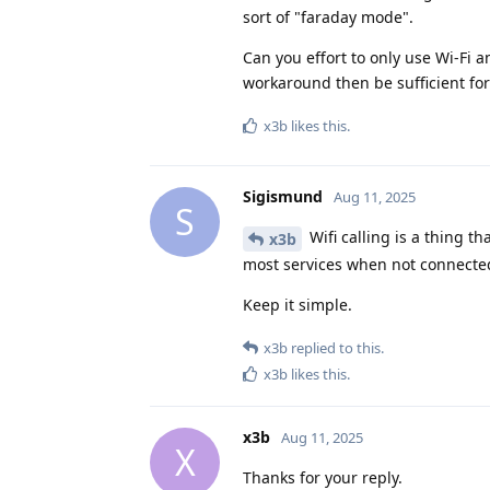
sort of "faraday mode".
Can you effort to only use Wi-Fi
workaround then be sufficient for
x3b
likes this
.
Sigismund
Aug 11, 2025
S
Wifi calling is a thing th
x3b
most services when not connected
Keep it simple.
x3b
replied to this.
x3b
likes this
.
x3b
Aug 11, 2025
X
Thanks for your reply.