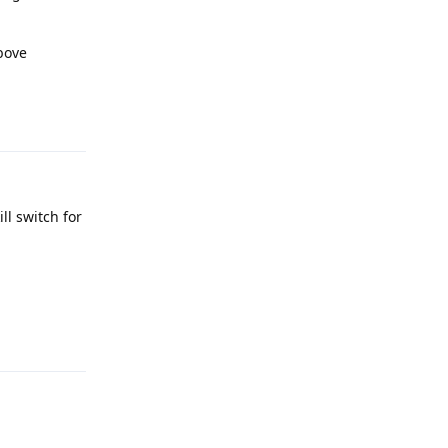
bove
Reply
ll switch for
Reply