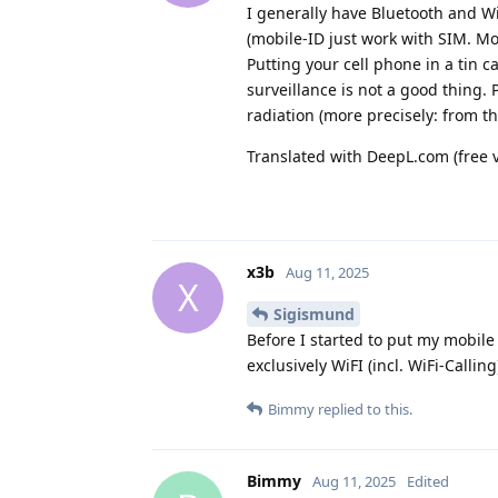
I generally have Bluetooth and Wi
(mobile-ID just work with SIM. Mor
Putting your cell phone in a tin 
surveillance is not a good thing.
radiation (more precisely: from th
Translated with DeepL.com (free 
x3b
Aug 11, 2025
X
Sigismund
Before I started to put my mobile
exclusively WiFI (incl. WiFi-Calli
Bimmy
replied to this.
Bimmy
Aug 11, 2025
Edited