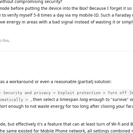
, without compromising security?
mode before putting the device into the Box? Because I forget it so 
e to verify myself 5-8 times a day via my mobile-ID. Such a Faraday
ave energy in areas with a bad signal instead of wasting it or simp
 this.
s a workaround or even a reasonable (partial) solution:
> Security and privacy > Exploit protection > Turn off [
, then select a timespan
long
enough to "survive" o
omatically >
hort
enough to not waste energy for too long after closing your fa
, but effectively it's a feature that can at least turn of Wi-fi and 
f the same existed for Mobile Phone network, all settings combined