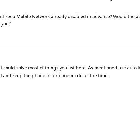
 and keep Mobile Network already disabled in advance? Would the a
 you?
at could solve most of things you list here. As mentioned use auto ki
 and keep the phone in airplane mode all the time.