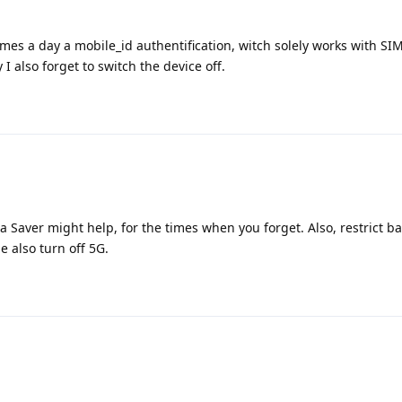
imes a day a mobile_id authentification, witch solely works with SI
I also forget to switch the device off.
 Saver might help, for the times when you forget. Also, restrict 
 also turn off 5G.