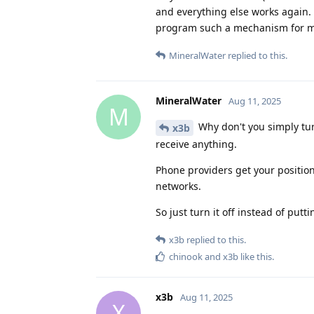
and everything else works again. 
program such a mechanism for me?
MineralWater
replied to this.
MineralWater
Aug 11, 2025
M
Why don't you simply turn
x3b
receive anything.
Phone providers get your position
networks.
So just turn it off instead of putti
x3b
replied to this.
chinook
and
x3b
like this
.
x3b
Aug 11, 2025
X