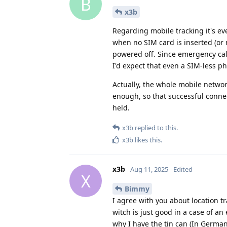
B
x3b
Regarding mobile tracking it's ev
when no SIM card is inserted (or 
powered off. Since emergency cal
I'd expect that even a SIM-less 
Actually, the whole mobile networ
enough, so that successful conne
held.
x3b
replied to this.
x3b
likes this
.
x3b
Aug 11, 2025
Edited
X
Bimmy
I agree with you about location tr
witch is just good in a case of an
why I have the tin can (In German