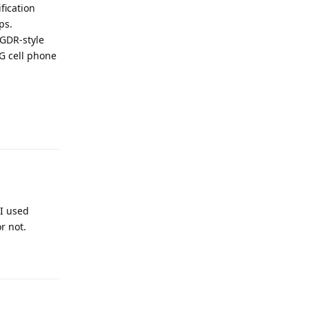
fication
ps.
 GDR-style
5G cell phone
Reply
 I used
r not.
Reply