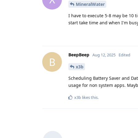
MineralWater
I have to execute 5-8 may be 10 t
start take time and when I'm busy 
BeepBeep
Aug 12, 2025
Edited
B
x3b
Scheduling Battery Saver and Data
usage for non system apps. Maybe
x3b
likes this
.