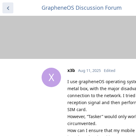
GrapheneOS Discussion Forum
x3b
Aug 11, 2025
Edited
X
I use grapheneOS operating system
metal box, with the major disadv
connection to the network. I tried
reception signal and then perform
SIM card.
However, “Tasker” would only work
circumvented.
How can I ensure that my mobile ph