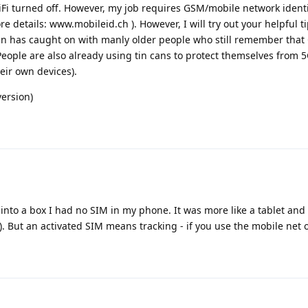
Fi turned off. However, my job requires GSM/mobile network identi
e details: www.mobileid.ch ). However, I will try out your helpful ti
can has caught on with manly older people who still remember that
 People are also already using tin cans to protect themselves from 
eir own devices).
version)
 into a box I had no SIM in my phone. It was more like a tablet and
ng). But an activated SIM means tracking - if you use the mobile net o