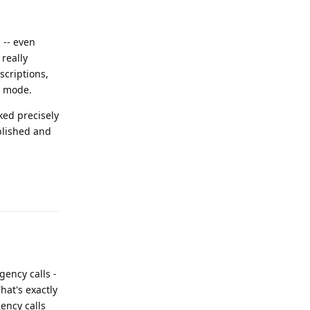
 -- even
really
scriptions,
e mode.
ked precisely
blished and
Reply
gency calls -
hat's exactly
ency calls