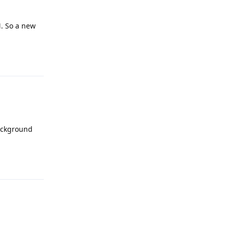
M. So a new
Reply
background
Reply