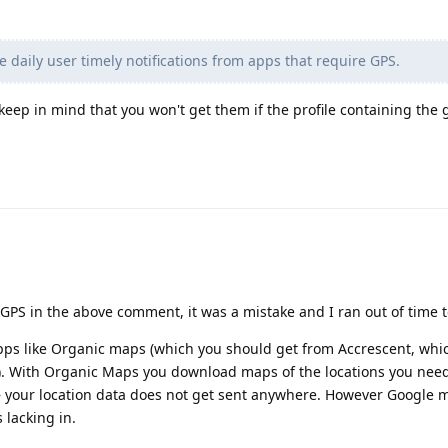
 daily user timely notifications from apps that require GPS.
 keep in mind that you won't get them if the profile containing the 
GPS in the above comment, it was a mistake and I ran out of time to
pps like Organic maps (which you should get from Accrescent, which
e). With Organic Maps you download maps of the locations you nee
— your location data does not get sent anywhere. However Google m
 lacking in.