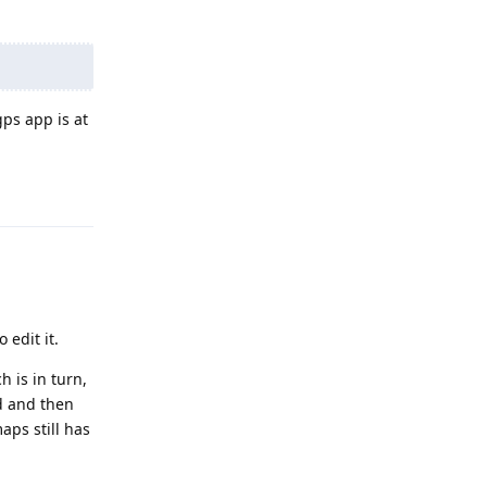
gps app is at
Reply
 edit it.
 is in turn,
d and then
aps still has