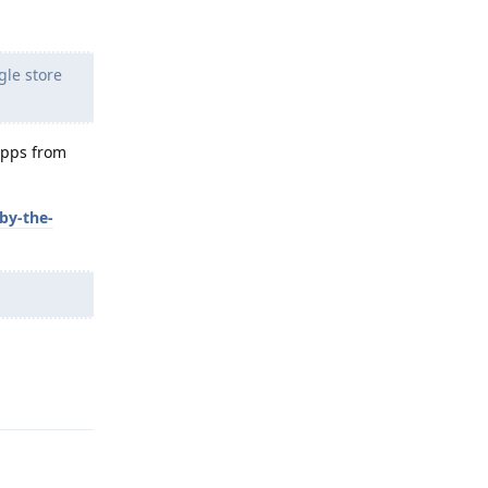
gle store
apps from
by-the-
Reply