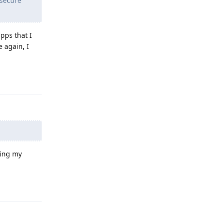
 secure
pps that I
e again, I
Reply
ning my
Reply