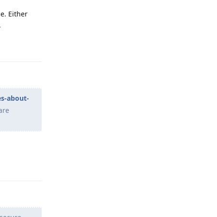
e. Either
.
Reply
es-about-
are
Reply