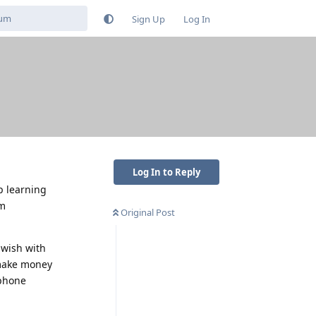
Sign Up
Log In
Log In to Reply
p learning
um
Original Post
 wish with
 make money
 phone