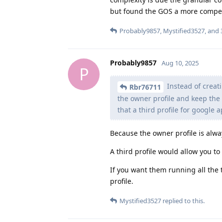
but found the GOS a more compel
Probably9857
,
Mystified3527
, and
Probably9857
Aug 10, 2025
P
Instead of creati
Rbr76711
the owner profile and keep the
that a third profile for google 
Because the owner profile is alw
A third profile would allow you t
If you want them running all the
profile.
Mystified3527
replied to this.