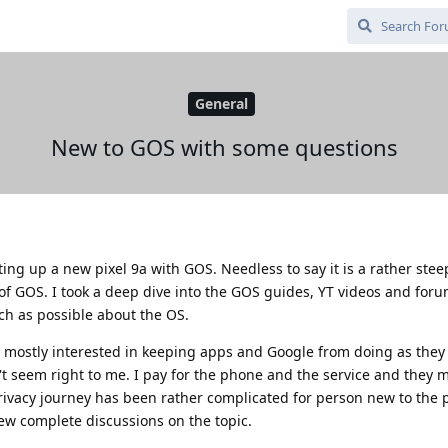
General
New to GOS with some questions
ting up a new pixel 9a with GOS. Needless to say it is a rather stee
 of GOS. I took a deep dive into the GOS guides, YT videos and for
ch as possible about the OS.
 mostly interested in keeping apps and Google from doing as they
n't seem right to me. I pay for the phone and the service and they
privacy journey has been rather complicated for person new to the
few complete discussions on the topic.