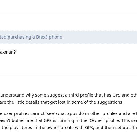
ted purchasing a Brax3 phone
Braxman?
ow understand why some suggest a third profile that has GPS and ot
 the little details that get lost in some of the suggestions.
 user profiles cannot 'see' what apps do in other profiles and are t
doesn't bother me that GPS is running in the 'Owner' profile. This s
 the play stores in the owner profile with GPS, and then set up a th