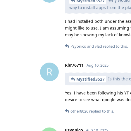
Why would y
Mystified3527
way to install apps from the pla
I had installed both under the as
might like to use. I am assuming t
may be showing my lack of knowle
Psyonico
and
vlad
replied to this.
Rbr76711
Aug 10, 2025
R
Is this the
Mystified3527
Yes. I have been following his YT
desire to see what google was do
other8026
replied to this.
Psyonico
Aug 10, 2025