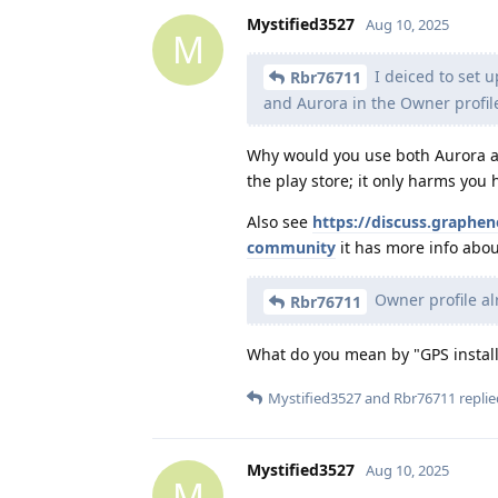
Mystified3527
Aug 10, 2025
M
I deiced to set u
Rbr76711
and Aurora in the Owner profil
Why would you use both Aurora an
the play store; it only harms you 
Also see
https://discuss.graphe
community
it has more info about
Owner profile al
Rbr76711
What do you mean by "GPS install
Mystified3527
and
Rbr76711
replie
Mystified3527
Aug 10, 2025
M