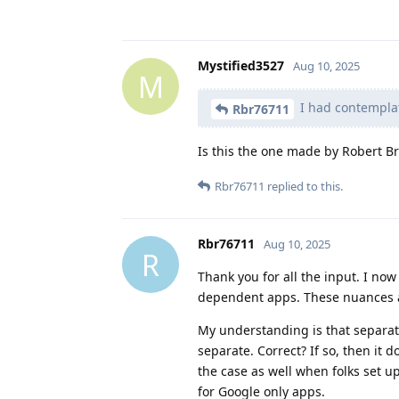
Mystified3527
Aug 10, 2025
M
I had contempla
Rbr76711
Is this the one made by Robert 
Rbr76711
replied to this.
Rbr76711
Aug 10, 2025
R
Thank you for all the input. I n
dependent apps. These nuances are
My understanding is that separate
separate. Correct? If so, then it 
the case as well when folks set up
for Google only apps.