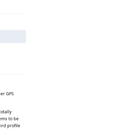
Reply
Reply
her GPS
otally
eems to be
ird profile