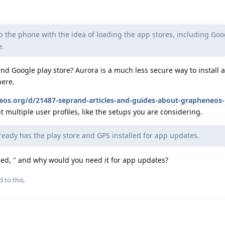
p the phone with the idea of loading the app stores, including Goo
e.
d Google play store? Aurora is a much less secure way to install 
here.
neos.org/d/21487-seprand-articles-and-guides-about-grapheneos-
 multiple user profiles, like the setups you are considering.
ready has the play store and GPS installed for app updates.
ed, " and why would you need it for app updates?
d to this.