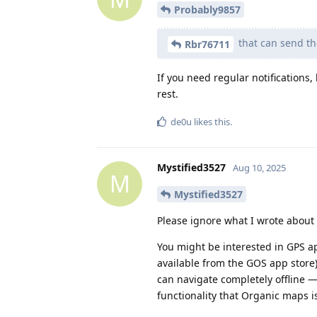
Probably9857
that can send the
Rbr76711
If you need regular notifications,
rest.
de0u
likes this
.
Mystified3527
Aug 10, 2025
M
Mystified3527
Please ignore what I wrote about 
You might be interested in GPS a
available from the GOS app stor
can navigate completely offline 
functionality that Organic maps is