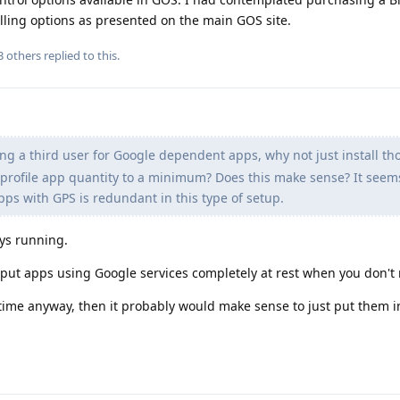
ling options as presented on the main GOS site.
3
others
replied to this.
ng a third user for Google dependent apps, why not just install th
 profile app quantity to a minimum? Does this make sense? It seem
apps with GPS is redundant in this type of setup.
ays running.
o put apps using Google services completely at rest when you don'
 time anyway, then it probably would make sense to just put them 