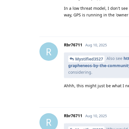
In a low threat model, I don't see 
way, GPS is running in the 'owner'
Rbr76711
Aug 10, 2025
R
Also see
ht
Mystified3527
grapheneos-by-the-communit
considering.
Ahhh, this might just be what I n
Rbr76711
Aug 10, 2025
R