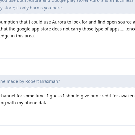
ou use both Aurora and Google play store? Aurora is a much less
y store; it only harms you here.
sumption that I could use Aurora to look for and find open source a
hat the google app store does not carry those type of apps......onc
dge in this area.
 one made by Robert Braxman?
 channel for some time. I guess I should give him credit for awake
ing with my phone data.