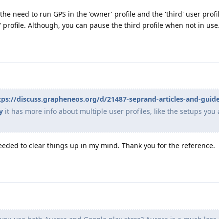
the need to run GPS in the 'owner' profile and the 'third' user profil
 profile. Although, you can pause the third profile when not in use
tps://discuss.grapheneos.org/d/21487-seprand-articles-and-guid
y
it has more info about multiple user profiles, like the setups you 
eeded to clear things up in my mind. Thank you for the reference.