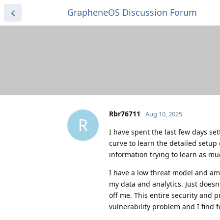
GrapheneOS Discussion Forum
Rbr76711
Aug 10, 2025
R
I have spent the last few days set
curve to learn the detailed setup
information trying to learn as mu
I have a low threat model and am
my data and analytics. Just does
off me. This entire security and 
vulnerability problem and I find 