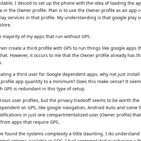
ilable, I deiced to set up the phone with the idea of loading the ap
a in the Owner profile. Plan is to use the Owner profile as an ap
ay services in that profile. My understanding is that google play se
store.
the majority of my apps that run without GPS.
n create a third profile with GPS to run things like google apps t
hat. However, it occurs to me that the Owner profile already has th
s.
reating a third user for Google dependent apps, why not just instal
e profile app quantity to a minimum? Does this make sense? It seem
th GPS is redundant in this type of setup.
various user profiles, but the privacy tradeoff seems to be worth the 
 dependent on GPS, like google navigation, Android Auto and some t
tifications in just one compartmentalized user (Owner profile) tha
s from apps that require GPS.
 have found the systems complexity a little daunting. I do understand
ontrol options available in GOS. I had contemplated purchasing a 