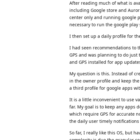
After reading much of what is ava
including Google store and Auror
center only and running google pl
necessary to run the google play 
I then set up a daily profile for 
I had seen recommendations to the
GPS and was planning to do just t
and GPS installed for app update
My question is this. Instead of c
in the owner profile and keep th
a third profile for google apps wi
It is a little inconvenient to use 
far. My goal is to keep any apps
which require GPS for accurate no
the daily user timely notification
So far, I really like this OS, but
complexity is due the granular c