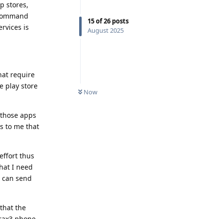
p stores,
p command
15
of
26
posts
rvices is
August 2025
hat require
e play store
Now
l those apps
s to me that
effort thus
hat I need
t can send
 that the
Brax3 phone,