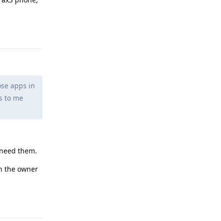
Reply
ose apps in
s to me
t need them.
in the owner
Reply