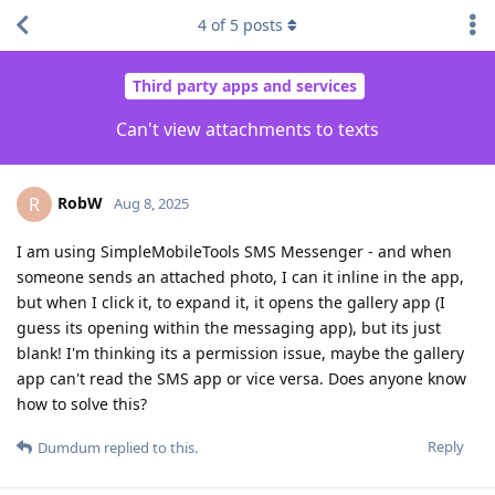
4
of
5
posts
Third party apps and services
Can't view attachments to texts
RobW
R
Aug 8, 2025
I am using SimpleMobileTools SMS Messenger - and when
someone sends an attached photo, I can it inline in the app,
but when I click it, to expand it, it opens the gallery app (I
guess its opening within the messaging app), but its just
blank! I'm thinking its a permission issue, maybe the gallery
app can't read the SMS app or vice versa. Does anyone know
how to solve this?
Reply
Dumdum
replied to this.