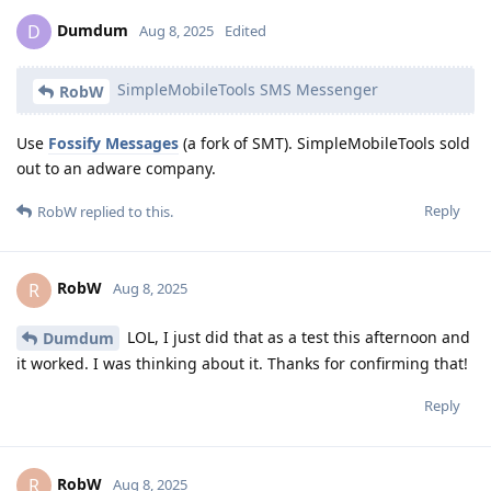
Dumdum
D
Aug 8, 2025
Edited
SimpleMobileTools SMS Messenger
RobW
Use
Fossify Messages
(a fork of SMT). SimpleMobileTools sold
out to an adware company.
Reply
RobW
replied to this.
RobW
R
Aug 8, 2025
LOL, I just did that as a test this afternoon and
Dumdum
it worked. I was thinking about it. Thanks for confirming that!
Reply
RobW
R
Aug 8, 2025