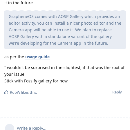
it in the future
GrapheneOS comes with AOSP Gallery which provides an
editor activity. You can install a nicer photo editor and the
Camera app will be able to use it. We plan to replace
AOSP Gallery with a standalone variant of the gallery
we're developing for the Camera app in the future.
as per the
usage guide
.
I wouldn't be surprised in the slightest, if that was the root of
your issue.
Stick with Fossify gallery for now.
Reply
RobW
likes this
.
Write a Reply...