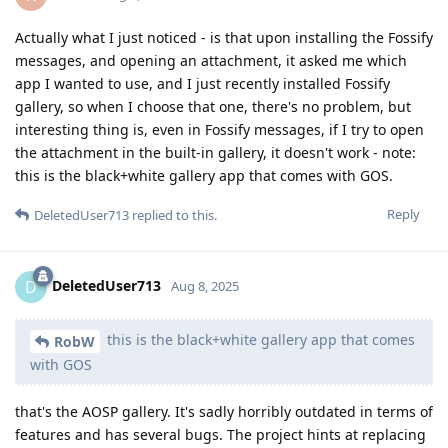
Actually what I just noticed - is that upon installing the Fossify
messages, and opening an attachment, it asked me which
app I wanted to use, and I just recently installed Fossify
gallery, so when I choose that one, there's no problem, but
interesting thing is, even in Fossify messages, if I try to open
the attachment in the built-in gallery, it doesn't work - note:
this is the black+white gallery app that comes with GOS.
Reply
DeletedUser713
replied to this.
DeletedUser713
D
Aug 8, 2025
this is the black+white gallery app that comes
RobW
with GOS
that's the AOSP gallery. It's sadly horribly outdated in terms of
features and has several bugs. The project hints at replacing