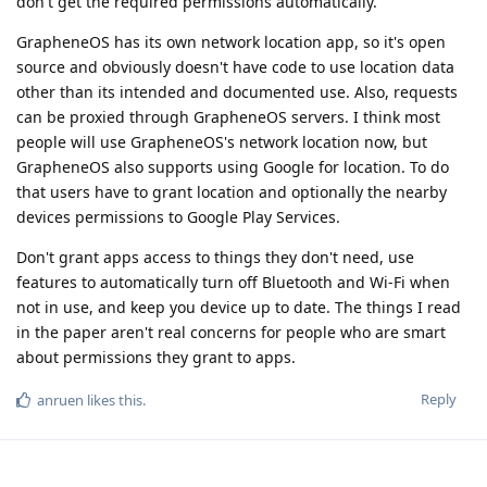
don't get the required permissions automatically.
GrapheneOS has its own network location app, so it's open
source and obviously doesn't have code to use location data
other than its intended and documented use. Also, requests
can be proxied through GrapheneOS servers. I think most
people will use GrapheneOS's network location now, but
GrapheneOS also supports using Google for location. To do
that users have to grant location and optionally the nearby
devices permissions to Google Play Services.
Don't grant apps access to things they don't need, use
features to automatically turn off Bluetooth and Wi-Fi when
not in use, and keep you device up to date. The things I read
in the paper aren't real concerns for people who are smart
about permissions they grant to apps.
Reply
anruen
likes this
.