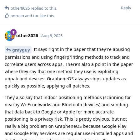
Reply
other8026
replied to this.
anruen
and
tac
like this
.
other8026
Aug 8, 2025
It says right in the paper that they're abusing
grayguy
permissions and using fingerprinting methods to track and
correlate users across apps. There's also a point in the paper
where they say that one method they use is exploiting
unpatched devices. GrapheneOS always ships updates as
quickly as possible, applying all patches.
They also say that indoor positioning methods (scanning for
nearby Wi-Fi networks and Bluetooth devices) and sending
that data back to Google or Apple for more accurate
positioning is a privacy risk. This is pretty obvious, but not
really a big problem on GrapheneOS because Google Play
and Google Play Services are regular user-installed apps and