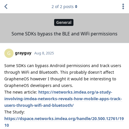
2
of
2
posts
General
Some SDKs bypass the BLE and WiFi permissions
grayguy
G
Aug 8, 2025
Some SDKs can bypass Android permissions and track users
through WiFi and Bluetooth. This probably doesn't affect
GrapheneOS however I thought it would be interesting to
GrapheneOS developers and users.
The news article:
https://networks.imdea.org/a-study-
involving-imdea-networks-reveals-how-mobile-apps-track-
users-through-wifi-and-bluetooth/
The Study:
https://dspace.networks.imdea.org/handle/20.500.12761/19
10