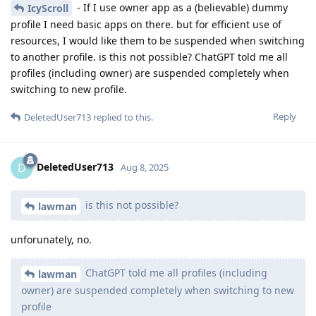
- If I use owner app as a (believable) dummy
IcyScroll
profile I need basic apps on there. but for efficient use of
resources, I would like them to be suspended when switching
to another profile. is this not possible? ChatGPT told me all
profiles (including owner) are suspended completely when
switching to new profile.
Reply
DeletedUser713
replied to this.
DeletedUser713
D
Aug 8, 2025
is this not possible?
lawman
unforunately, no.
ChatGPT told me all profiles (including
lawman
owner) are suspended completely when switching to new
profile