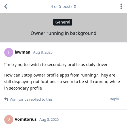
4
of
5
posts
General
Owner running in background
lawman
L
Aug 8, 2025
I'm trying to switch to secondary profile as daily driver
How can I stop owner profile apps from running? They are
still displaying notifications so seem to be still running while
in secondary profile
Reply
Vomitorius
replied to this.
Vomitorius
V
Aug 8, 2025