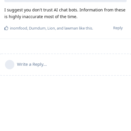
I suggest you don't trust AI chat bots. Information from these
is highly inaccurate most of the time.
Reply
inomfood
,
Dumdum
,
Lion
, and
lawman
like this
.
Write a Reply...