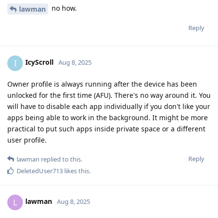
no how.
lawman
Reply
IcyScroll
I
Aug 8, 2025
Owner profile is always running after the device has been
unlocked for the first time (AFU). There's no way around it. You
will have to disable each app individually if you don't like your
apps being able to work in the background. It might be more
practical to put such apps inside private space or a different
user profile.
Reply
lawman
replied to this.
DeletedUser713
likes this
.
lawman
L
Aug 8, 2025