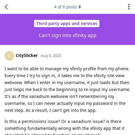
4
of
6
posts
Third party apps and services
Can't sign into xfinity app
CitySlicker
C
Aug 8, 2025
I want to be able to manage my xfinity profile from my phone.
Every time I try to sign in, it takes me to the xfinity site view
webview. When I enter in my username, it just loads but then
just loops me back to the beginning to re-input my username.
It's as if the vanadium webview isn't remembering my
username, so I can never actually input my password in the
next step. As a result, I can't get into the app.
Is this a permissions issue? Or a vanadium issue? is there
something fundamentally wrong with the xfinity app that it