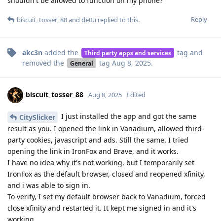
shouldn't be allowed to function on my phone?
Reply
biscuit_tosser_88
and
de0u
replied to this.
akc3n
added the
tag
and
Third party apps and services
removed the
tag
Aug 8, 2025
.
General
biscuit_tosser_88
Aug 8, 2025
Edited
I just installed the app and got the same
CitySlicker
result as you. I opened the link in Vanadium, allowed third-
party cookies, javascript and ads. Still the same. I tried
opening the link in IronFox and Brave, and it works.
I have no idea why it's not working, but I temporarily set
IronFox as the default browser, closed and reopened xfinity,
and i was able to sign in.
To verify, I set my default browser back to Vanadium, forced
close xfinity and restarted it. It kept me signed in and it's
working.