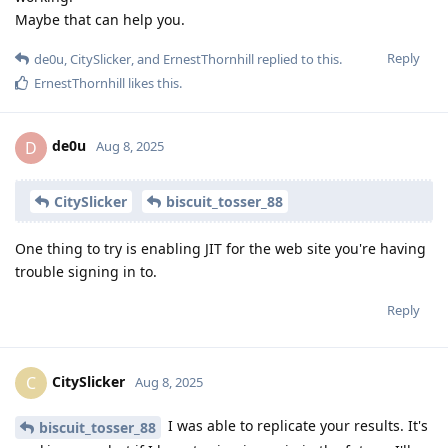
Maybe that can help you.
Reply
de0u
,
CitySlicker
, and
ErnestThornhill
replied to this.
ErnestThornhill
likes this
.
de0u
D
Aug 8, 2025
CitySlicker
biscuit_tosser_88
One thing to try is enabling JIT for the web site you're having
trouble signing in to.
Reply
CitySlicker
C
Aug 8, 2025
I was able to replicate your results. It's
biscuit_tosser_88