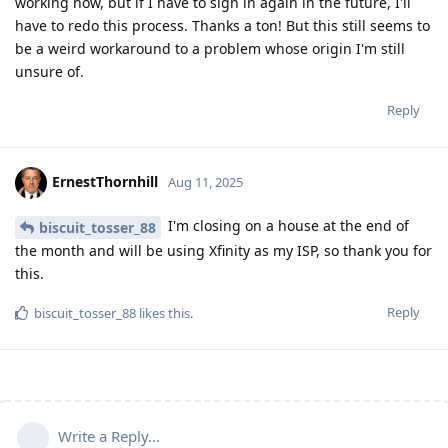
working now, but if I have to sign in again in the future, I'll
have to redo this process. Thanks a ton! But this still seems to
be a weird workaround to a problem whose origin I'm still
unsure of.
Reply
ErnestThornhill
Aug 11, 2025
I'm closing on a house at the end of
biscuit_tosser_88
the month and will be using Xfinity as my ISP, so thank you for
this.
Reply
biscuit_tosser_88
likes this
.
Write a Reply...