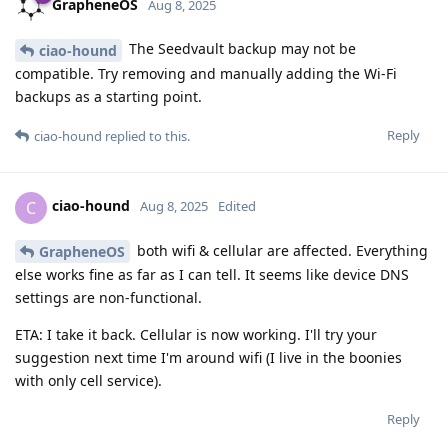
GrapheneOS
Aug 8, 2025
The Seedvault backup may not be
ciao-hound
compatible. Try removing and manually adding the Wi-Fi
backups as a starting point.
Reply
ciao-hound
replied to this.
ciao-hound
C
Aug 8, 2025
Edited
both wifi & cellular are affected. Everything
GrapheneOS
else works fine as far as I can tell. It seems like device DNS
settings are non-functional.
ETA: I take it back. Cellular is now working. I'll try your
suggestion next time I'm around wifi (I live in the boonies
with only cell service).
Reply