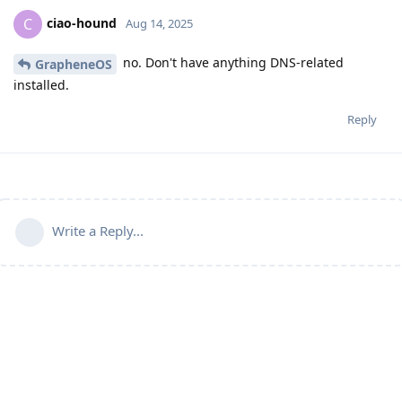
ciao-hound
C
Aug 14, 2025
no. Don't have anything DNS-related
GrapheneOS
installed.
Reply
Write a Reply...