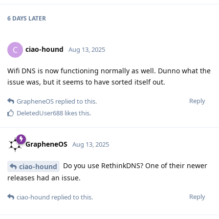
6 DAYS
LATER
ciao-hound
C
Aug 13, 2025
Wifi DNS is now functioning normally as well. Dunno what the
issue was, but it seems to have sorted itself out.
Reply
GrapheneOS
replied to this.
DeletedUser688
likes this
.
GrapheneOS
Aug 13, 2025
Do you use RethinkDNS? One of their newer
ciao-hound
releases had an issue.
Reply
ciao-hound
replied to this.