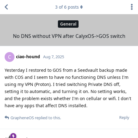
3
of
6
posts
General
No DNS without VPN after CalyxOS->GOS switch
ciao-hound
C
Aug 7, 2025
Yesterday I restored to GOS from a Seedvault backup made
with COS and I seem to have no functioning DNS unless I'm
using my VPN (Proton). I tried switching Private DNS off,
setting it to automatic, and turning it on. No setting works,
and the problem exists whether I'm on cellular or wifi. I don't
have any apps that affect DNS installed.
Reply
GrapheneOS
replied to this.